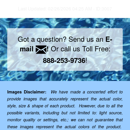
Last Updated: 02/26/2026 04:25 AM - ID:3007
Got a question? Send us an
E-
Or call us Toll Free:
mail
!
!
888-253-9736
Images Disclaimer:
We have made a concerted effort to
provide images that accurately represent the actual color,
style, size & shape of each product. However, due to all the
possible variants, including but not limited to: light source,
monitor quality or settings, etc.; we can not guarantee that
these images represent the actual colors of the product.