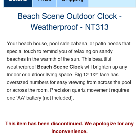
Beach Scene Outdoor Clock -
Weatherproof - NT313
Your beach house, pool side cabana, or patio needs that
special touch to remind you of relaxing on sandy
beaches in the warmth of the sun. This beautiful
weatherproof
Beach Scene Clock
will brighten up any
indoor or outdoor living space. Big 12 1/2" face has
oversized numbers for easy viewing from across the pool
or across the room. Precision quartz movement requires
one 'AA' battery (not included).
This item has been discontinued. We apologize for any
inconvenience.