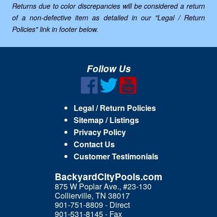
Returns due to color discrepancies will be considered a return
of a non-defective item as detailed in our "Legal / Return
Policies" link in footer below.
Follow Us
Legal / Return Policies
Sitemap / Listings
Privacy Policy
Contact Us
Customer Testimonials
BackyardCityPools.com
875 W Poplar Ave., #23-130
Collierville, TN 38017
901-751-8809 - Direct
901-531-8145 - Fax