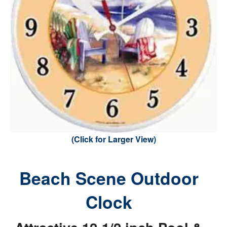
(Click for Larger View)
Beach Scene Outdoor
Clock