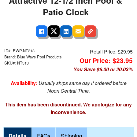
Attractive 12-1/2 inch Pool &
Patio Clock
ID#: BWP-NT313
Retail Price:
$29.95
Brand: Blue Wave Pool Products
Our Price: $23.95
SKU#: NT313
You Save $6.00 or 20.03%
Availability:
Usually ships same day if ordered before
Noon Central Time.
This item has been discontinued. We apologize for any
inconvenience.
Details
FAQs
Shipping