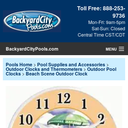
Toll Free:
888-253-
9736
Mon-Fri: 9am-5pm
Sat-Sun: Closed
Central Time CST/CDT
BackyardCityPools.com
MENU
Pool Products
Pools Home
>
Pool Supplies and Accessories
>
Outdoor Clocks and Thermometers
>
Outdoor Pool
Clocks
>
Beach Scene Outdoor Clock
Blog
View Cart
Checkout
Search