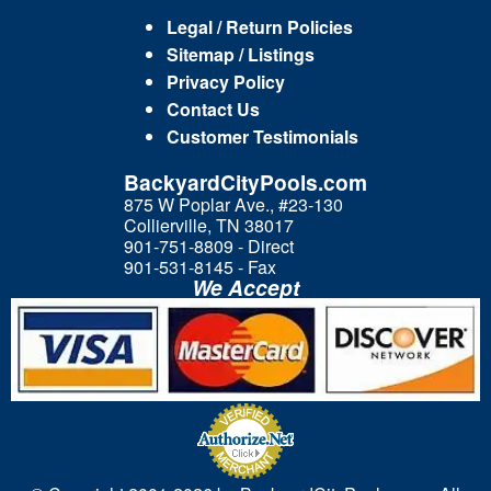
Legal / Return Policies
Sitemap / Listings
Privacy Policy
Contact Us
Customer Testimonials
BackyardCityPools.com
875 W Poplar Ave., #23-130
Collierville, TN 38017
901-751-8809 - Direct
901-531-8145 - Fax
We Accept