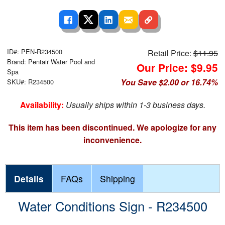
ID#: PEN-R234500
Retail Price:
$11.95
Brand: Pentair Water Pool and
Our Price: $9.95
Spa
You Save $2.00 or 16.74%
SKU#: R234500
Availability:
Usually ships within 1-3 business days.
This item has been discontinued. We apologize for any
inconvenience.
Details
FAQs
Shipping
Water Conditions Sign - R234500