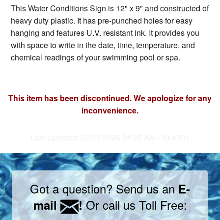
This Water Conditions Sign is 12" x 9" and constructed of
heavy duty plastic. It has pre-punched holes for easy
hanging and features U.V. resistant ink. It provides you
with space to write in the date, time, temperature, and
chemical readings of your swimming pool or spa.
This item has been discontinued. We apologize for any
inconvenience.
Last Updated: 02/26/2026 04:25 AM - ID:4301
Got a question? Send us an
E-
Or call us Toll Free:
mail
!