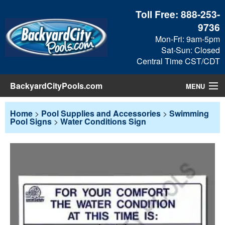
Toll Free:
888-253-
9736
Mon-Fri: 9am-5pm
Sat-Sun: Closed
Central Time CST/CDT
BackyardCityPools.com
MENU
Pool Products
Home
>
Pool Supplies and Accessories
>
Swimming
Pool Signs
>
Water Conditions Sign
Blog
View Cart
Checkout
Search