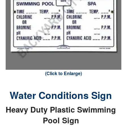
(Click to Enlarge)
Water Conditions Sign
Heavy Duty Plastic Swimming
Pool Sign