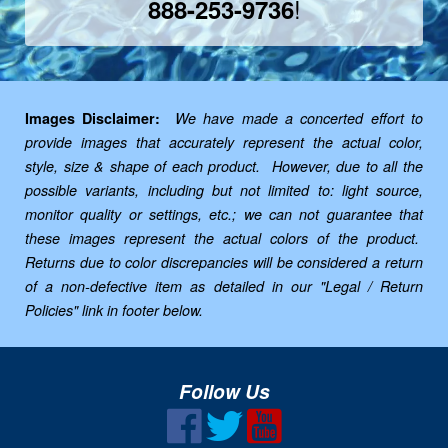
!
888-253-9736
Images Disclaimer:
We have made a concerted effort to
provide images that accurately represent the actual color,
style, size & shape of each product. However, due to all the
possible variants, including but not limited to: light source,
monitor quality or settings, etc.; we can not guarantee that
these images represent the actual colors of the product.
Returns due to color discrepancies will be considered a return
of a non-defective item as detailed in our "Legal / Return
Policies" link in footer below.
Follow Us