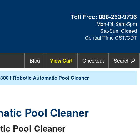
Toll Free:
888-253-9736
Mon-Fri: 9am-5pm
Sat-Sun: Closed
Central Time CST/CDT
Blog
View Cart
Checkout
Search
 3001 Robotic Automatic Pool Cleaner
atic Pool Cleaner
ic Pool Cleaner