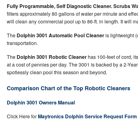
Fully Programmable, Self Diagnostic Cleaner. Scrubs Wa
filters approximately 80 gallons of water per minute and effec
will clean any commercial pool up to 86-ft. in length. It will 
The
Dolphin 3001 Automatic Pool Cleaner
is lightweight 
transportation.
The
Dolphin 3001 Robotic Cleaner
has 100-feet of cord, it
at a cost of pennies per day. The 3001 is backed by a 2-Year
spotlessly clean pool this season and beyond.
Comparison Chart of the Top Robotic Cleaners
Dolphin 3001 Owners Manual
Click Here for
Maytronics Dolphin Service Request Form