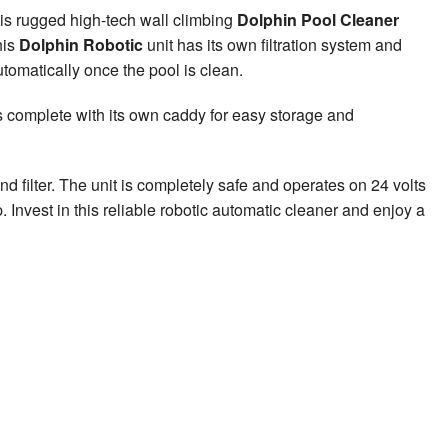
s rugged high-tech wall climbing
Dolphin Pool Cleaner
his
Dolphin Robotic
unit has its own filtration system and
automatically once the pool is clean.
es complete with its own caddy for easy storage and
and filter. The unit is completely safe and operates on 24 volts
Invest in this reliable robotic automatic cleaner and enjoy a