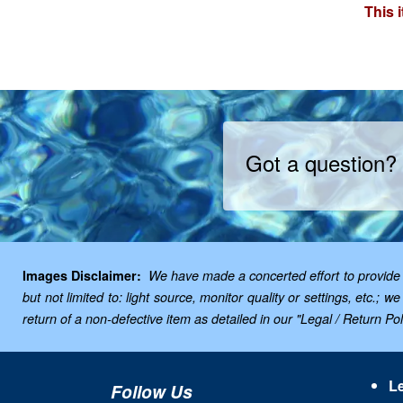
This 
Got a question?
Images Disclaimer:
We have made a concerted effort to provide i
but not limited to: light source, monitor quality or settings, etc.
return of a non-defective item as detailed in our "Legal / Return Poli
Le
Follow Us