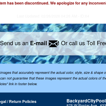
item has been discontinued. We apologize for any inconven
Last Updated: 02/26/2026 04:26 AM - ID:64
 Send us an
Or call us Toll Fr
E-mail
!
mages that accurately represent the actual color, style, size & shape o
; we can not guarantee that these images represent the actual colors of 
cies" link in footer below.
BackyardCityPoo
gal / Return Policies
875 W Poplar Ave., #2