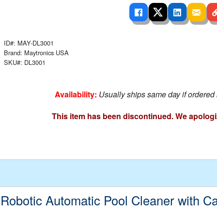
 Ladders
overs - Above Ground
cessories
ance Equipment
DE LIVING
Pump / Filter Systems
eaters
ool Covers
lorinators
able Shades
ID#: MAY-DL3001
ats
ccessories
 Sails
Brand: Maytronics USA
SKU#: DL3001
mes
cks
Availability:
Usually ships same day if ordered
This item has been discontinued. We apologi
 Robotic Automatic Pool Cleaner with C