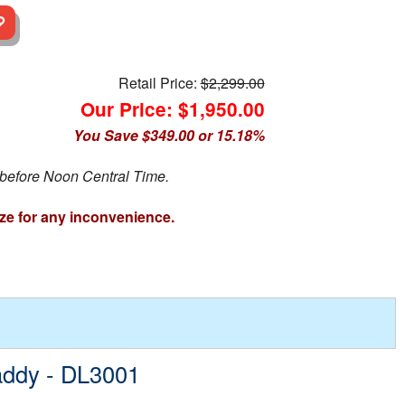
Retail Price:
$2,299.00
Our Price: $1,950.00
You Save $349.00 or 15.18%
 before Noon Central Time.
ze for any inconvenience.
addy - DL3001