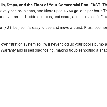
lls, Steps, and the Floor of Your Commercial Pool FAST!
Thi
tively scrubs, cleans, and filters up to 4,750 gallons per hour. T
maneuver around ladders, drains, and stairs, and shuts itself off 
(only 21 lbs.) so it is easy to use and move around. Plus, it com
s own filtration system so it will never clog up your pool's pump 
 Warranty and is self diagnosing, making troubleshooting a snap. 