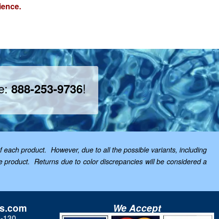
ience.
ee:
!
888-253-9736
f each product. However, due to all the possible variants, including
the product. Returns due to color discrepancies will be considered a
ls.com
We Accept
3-130