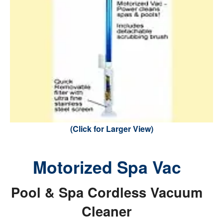
(Click for Larger View)
Motorized Spa Vac
Pool & Spa Cordless Vacuum
Cleaner