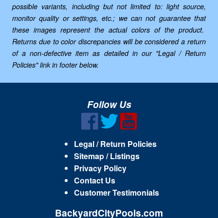
possible variants, including but not limited to: light source,
monitor quality or settings, etc.; we can not guarantee that
these images represent the actual colors of the product.
Returns due to color discrepancies will be considered a return
of a non-defective item as detailed in our "Legal / Return
Policies" link in footer below.
Follow Us
Legal / Return Policies
Sitemap / Listings
Privacy Policy
Contact Us
Customer Testimonials
BackyardCityPools.com