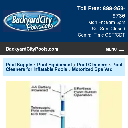
Toll Free:
888-253-
9736
Mon-Fri: 9am-5pm
Sat-Sun: Closed
Central Time CST/CDT
BackyardCityPools.com
MENU
Pool Products
Pool Supply
>
Pool Equipment
>
Pool Cleaners
>
Pool
Cleaners for Inflatable Pools
>
Motorized Spa Vac
Blog
View Cart
Checkout
Search