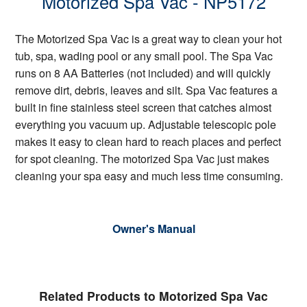
Motorized Spa Vac - NP5172
The Motorized Spa Vac is a great way to clean your hot
tub, spa, wading pool or any small pool. The Spa Vac
runs on 8 AA Batteries (not included) and will quickly
remove dirt, debris, leaves and silt. Spa Vac features a
built in fine stainless steel screen that catches almost
everything you vacuum up. Adjustable telescopic pole
makes it easy to clean hard to reach places and perfect
for spot cleaning. The motorized Spa Vac just makes
cleaning your spa easy and much less time consuming.
Owner's Manual
Related Products to Motorized Spa Vac