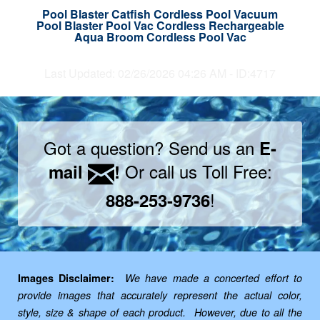
Pool Blaster Catfish Cordless Pool Vacuum
Pool Blaster Pool Vac Cordless Rechargeable
Aqua Broom Cordless Pool Vac
Last Updated: 02/26/2026 04:26 AM - ID:4717
Got a question? Send us an
E-
Or call us Toll Free:
mail
!
!
888-253-9736
Images Disclaimer:
We have made a concerted effort to
provide images that accurately represent the actual color,
style, size & shape of each product. However, due to all the