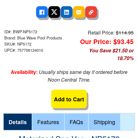
ID#: BWP-NP5172
Retail Price:
$114.95
Brand: Blue Wave Pool Products
Our Price: $93.45
SKU#: NP5172
You Save $21.50 or
UPC#: 757706124010
18.70%
Availability:
Usually ships same day if ordered before
Noon Central Time.
Add to Cart
Details
Features
FAQs
Shipping