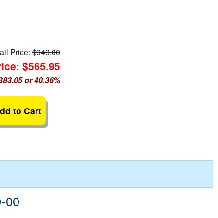
ail Price:
$949.00
ice: $565.95
383.05 or 40.36%
dd to Cart
0-00