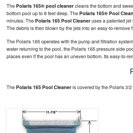
The
Polaris 165® pool cleaner
cleans the bottom and swee
bottom pool up to 8 feet deep. The
Polaris 165® Pool Clea
minutes. The
Polaris 165 Pool Cleaner
uses a patented jet 
The debris is then blown by the jets into an easy-to-remove f
The Polaris 165 operates with the pump and filtration systems
water returning to the pool, the Polaris 165 pressure side p
places even if the pool has an uneven bottom. Its easy-to-rem
The
Polaris 165 Pool Cleaner
is covered by the Polaris 3/2