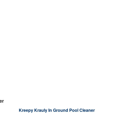
er
Kreepy Krauly In Ground Pool Cleaner