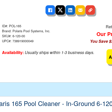
 Ladders
overs - Above Ground
cessories
ance Equipment
DE LIVING
Pump / Filter Systems
eaters
ool Covers
lorinators
able Shades
ats
ccessories
ID#: POL-165
 Sails
Ret
Brand: Polaris Pool Systems, Inc.
Our Pr
mes
SKU#: 6-120-00
cks
You Save $
UPC#: 738919000049
Availability:
Usually ships within 1-3 business days.
A
aris 165 Pool Cleaner - In-Ground 6-12