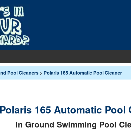
EQUIPMENT
und Pool Cleaners
>
Polaris 165 Automatic Pool Cleaner
PUMPS & FILTERS
Filters
COVERS
Pool Pumps
Boards
s
INERS
Sand Filters
Polaris 165 Automatic Pool 
hts
ankets
round Liners
MAINTENANCE
Cartridge Filters
des
overs - In-Ground
d Liners
eaners
In Ground Swimming Pool Cl
Replacement Cartridges