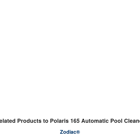
elated Products to Polaris 165 Automatic Pool Clean
Zodiac®