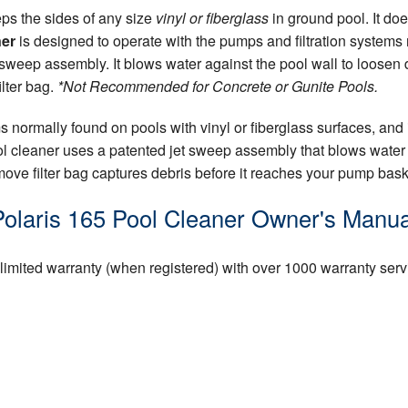
ps the sides of any size
vinyl or fiberglass
in ground pool. It doe
ner
is designed to operate with the pumps and filtration systems n
sweep assembly. It blows water against the pool wall to loosen d
ilter bag.
*Not Recommended for Concrete or Gunite Pools.
 normally found on pools with vinyl or fiberglass surfaces, and 
ool cleaner uses a patented jet sweep assembly that blows water 
ove filter bag captures debris before it reaches your pump basket
Polaris 165 Pool Cleaner Owner's Manua
 limited warranty (when registered) with over 1000 warranty serv