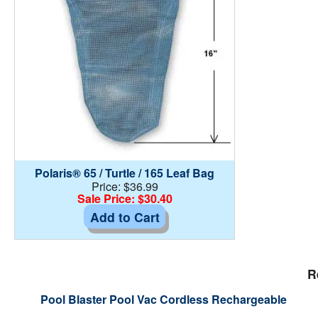
Polaris® 65 / Turtle / 165 Leaf Bag
Price: $36.99
Sale Price: $30.40
Add to Cart
R
Pool Blaster Pool Vac Cordless Rechargeable