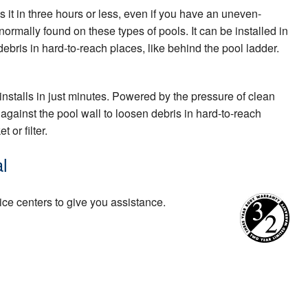
s it in three hours or less, even if you have an uneven-
ormally found on these types of pools. It can be installed in
ebris in hard-to-reach places, like behind the pool ladder.
installs in just minutes. Powered by the pressure of clean
against the pool wall to loosen debris in hard-to-reach
 or filter.
l
ice centers to give you assistance.