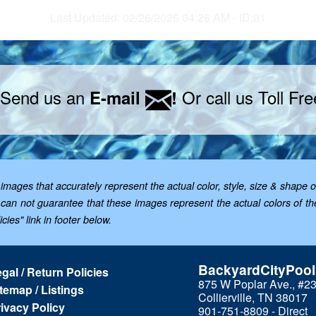
Last Updated: 02/26/2026 04:26 AM - ID:81
 Send us an
Or call us Toll Fr
E-mail
!
mages that accurately represent the actual color, style, size & shape o
; we can not guarantee that these images represent the actual colors of 
cies" link in footer below.
BackyardCityPoo
gal / Return Policies
875 W Poplar Ave., #2
temap / Listings
Collierville, TN 38017
ivacy Policy
901-751-8809 - Direct