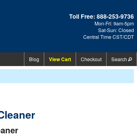
Toll Free:
888-253-9736
Mon-Fri: 9am-5pm
Sat-Sun: Closed
Central Time CST/CDT
Blog
View Cart
Checkout
Search
Cleaner
eaner