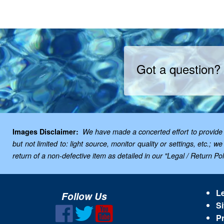
Got a question?
Images Disclaimer:
We have made a concerted effort to provide i
but not limited to: light source, monitor quality or settings, etc.
return of a non-defective item as detailed in our "Legal / Return Poli
Le
Follow Us
Si
Pr