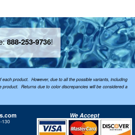
ee:
!
888-253-9736
f each product. However, due to all the possible variants, including
the product. Returns due to color discrepancies will be considered a
ls.com
We Accept
3-130