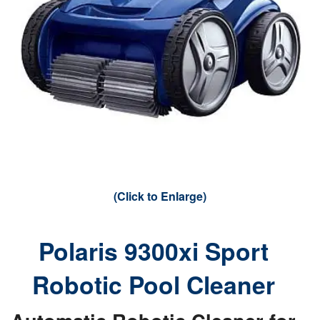
(Click to Enlarge)
Polaris 9300xi Sport
Robotic Pool Cleaner