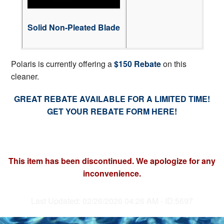
Solid Non-Pleated Blade
Polaris is currently offering a
$150 Rebate
on this
cleaner.
GREAT REBATE AVAILABLE FOR A LIMITED TIME!
GET YOUR REBATE FORM HERE!
This item has been discontinued. We apologize for any
inconvenience.
Last Updated: 02/26/2026 04:26 AM - ID:5697