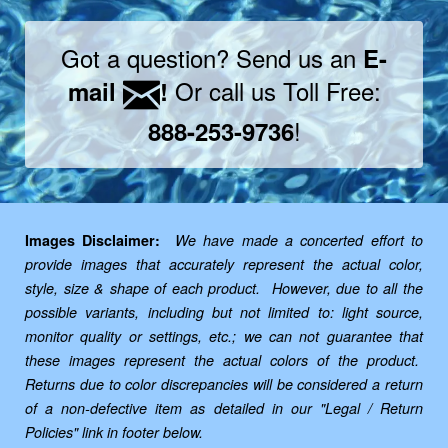
Got a question? Send us an
E-
Or call us Toll Free:
mail
!
!
888-253-9736
Images Disclaimer:
We have made a concerted effort to
provide images that accurately represent the actual color,
style, size & shape of each product. However, due to all the
possible variants, including but not limited to: light source,
monitor quality or settings, etc.; we can not guarantee that
these images represent the actual colors of the product.
Returns due to color discrepancies will be considered a return
of a non-defective item as detailed in our "Legal / Return
Policies" link in footer below.