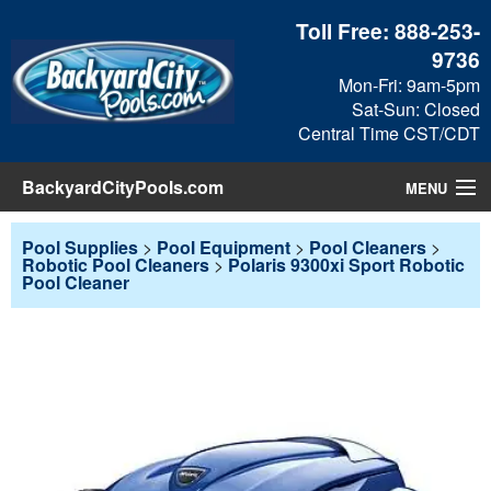
Toll Free:
888-253-
9736
Mon-Fri: 9am-5pm
Sat-Sun: Closed
Central Time CST/CDT
BackyardCityPools.com
MENU
Pool Products
Pool Supplies
>
Pool Equipment
>
Pool Cleaners
>
Robotic Pool Cleaners
>
Polaris 9300xi Sport Robotic
Pool Cleaner
Blog
View Cart
Checkout
Search