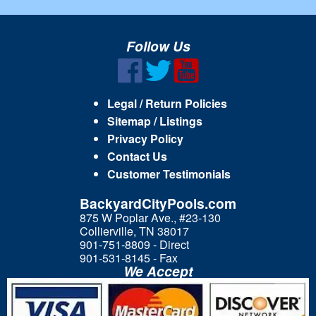
Follow Us
Legal / Return Policies
Sitemap / Listings
Privacy Policy
Contact Us
Customer Testimonials
BackyardCityPools.com
875 W Poplar Ave., #23-130
Collierville, TN 38017
901-751-8809 - Direct
901-531-8145 - Fax
We Accept