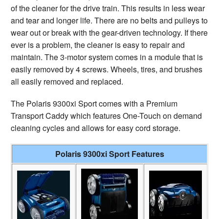
of the cleaner for the drive train. This results in less wear
and tear and longer life. There are no belts and pulleys to
wear out or break with the gear-driven technology. If there
ever is a problem, the cleaner is easy to repair and
maintain. The 3-motor system comes in a module that is
easily removed by 4 screws. Wheels, tires, and brushes
all easily removed and replaced.
The Polaris 9300xi Sport comes with a Premium
Transport Caddy which features One-Touch on demand
cleaning cycles and allows for easy cord storage.
Polaris 9300xi Sport Features