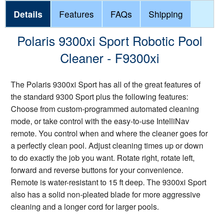
Details
Features
FAQs
Shipping
Polaris 9300xi Sport Robotic Pool
Cleaner - F9300xi
The Polaris 9300xi Sport has all of the great features of
the standard 9300 Sport plus the following features:
Choose from custom-programmed automated cleaning
mode, or take control with the easy-to-use IntelliNav
remote. You control when and where the cleaner goes for
a perfectly clean pool. Adjust cleaning times up or down
to do exactly the job you want. Rotate right, rotate left,
forward and reverse buttons for your convenience.
Remote is water-resistant to 15 ft deep. The 9300xi Sport
also has a solid non-pleated blade for more aggressive
cleaning and a longer cord for larger pools.