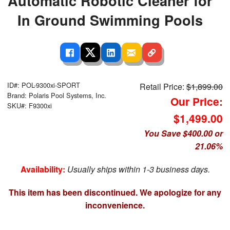
Automatic Robotic Cleaner for
In Ground Swimming Pools
ID#: POL-9300xi-SPORT
Retail Price:
$1,899.00
Brand: Polaris Pool Systems, Inc.
Our Price:
SKU#: F9300xi
$1,499.00
You Save $400.00 or
21.06%
Availability:
Usually ships within 1-3 business days.
This item has been discontinued. We apologize for any
inconvenience.