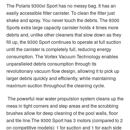
The Polaris 9300xi Sport has no messy bag. It has an
easily accessible filter canister. To clean the filter just
shake and spray. You never touch the debris. The 9300
Sports extra large capacity canister holds 4 times more
debris and, unlike other cleaners that slow down as they
fill up, the 9300 Sport continues to operate at full suction
until the canister is completely full, reducing energy
consumption. The Vortex Vacuum Technology enables
unparalleled debris consumption through its
revolutionary vacuum flow design, allowing it to pick up
larger debris quickly and efficiently, while maintaining
maximum suction throughout the cleaning cycle.
The powerful rear water propulsion system cleans up the
mess in tight corners and step areas and the scrubbing
brushes allow for deep cleaning of the pool walls, floor
and tile line.The 9300 Sport has 3 motors (compared to 2
on competitive models): 1 for suction and 1 for each side