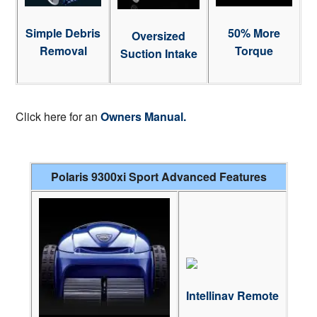
Simple Debris
50% More
Oversized
Removal
Torque
Suction Intake
Click here for an
Owners Manual.
Polaris 9300xi Sport Advanced Features
Intellinav Remote