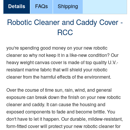
Details
FAQs
Shipping
Robotic Cleaner and Caddy Cover -
RCC
you're spending good money on your new robotic
cleaner so why not keep it in a like-new condition? Our
heavy weight canvas cover is made of top quality U.V.-
resistant marine fabric that will shield your robotic
cleaner from the harmful effects of the environment.
Over the course of time sun, rain, wind, and general
exposure can break down the finish on your new robotic
cleaner and caddy. It can cause the housing and
exposed components to fade and become brittle. You
don't have to let it happen. Our durable, mildew-resistant,
form-fitted cover will protect your new robotic cleaner for