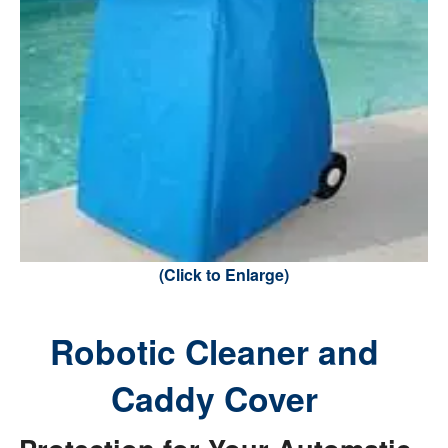
(Click to Enlarge)
Robotic Cleaner and
Caddy Cover