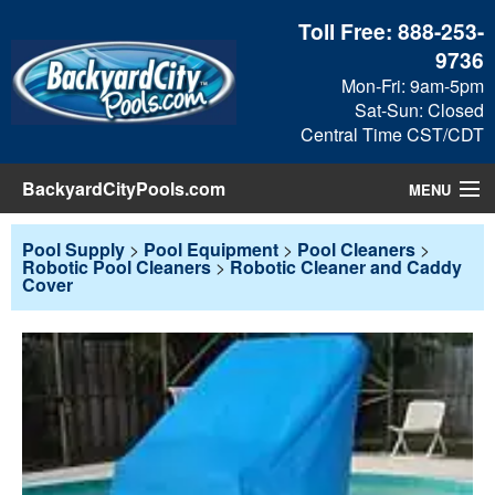
Toll Free:
888-253-
9736
Mon-Fri: 9am-5pm
Sat-Sun: Closed
Central Time CST/CDT
BackyardCityPools.com
MENU
Pool Products
Pool Supply
>
Pool Equipment
>
Pool Cleaners
>
Robotic Pool Cleaners
>
Robotic Cleaner and Caddy
Cover
Blog
View Cart
Checkout
Search