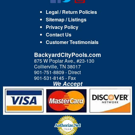
Legal / Return Policies
Sitemap / Listings
Privacy Policy
Contact Us
Customer Testimonials
BackyardCityPools.com
875 W Poplar Ave., #23-130
Collierville, TN 38017
901-751-8809 - Direct
901-531-8145 - Fax
We Accept