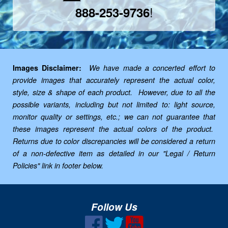
!
888-253-9736
Images Disclaimer:
We have made a concerted effort to
provide images that accurately represent the actual color,
style, size & shape of each product. However, due to all the
possible variants, including but not limited to: light source,
monitor quality or settings, etc.; we can not guarantee that
these images represent the actual colors of the product.
Returns due to color discrepancies will be considered a return
of a non-defective item as detailed in our "Legal / Return
Policies" link in footer below.
Follow Us