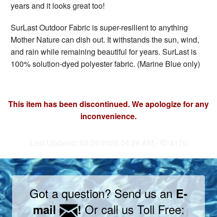
years and it looks great too!
SurLast Outdoor Fabric is super-resilient to anything
Mother Nature can dish out. It withstands the sun, wind,
and rain while remaining beautiful for years. SurLast is
100% solution-dyed polyester fabric. (Marine Blue only)
This item has been discontinued. We apologize for any
inconvenience.
Last Updated: 02/26/2026 04:26 AM - ID:4170
Got a question? Send us an
E-
Or call us Toll Free:
mail
!