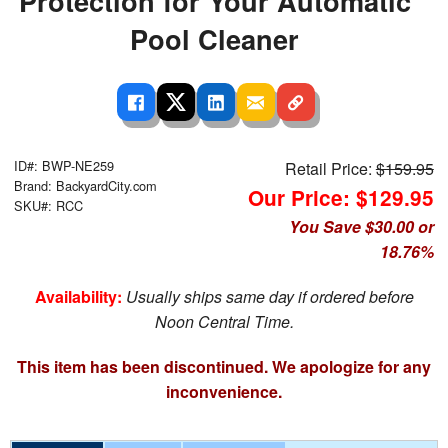
Protection for Your Automatic
Pool Cleaner
ID#: BWP-NE259
Retail Price:
$159.95
Brand: BackyardCity.com
Our Price: $129.95
SKU#: RCC
You Save $30.00 or
18.76%
Availability:
Usually ships same day if ordered before
Noon Central Time.
This item has been discontinued. We apologize for any
inconvenience.