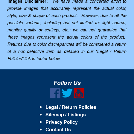
Images Disclaimer:
We have made a concerted effort to
provide images that accurately represent the actual color,
style, size & shape of each product. However, due to all the
possible variants, including but not limited to: light source,
monitor quality or settings, etc.; we can not guarantee that
these images represent the actual colors of the product.
Returns due to color discrepancies will be considered a return
of a non-defective item as detailed in our "Legal / Return
Policies" link in footer below.
Follow Us
Legal / Return Policies
Sitemap / Listings
Privacy Policy
Contact Us