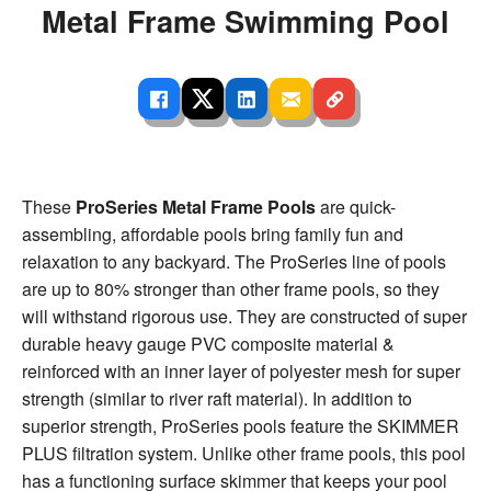
Metal Frame Swimming Pool
These
ProSeries Metal Frame Pools
are quick-
assembling, affordable pools bring family fun and
relaxation to any backyard. The ProSeries line of pools
are up to 80% stronger than other frame pools, so they
will withstand rigorous use. They are constructed of super
durable heavy gauge PVC composite material &
reinforced with an inner layer of polyester mesh for super
strength (similar to river raft material). In addition to
superior strength, ProSeries pools feature the SKIMMER
PLUS filtration system. Unlike other frame pools, this pool
has a functioning surface skimmer that keeps your pool