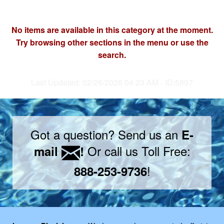
No items are available in this category at the moment.
Try browsing other sections in the menu or use the
search.
Last Updated: 02/26/2026 04:23 AM - ID:5897
Got a question? Send us an
E-
Or call us Toll Free:
mail
!
!
888-253-9736