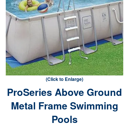
(Click to Enlarge)
ProSeries Above Ground
Metal Frame Swimming
Pools