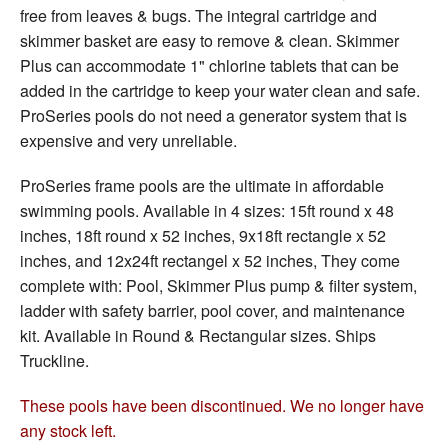
free from leaves & bugs. The integral cartridge and
skimmer basket are easy to remove & clean. Skimmer
Plus can accommodate 1" chlorine tablets that can be
added in the cartridge to keep your water clean and safe.
ProSeries pools do not need a generator system that is
expensive and very unreliable.
ProSeries frame pools are the ultimate in affordable
swimming pools. Available in 4 sizes: 15ft round x 48
inches, 18ft round x 52 inches, 9x18ft rectangle x 52
inches, and 12x24ft rectangel x 52 inches, They come
complete with: Pool, Skimmer Plus pump & filter system,
ladder with safety barrier, pool cover, and maintenance
kit. Available in Round & Rectangular sizes. Ships
Truckline.
These pools have been discontinued. We no longer have
any stock left.