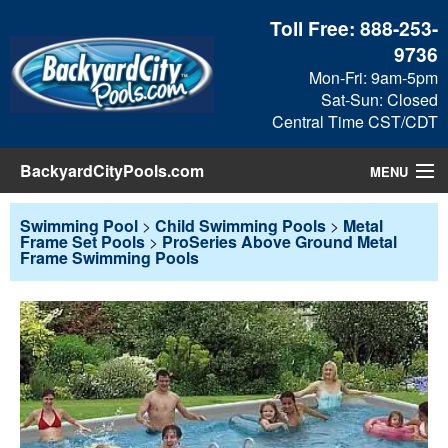
Toll Free:
888-253-
9736
Mon-Fri: 9am-5pm
Sat-Sun: Closed
Central Time CST/CDT
BackyardCityPools.com
MENU
Pool Products
Swimming Pool
>
Child Swimming Pools
>
Metal
Frame Set Pools
>
ProSeries Above Ground Metal
Frame Swimming Pools
Blog
View Cart
Checkout
Search