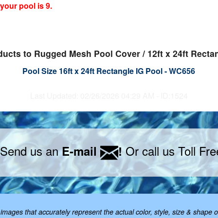
our pool is 9.
ducts to Rugged Mesh Pool Cover / 12ft x 24ft Recta
Pool Size 16ft x 24ft Rectangle IG Pool - WC656
Last Updated: 02/26/2026 04:29 AM - ID:1524
 Send us an
Or call us Toll Fr
E-mail
!
mages that accurately represent the actual color, style, size & shape o