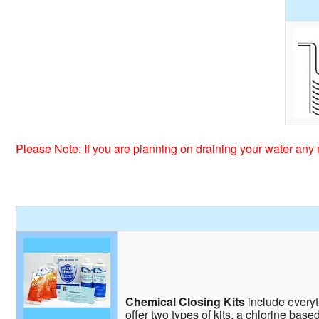
Please Note: If you are planning on draining your water any 
Chemical Closing Kits
include everyth
offer two types of kits, a chlorine base