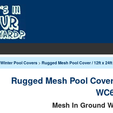
EQUIPMENT
Winter Pool Covers
>
Rugged Mesh Pool Cover / 12ft x 24f
PUMPS & FILTERS
Filters
COVERS
Rugged Mesh Pool Cover /
Pool Pumps
Boards
s
INERS
WC6
Sand Filters
hts
ankets
round Liners
MAINTENANCE
Cartridge Filters
Mesh In Ground W
des
overs - In-Ground
d Liners
eaners
Replacement Cartridges