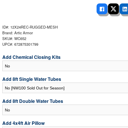
 Ladders
overs - Above Ground
cessories
ance Equipment
DE LIVING
Pump / Filter Systems
eaters
ool Covers
lorinators
able Shades
ats
ID#: 12X24REC-RUGGED-MESH
ccessories
 Sails
Brand: Artic Armor
SKU#: WC652
mes
cks
UPC#: 672875301799
Add Chemical Closing Kits
Add 8ft Single Water Tubes
Add 8ft Double Water Tubes
Add 4x4ft Air Pillow