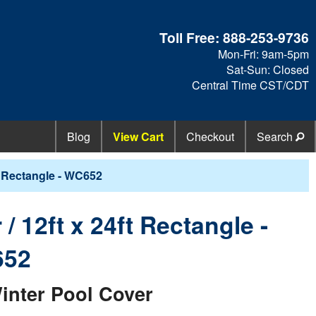
Toll Free:
888-253-9736
Mon-Fri: 9am-5pm
Sat-Sun: Closed
Central Time CST/CDT
Blog
View Cart
Checkout
Search
t Rectangle - WC652
 12ft x 24ft Rectangle -
52
inter Pool Cover