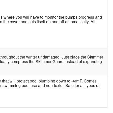
ls where you will have to monitor the pumps progress and
the cover and cuts itself on and off automatically. All
st throughout the winter undamaged. Just place the Skimmer
actually compress the Skimmer Guard instead of expanding
e that will protect pool plumbing down to -40° F. Comes
for swimming pool use and non-toxic. Safe for all types of