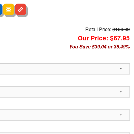
Retail Price:
$106.99
Our Price: $67.95
You Save $39.04 or 36.49%