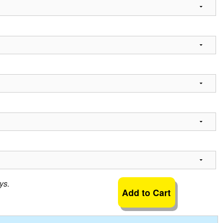
ys.
Add to Cart