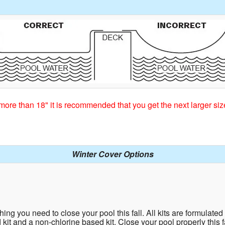
more than 18" it is recommended that you get the next larger siz
Winter Cover Options
ing you need to close your pool this fall. All kits are formulated fo
d kit and a non-chlorine based kit. Close your pool properly this 