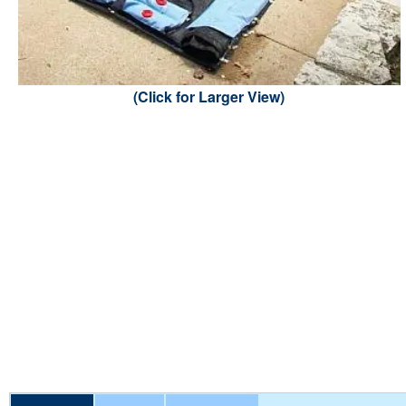
(Click for Larger View)