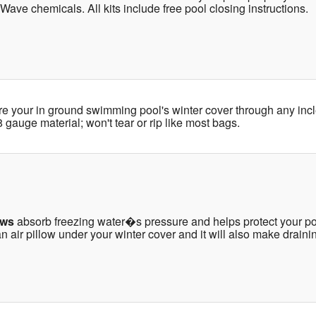
 Wave chemicals. All kits include free pool closing instructions.
re your in ground swimming pool's winter cover through any in
gauge material; won't tear or rip like most bags.
ows
absorb freezing water�s pressure and helps protect your poo
 air pillow under your winter cover and it will also make drainin