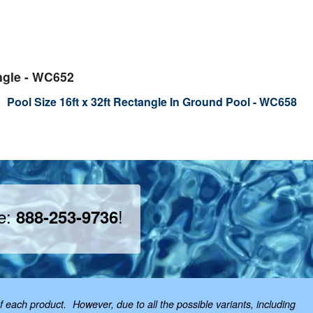
ngle - WC652
Pool Size 16ft x 32ft Rectangle In Ground Pool - WC658
ee:
!
888-253-9736
f each product. However, due to all the possible variants, including