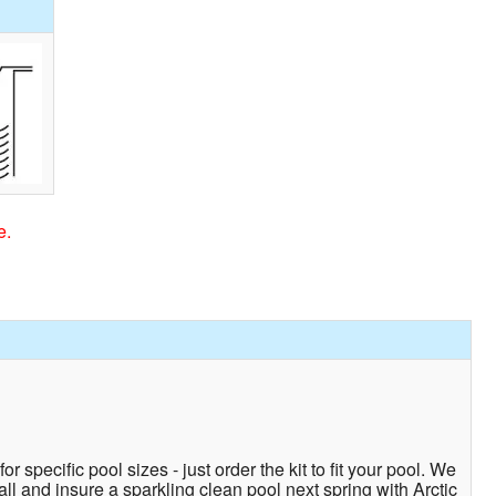
e.
r specific pool sizes - just order the kit to fit your pool. We
fall and insure a sparkling clean pool next spring with Arctic