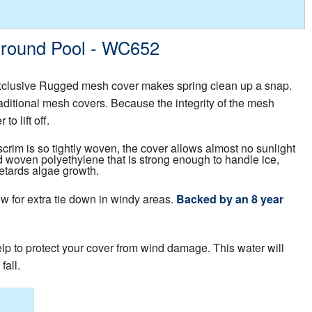
 Ground Pool - WC652
xclusive Rugged mesh cover makes spring clean up a snap.
traditional mesh covers. Because the integrity of the mesh
o lift off.
crim is so tightly woven, the cover allows almost no sunlight
 woven polyethylene that is strong enough to handle ice,
retards algae growth.
w for extra tie down in windy areas.
Backed by an 8 year
help to protect your cover from wind damage. This water will
fall.