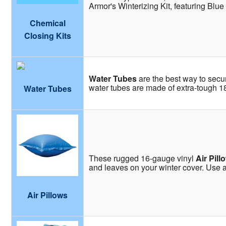
Armor's Winterizing Kit, featuring Blue
Chemical
Closing Kits
Water Tubes
are the best way to secu
water tubes are made of extra-tough 18 
Water Tubes
These rugged 16-gauge vinyl
Air Pill
and leaves on your winter cover. Use an
Air Pillows