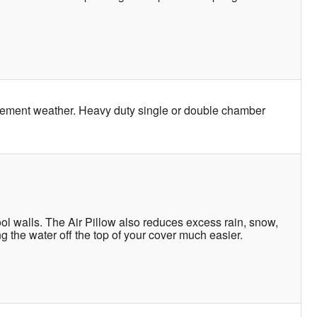
clement weather. Heavy duty single or double chamber
l walls. The Air Pillow also reduces excess rain, snow,
g the water off the top of your cover much easier.