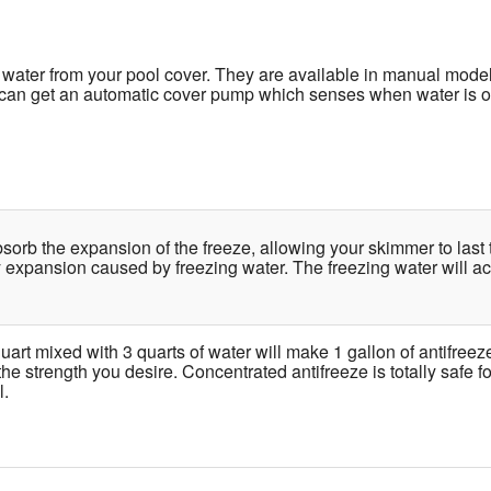
water from your pool cover. They are available in manual mode
u can get an automatic cover pump which senses when water is on 
bsorb the expansion of the freeze, allowing your skimmer to la
 expansion caused by freezing water. The freezing water will 
uart mixed with 3 quarts of water will make 1 gallon of antifreez
the strength you desire. Concentrated antifreeze is totally safe 
l.