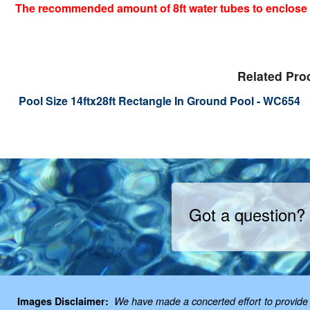
The recommended amount of 8ft water tubes to enclose y
Related Pro
Pool Size 14ftx28ft Rectangle In Ground Pool - WC654
Got a question?
Images Disclaimer:
We have made a concerted effort to provide i