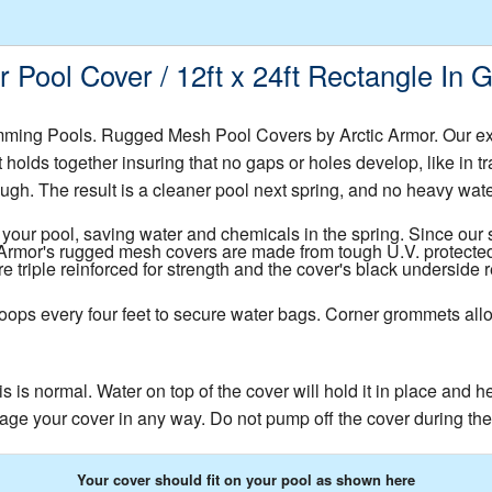
Pool Cover / 12ft x 24ft Rectangle In
ming Pools. Rugged Mesh Pool Covers by Arctic Armor. Our e
t holds together insuring that no gaps or holes develop, like in 
ugh. The result is a cleaner pool next spring, and no heavy water t
your pool, saving water and chemicals in the spring. Since our s
c Armor's rugged mesh covers are made from tough U.V. protected
triple reinforced for strength and the cover's black underside 
oops every four feet to secure water bags. Corner grommets allo
s is normal. Water on top of the cover will hold it in place and 
age your cover in any way. Do not pump off the cover during the 
Your cover should fit on your pool as shown here