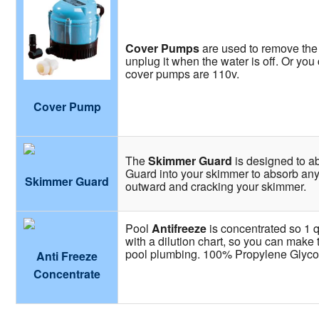
Cover Pumps
are used to remove the 
unplug it when the water is off. Or yo
cover pumps are 110v.
Cover Pump
The
Skimmer Guard
is designed to a
Guard into your skimmer to absorb any
Skimmer Guard
outward and cracking your skimmer.
Pool
Antifreeze
is concentrated so 1 q
with a dilution chart, so you can make 
pool plumbing. 100% Propylene Glyco
Anti Freeze
Concentrate