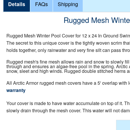
Details
FAQs
Shipping
Rugged Mesh Winter 
Rugged Mesh Winter Pool Cover for 12 x 24 In Ground Swim
The secret to this unique cover is the tightly woven scrim tha
holds together, only rainwater and very fine silt can pass thro
Rugged mesh's fine mesh allows rain and snow to slowly fill 
through and ensures an algae-free pool in the spring. Arcti
snow, sleet and high winds. Rugged double stitched hems are 
All Arctic Armor rugged mesh covers have a 5' overlap with l
warranty
Your cover is made to have water accumulate on top of it. Thi
slowly drain through the mesh cover. This water will not dam