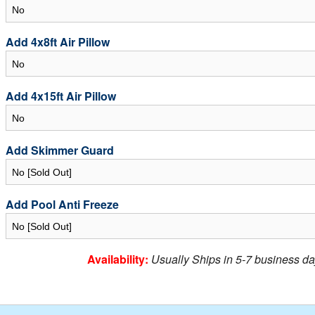
Add 4x8ft Air Pillow
Add 4x15ft Air Pillow
Add Skimmer Guard
Add Pool Anti Freeze
Availability:
Usually Ships in 5-7 business da