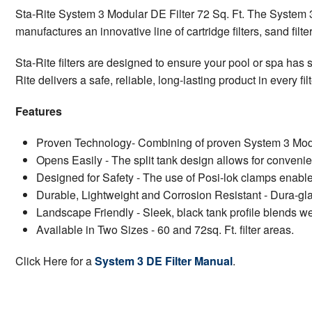
Sta-Rite System 3 Modular DE Filter 72 Sq. Ft. The System 3 M
manufactures an innovative line of cartridge filters, sand fil
Sta-Rite filters are designed to ensure your pool or spa has s
Rite delivers a safe, reliable, long-lasting product in every fi
Features
Proven Technology- Combining of proven System 3 Modular
Opens Easily - The split tank design allows for convenie
Designed for Safety - The use of Posi-lok clamps enables 
Durable, Lightweight and Corrosion Resistant - Dura-glas
Landscape Friendly - Sleek, black tank profile blends we
Available in Two Sizes - 60 and 72sq. Ft. filter areas.
Click Here for a
System 3 DE Filter Manual
.