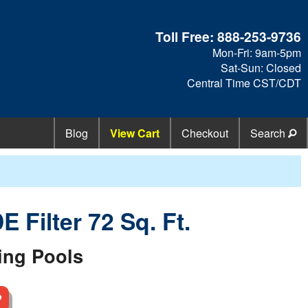
Toll Free:
888-253-9736
Mon-Fri: 9am-5pm
Sat-Sun: Closed
Central Time CST/CDT
Blog
View Cart
Checkout
Search
 Filter 72 Sq. Ft.
ing Pools