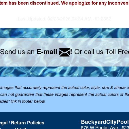
item has been discontinued. We apologize for any inconven
Last Updated: 02/26/2026 04:34 AM - ID:2882
 Send us an
Or call us Toll Fr
E-mail
!
mages that accurately represent the actual color, style, size & shape o
; we can not guarantee that these images represent the actual colors of 
cies" link in footer below.
BackyardCityPoo
gal / Return Policies
875 W Poplar Ave., #2