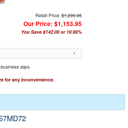
Retail Price:
$1,295.95
Our Price: $1,153.95
You Save $142.00 or 10.96%
3 business days.
ze for any inconvenience.
- S7MD72