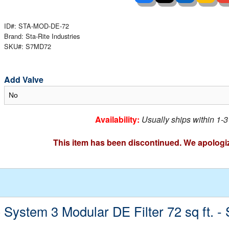
 Ladders
overs - Above Ground
cessories
ance Equipment
DE LIVING
Pump / Filter Systems
eaters
ID#: STA-MOD-DE-72
ool Covers
lorinators
able Shades
Brand: Sta-Rite Industries
SKU#: S7MD72
ats
ccessories
 Sails
mes
cks
Add Valve
Availability:
Usually ships within 1-
This item has been discontinued. We apologi
e System 3 Modular DE Filter 72 sq ft. 