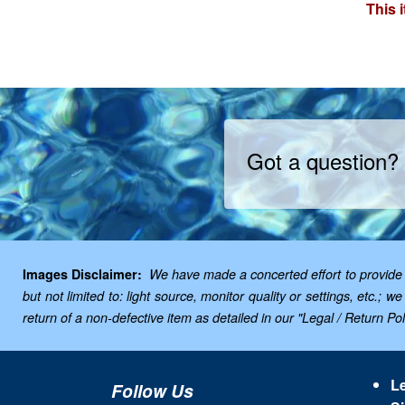
This 
Got a question?
Images Disclaimer:
We have made a concerted effort to provide i
but not limited to: light source, monitor quality or settings, etc.
return of a non-defective item as detailed in our "Legal / Return Poli
Le
Follow Us