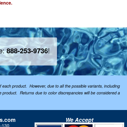
ience.
ee:
!
888-253-9736
f each product. However, due to all the possible variants, including
the product. Returns due to color discrepancies will be considered a
ls.com
We Accept
3-130