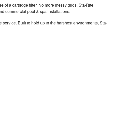
e of a cartridge filter. No more messy grids. Sta-Rite
 and commercial pool & spa installations.
e service. Built to hold up in the harshest environments, Sta-