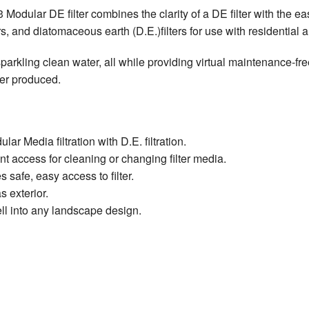
odular DE filter combines the clarity of a DE filter with the eas
ters, and diatomaceous earth (D.E.)filters for use with residential
parkling clean water, all while providing virtual maintenance-fre
lter produced.
 Media filtration with D.E. filtration.
nt access for cleaning or changing filter media.
safe, easy access to filter.
 exterior.
ll into any landscape design.