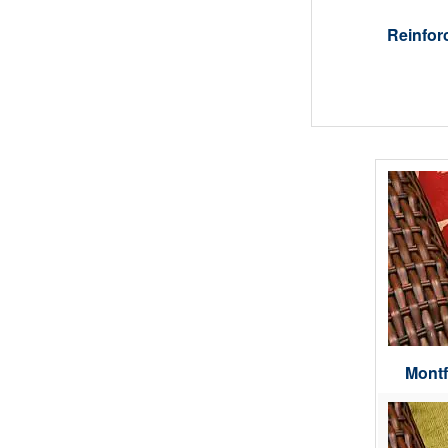
Reinfor
Montf