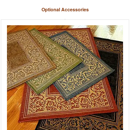
Optional Accessories