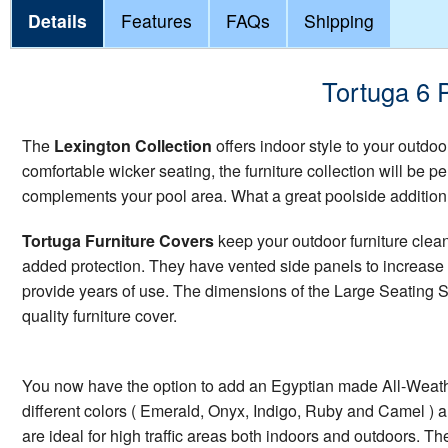
Details
Features
FAQs
Shipping
Tortuga 6 
The
Lexington Collection
offers indoor style to your outdoor
comfortable wicker seating, the furniture collection will be p
complements your pool area. What a great poolside addition
Tortuga Furniture Covers
keep your outdoor furniture clea
added protection. They have vented side panels to increase a
provide years of use. The dimensions of the Large Seating Set
quality furniture cover.
You now have the option to add an Egyptian made All-Weather
different colors ( Emerald, Onyx, Indigo, Ruby and Camel ) and 
are ideal for high traffic areas both indoors and outdoors. T