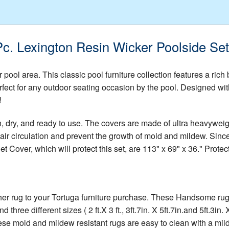
Pc. Lexington Resin Wicker Poolside Se
 pool area. This classic pool furniture collection features a rich 
erfect for any outdoor seating occasion by the pool. Designed with
!
n, dry, and ready to use. The covers are made of ultra heavywei
ir circulation and prevent the growth of mold and mildew. Since
 Cover, which will protect this set, are 113" x 69" x 36." Protect
 rug to your Tortuga furniture purchase. These Handsome rugs wi
three different sizes ( 2 ft.X 3 ft., 3ft.7in. X 5ft.7in.and 5ft.3
hese mold and mildew resistant rugs are easy to clean with a mil