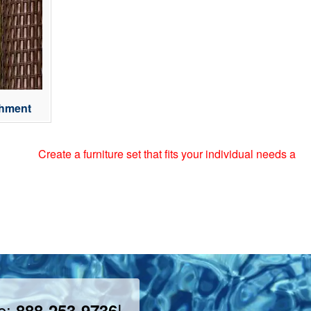
chment
ate a furniture set that fits your individual needs and style by 
ee:
!
888-253-9736