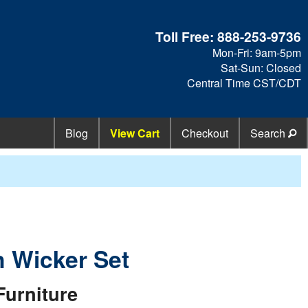
Toll Free:
888-253-9736
Mon-Fri: 9am-5pm
Sat-Sun: Closed
Central Time CST/CDT
Blog
View Cart
Checkout
Search
n Wicker Set
Furniture