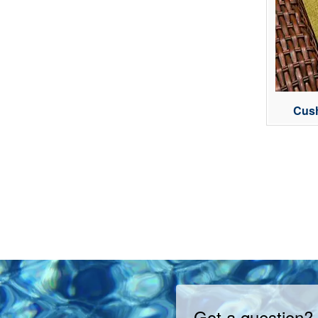
Cush
Got a question?