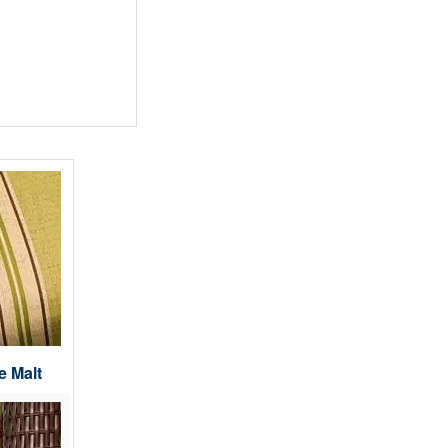
e Malt