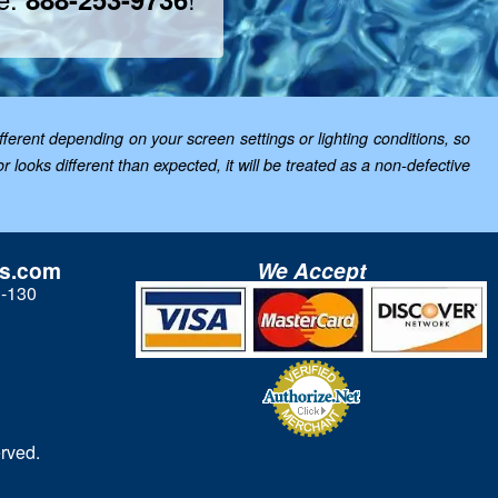
ferent depending on your screen settings or lighting conditions, so
looks different than expected, it will be treated as a non-defective
ls.com
We Accept
3-130
rved.