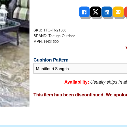
 Ladders
overs - Above Ground
cessories
ance Equipment
DE LIVING
Pump / Filter Systems
eaters
ool Covers
lorinators
able Shades
ats
ccessories
 Sails
SKU: TTO-FN21500
BRAND: Tortuga Outdoor
mes
MPN: FN21500
cks
Y
Cushion Pattern
Availability:
Usually ships in 
This item has been discontinued. We apolog