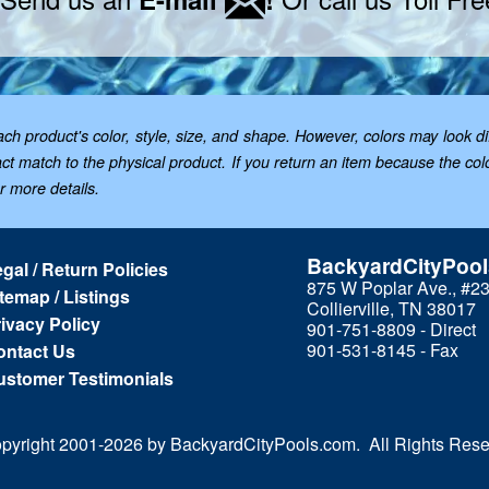
 product's color, style, size, and shape. However, colors may look dif
t match to the physical product. If you return an item because the color 
or more details.
BackyardCityPoo
gal / Return Policies
875 W Poplar Ave., #2
temap / Listings
Collierville, TN 38017
ivacy Policy
901-751-8809 - Direct
901-531-8145 - Fax
ontact Us
ustomer Testimonials
pyright 2001-
2026 by BackyardCityPools.com. All Rights Rese