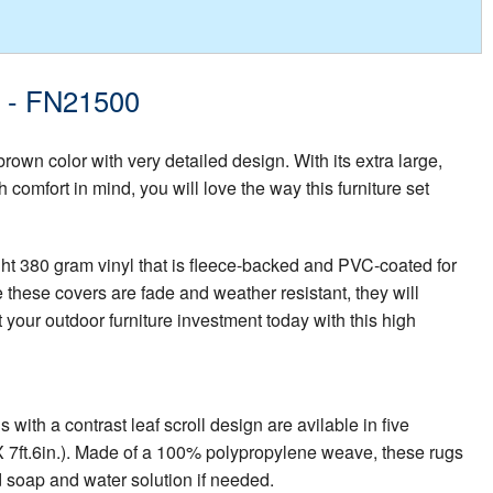
t - FN21500
brown color with very detailed design. With its extra large,
 comfort in mind, you will love the way this furniture set
ght 380 gram vinyl that is fleece-backed and PVC-coated for
 these covers are fade and weather resistant, they will
 your outdoor furniture investment today with this high
th a contrast leaf scroll design are avilable in five
in. X 7ft.6in.). Made of a 100% polypropylene weave, these rugs
d soap and water solution if needed.