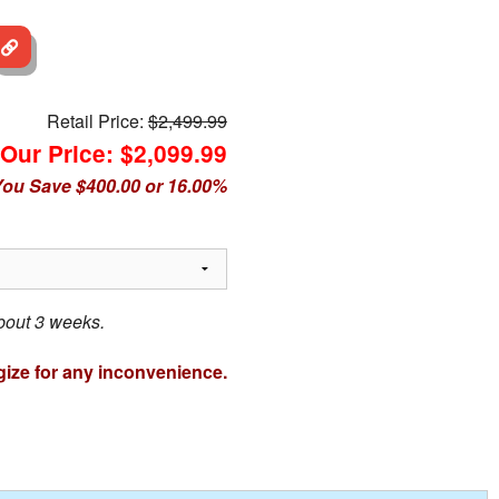
Retail Price:
$2,499.99
Our Price: $2,099.99
ou Save $400.00 or 16.00%
about 3 weeks.
ize for any inconvenience.