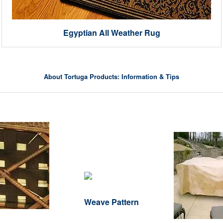
Egyptian All Weather Rug
About Tortuga Products: Information & Tips
Weave Pattern