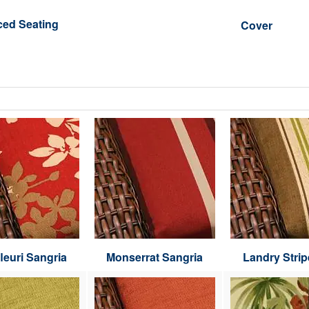
ced Seating
Cover
leuri Sangria
Monserrat Sangria
Landry Strip