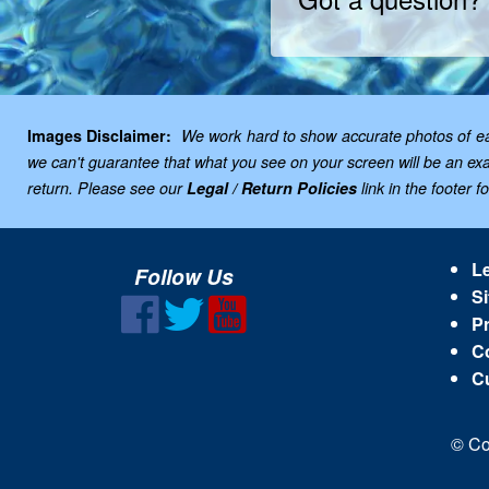
Images Disclaimer:
We work hard to show accurate photos of each
we can't guarantee that what you see on your screen will be an exac
return. Please see our
Legal / Return Policies
link in the footer f
Le
Follow Us
Si
Pr
C
C
© Co