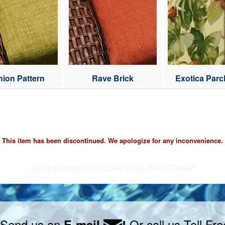
ion Pattern
Rave Brick
Exotica Par
Cre
This item has been discontinued. We apologize for any inconvenience.
Last Updated: 05/21/2026 01:36 PM - ID:4662
 Send us an
Or call us Toll Fr
E-mail
!