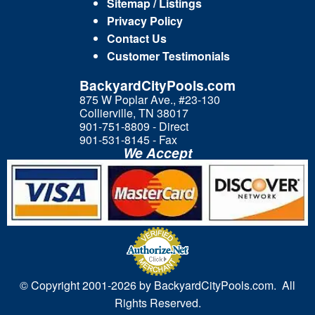
Sitemap / Listings
Privacy Policy
Contact Us
Customer Testimonials
BackyardCityPools.com
875 W Poplar Ave., #23-130
Collierville, TN 38017
901-751-8809 - Direct
901-531-8145 - Fax
We Accept
© Copyright 2001-
2026 by BackyardCityPools.com. All
Rights Reserved.