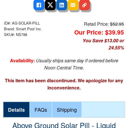
ID#: AG-SOLAR-PILL
Retail Price:
$52.95
Brand: Smart Pool Inc.
Our Price: $39.95
SKU#: NS798
You Save $13.00 or
24.55%
Availability:
Usually ships same day if ordered before
Noon Central Time.
This item has been discontinued. We apologize for any
inconvenience.
Details
FAQs
Shipping
Above Ground Solar Pill - Liquid