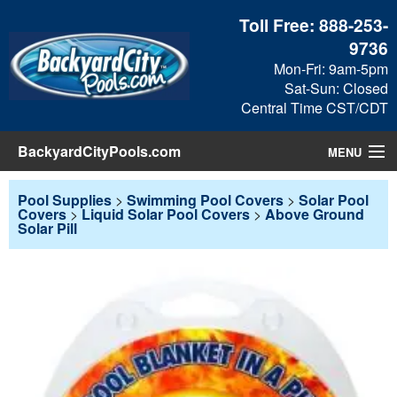
Toll Free:
888-253-
9736
Mon-Fri: 9am-5pm
Sat-Sun: Closed
Central Time CST/CDT
BackyardCityPools.com
MENU
Pool Products
Pool Supplies
>
Swimming Pool Covers
>
Solar Pool
Covers
>
Liquid Solar Pool Covers
>
Above Ground
Solar Pill
Blog
View Cart
Checkout
Search