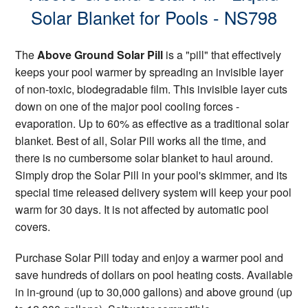
Solar Blanket for Pools - NS798
The
Above Ground Solar Pill
is a "pill" that effectively
keeps your pool warmer by spreading an invisible layer
of non-toxic, biodegradable film. This invisible layer cuts
down on one of the major pool cooling forces -
evaporation. Up to 60% as effective as a traditional solar
blanket. Best of all, Solar Pill works all the time, and
there is no cumbersome solar blanket to haul around.
Simply drop the Solar Pill in your pool's skimmer, and its
special time released delivery system will keep your pool
warm for 30 days. It is not affected by automatic pool
covers.
Purchase Solar Pill today and enjoy a warmer pool and
save hundreds of dollars on pool heating costs. Available
in in-ground (up to 30,000 gallons) and above ground (up