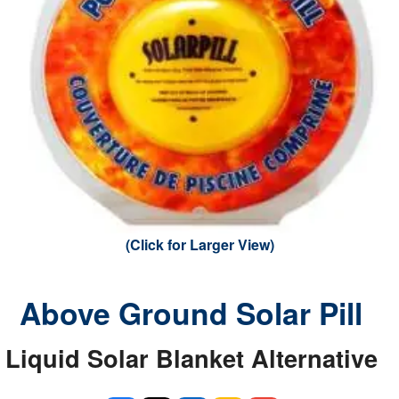
(Click for Larger View)
Above Ground Solar Pill
Liquid Solar Blanket Alternative