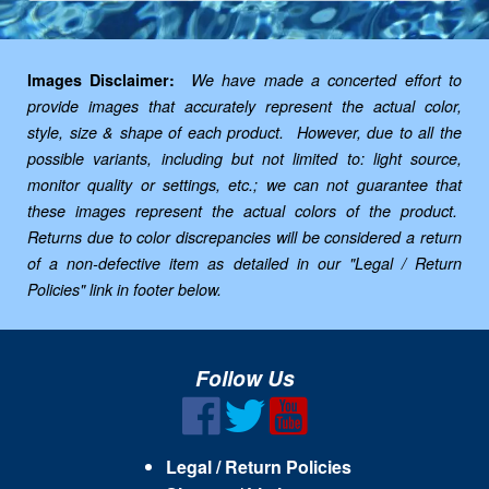
Images Disclaimer:
We have made a concerted effort to
provide images that accurately represent the actual color,
style, size & shape of each product. However, due to all the
possible variants, including but not limited to: light source,
monitor quality or settings, etc.; we can not guarantee that
these images represent the actual colors of the product.
Returns due to color discrepancies will be considered a return
of a non-defective item as detailed in our "Legal / Return
Policies" link in footer below.
Follow Us
Legal / Return Policies