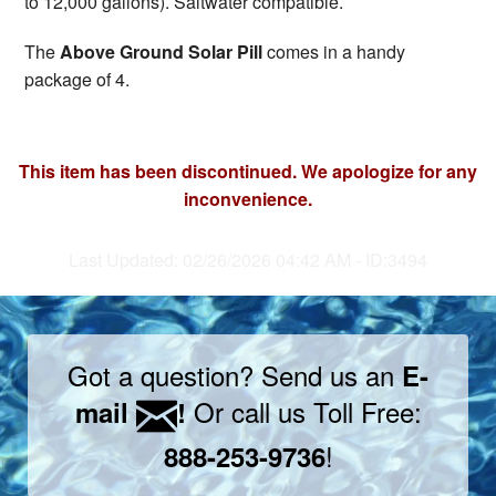
to 12,000 gallons). Saltwater compatible.
The
Above Ground Solar Pill
comes in a handy
package of 4.
This item has been discontinued. We apologize for any
inconvenience.
Last Updated: 02/26/2026 04:42 AM - ID:3494
Got a question? Send us an
E-
Or call us Toll Free:
mail
!
!
888-253-9736