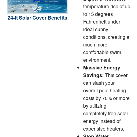
temperature rise of up
to 15 degrees
24-ft Solar Cover Benefits
Fahrenheit under
ideal sunny
conditions, creating a
much more
comfortable swim
environment.
Massive Energy
Savings:
This cover
can slash your
overall pool heating
costs by 70% or more
by utilizing
completely free solar
energy instead of
expensive heaters.
Stop Water