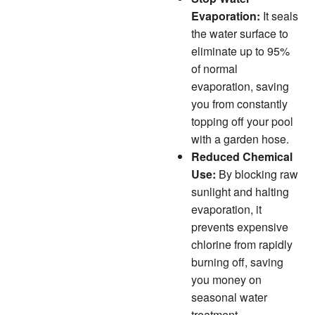
Evaporation:
It seals
the water surface to
eliminate up to 95%
of normal
evaporation, saving
you from constantly
topping off your pool
with a garden hose.
Reduced Chemical
Use:
By blocking raw
sunlight and halting
evaporation, it
prevents expensive
chlorine from rapidly
burning off, saving
you money on
seasonal water
treatment.