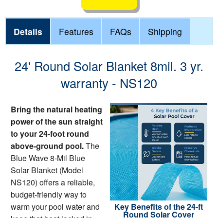
Details
Features
FAQs
Shipping
24' Round Solar Blanket 8mil. 3 yr.
warranty - NS120
Bring the natural heating
power of the sun straight
to your 24-foot round
above-ground pool.
The
Blue Wave 8-Mil Blue
Solar Blanket (Model
NS120) offers a reliable,
budget-friendly way to
warm your pool water and
Key Benefits of the 24-ft
Round Solar Cover