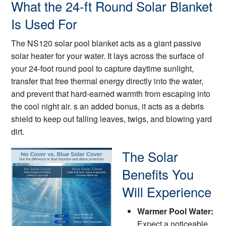
What the 24-ft Round Solar Blanket
Is Used For
The NS120 solar pool blanket acts as a giant passive
solar heater for your water. It lays across the surface of
your 24-foot round pool to capture daytime sunlight,
transfer that free thermal energy directly into the water,
and prevent that hard-earned warmth from escaping into
the cool night air. s an added bonus, it acts as a debris
shield to keep out falling leaves, twigs, and blowing yard
dirt.
The Solar
Benefits You
Will Experience
Warmer Pool Water:
Expect a noticeable