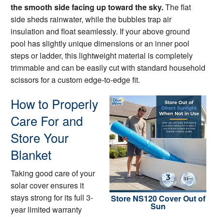
the smooth side facing up toward the sky.
The flat
side sheds rainwater, while the bubbles trap air
insulation and float seamlessly. If your above ground
pool has slightly unique dimensions or an inner pool
steps or ladder, this lightweight material is completely
trimmable and can be easily cut with standard household
scissors for a custom edge-to-edge fit.
How to Properly
Care For and
Store Your
Blanket
Taking good care of your
solar cover ensures it
stays strong for its full 3-
Store NS120 Cover Out of
Sun
year limited warranty