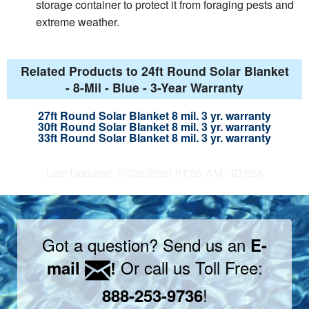
storage container to protect it from foraging pests and
extreme weather.
Related Products to 24ft Round Solar Blanket
- 8-Mil - Blue - 3-Year Warranty
27ft Round Solar Blanket 8 mil. 3 yr. warranty
30ft Round Solar Blanket 8 mil. 3 yr. warranty
33ft Round Solar Blanket 8 mil. 3 yr. warranty
Last Updated: 07/29/2026 01:35 AM - ID:356
Got a question? Send us an
E-
Or call us Toll Free:
mail
!
!
888-253-9736