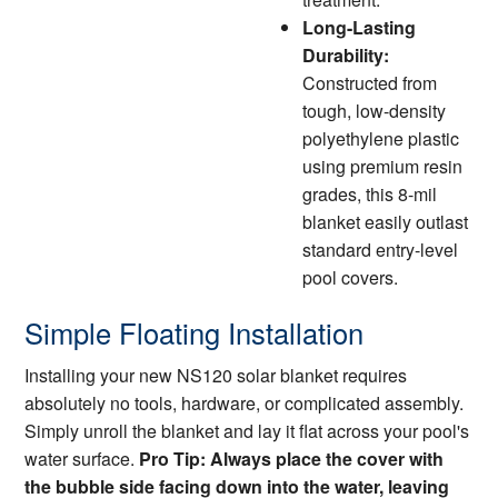
Long-Lasting
Durability:
Constructed from
tough, low-density
polyethylene plastic
using premium resin
grades, this 8-mil
blanket easily outlast
standard entry-level
pool covers.
Simple Floating Installation
Installing your new NS120 solar blanket requires
absolutely no tools, hardware, or complicated assembly.
Simply unroll the blanket and lay it flat across your pool's
water surface.
Pro Tip: Always place the cover with
the bubble side facing down into the water, leaving