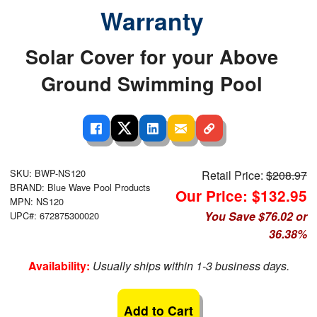
Warranty
Solar Cover for your Above
Ground Swimming Pool
SKU: BWP-NS120
Retail Price:
$208.97
BRAND: Blue Wave Pool Products
Our Price: $132.95
MPN: NS120
You Save $76.02 or
UPC#: 672875300020
36.38%
Availability:
Usually ships within 1-3 business days.
Add to Cart