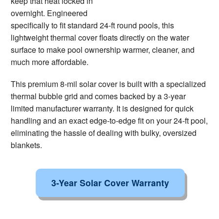
keep that heat locked in
overnight. Engineered
specifically to fit standard 24-ft round pools, this
lightweight thermal cover floats directly on the water
surface to make pool ownership warmer, cleaner, and
much more affordable.
This premium 8-mil solar cover is built with a specialized
thermal bubble grid and comes backed by a 3-year
limited manufacturer warranty. It is designed for quick
handling and an exact edge-to-edge fit on your 24-ft pool,
eliminating the hassle of dealing with bulky, oversized
blankets.
3-Year Solar Cover Warranty