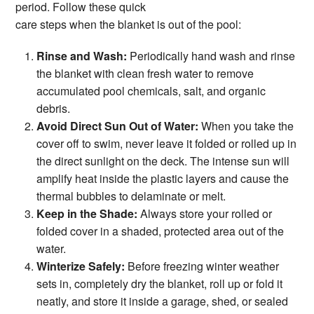
period. Follow these quick
care steps when the blanket is out of the pool:
Rinse and Wash:
Periodically hand wash and rinse
the blanket with clean fresh water to remove
accumulated pool chemicals, salt, and organic
debris.
Avoid Direct Sun Out of Water:
When you take the
cover off to swim, never leave it folded or rolled up in
the direct sunlight on the deck. The intense sun will
amplify heat inside the plastic layers and cause the
thermal bubbles to delaminate or melt.
Keep in the Shade:
Always store your rolled or
folded cover in a shaded, protected area out of the
water.
Winterize Safely:
Before freezing winter weather
sets in, completely dry the blanket, roll up or fold it
neatly, and store it inside a garage, shed, or sealed