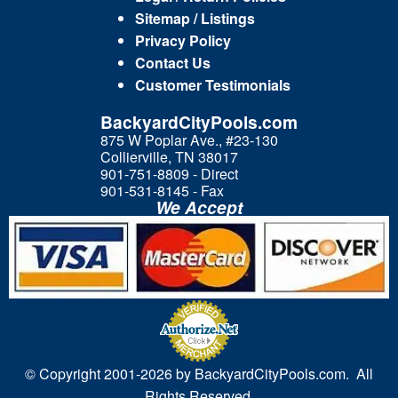
Sitemap / Listings
Privacy Policy
Contact Us
Customer Testimonials
BackyardCityPools.com
875 W Poplar Ave., #23-130
Collierville, TN 38017
901-751-8809 - Direct
901-531-8145 - Fax
We Accept
© Copyright 2001-
2026 by BackyardCityPools.com. All
Rights Reserved.