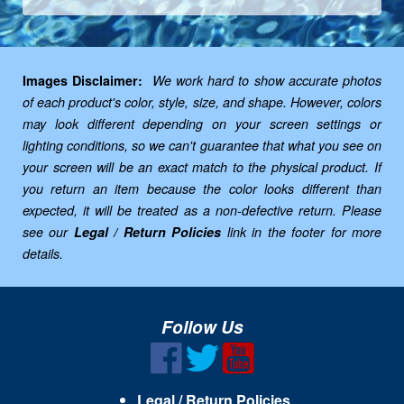
Images Disclaimer:
We work hard to show accurate photos
of each product's color, style, size, and shape. However, colors
may look different depending on your screen settings or
lighting conditions, so we can't guarantee that what you see on
your screen will be an exact match to the physical product. If
you return an item because the color looks different than
expected, it will be treated as a non-defective return. Please
see our
Legal / Return Policies
link in the footer for more
details.
Follow Us
Legal / Return Policies