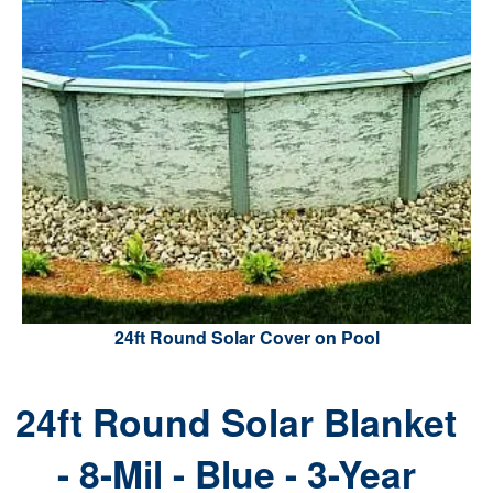
24ft Round Solar Cover on Pool
24ft Round Solar Blanket
- 8-Mil - Blue - 3-Year