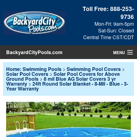
Toll Free:
888-253-
9736
Mon-Fri: 9am-5pm
Sat-Sun: Closed
Central Time CST/CDT
BackyardCityPools.com
MENU
Pool Products
Home: Swimming Pools
>
Swimming Pool Covers
>
Solar Pool Covers
>
Solar Pool Covers for Above
Ground Pools
>
8 mil Blue AG Solar Covers 3 yr
Blog
Warranty
>
24ft Round Solar Blanket - 8-Mil - Blue - 3-
Year Warranty
View Cart
Checkout
Search