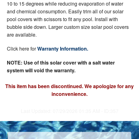
10 to 15 degrees while reducing evaporation of water
and chemical consumption. Easily trim all of our solar
pool covers with scissors to fit any pool. Install with
bubble side down. Larger custom size solar pool covers
are available.
Click here for
Warranty Information.
NOTE: Use of this solar cover with a salt water
system will void the warranty.
This item has been discontinued. We apologize for any
inconvenience.
Last Updated: 07/29/2026 01:35 AM - ID:357