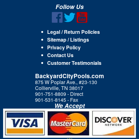
Follow Us
Legal / Return Policies
Sitemap / Listings
Privacy Policy
Contact Us
Customer Testimonials
BackyardCityPools.com
875 W Poplar Ave., #23-130
Collierville, TN 38017
901-751-8809 - Direct
901-531-8145 - Fax
We Accept