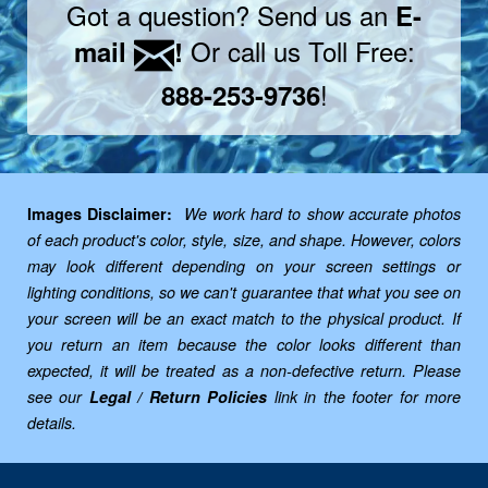
Got a question? Send us an
E-
Or call us Toll Free:
mail
!
!
888-253-9736
Images Disclaimer:
We work hard to show accurate photos
of each product's color, style, size, and shape. However, colors
may look different depending on your screen settings or
lighting conditions, so we can't guarantee that what you see on
your screen will be an exact match to the physical product. If
you return an item because the color looks different than
expected, it will be treated as a non-defective return. Please
see our
Legal / Return Policies
link in the footer for more
details.