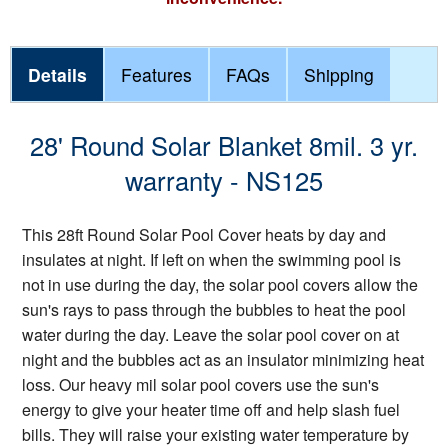
Details
Features
FAQs
Shipping
28' Round Solar Blanket 8mil. 3 yr.
warranty - NS125
This 28ft Round Solar Pool Cover heats by day and
insulates at night. If left on when the swimming pool is
not in use during the day, the solar pool covers allow the
sun's rays to pass through the bubbles to heat the pool
water during the day. Leave the solar pool cover on at
night and the bubbles act as an insulator minimizing heat
loss. Our heavy mil solar pool covers use the sun's
energy to give your heater time off and help slash fuel
bills. They will raise your existing water temperature by