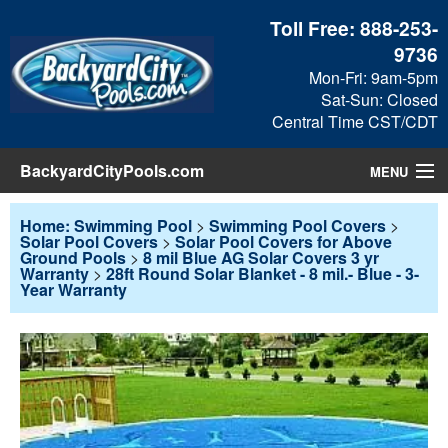
Toll Free:
888-253-
9736
Mon-Fri: 9am-5pm
Sat-Sun: Closed
Central Time CST/CDT
BackyardCityPools.com
MENU
Pool Products
Home: Swimming Pool
>
Swimming Pool Covers
>
Solar Pool Covers
>
Solar Pool Covers for Above
Ground Pools
>
8 mil Blue AG Solar Covers 3 yr
Blog
Warranty
>
28ft Round Solar Blanket - 8 mil.- Blue - 3-
Year Warranty
View Cart
Checkout
Search