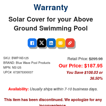
Warranty
Solar Cover for your Above
Ground Swimming Pool
SKU: BWP-NS125
Retail Price:
$295.98
BRAND: Blue Wave Pool Products
Our Price: $187.95
MPN: NS125
You Save $108.03 or
UPC#: 672875300037
36.50%
Availability:
Usually ships within 7-10 business days.
This item has been discontinued. We apologize for any
inconvenience.