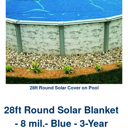
28ft Round Solar Cover on Pool
28ft Round Solar Blanket
- 8 mil.- Blue - 3-Year