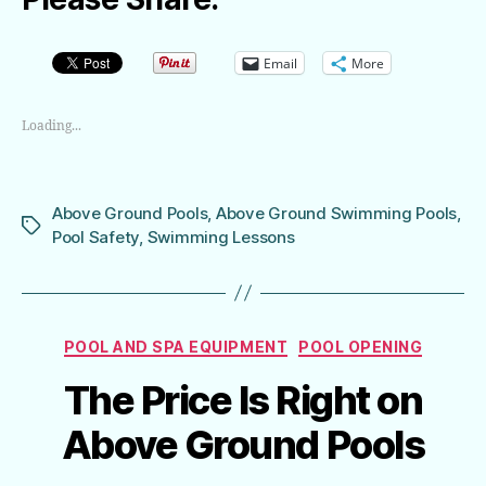
Email
More
Loading...
Above Ground Pools
,
Above Ground Swimming Pools
,
Tags
Pool Safety
,
Swimming Lessons
Categories
POOL AND SPA EQUIPMENT
POOL OPENING
The Price Is Right on
Above Ground Pools