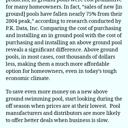
for many homeowners. In fact, “sales of new [in
ground] pools have fallen nearly 75% from their
2004 peak,” according to research conducted by
P.K. Data, Inc. Comparing the cost of purchasing
and installing an in ground pool with the cost of
purchasing and installing an above ground pool
reveals a significant difference. Above ground
pools, in most cases, cost thousands of dollars
less, making them a much more affordable
option for homeowners, even in today’s tough
economic climate.
To save even more money on a new above
ground swimming pool, start looking during the
off season when prices are at their lowest. Pool
manufacturers and distributors are more likely
to offer better deals when business is slow.