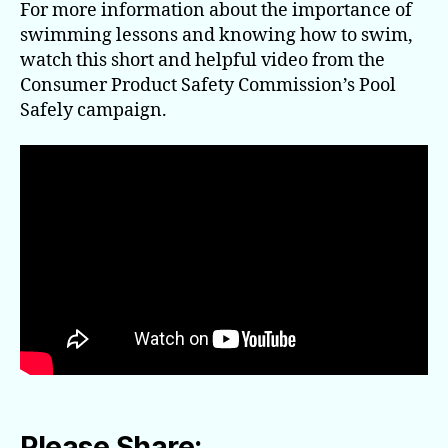
For more information about the importance of
swimming lessons and knowing how to swim,
watch this short and helpful video from the
Consumer Product Safety Commission’s Pool
Safely campaign.
Please Share: