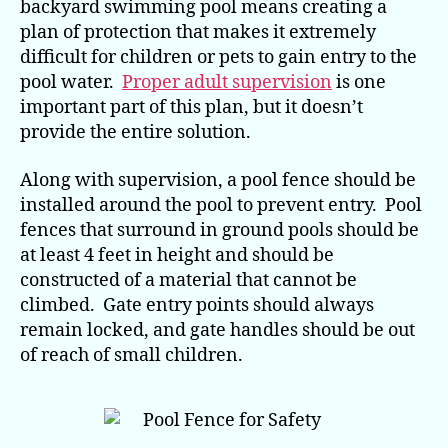
Pro
backyard swimming pool means creating a
Pla
plan of protection that makes it extremely
difficult for children or pets to gain entry to the
pool water.
Proper adult supervision
is one
important part of this plan, but it doesn’t
provide the entire solution.
Along with supervision, a pool fence should be
installed around the pool to prevent entry. Pool
fences that surround in ground pools should be
at least 4 feet in height and should be
constructed of a material that cannot be
climbed. Gate entry points should always
remain locked, and gate handles should be out
of reach of small children.