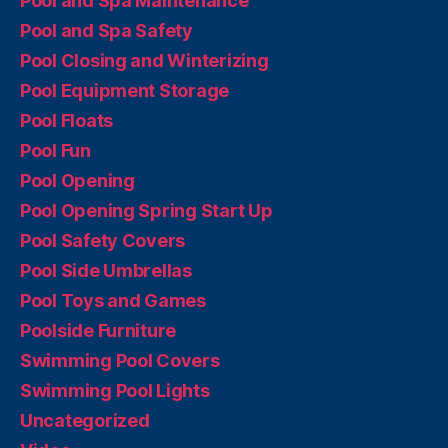
Pool and Spa Maintenance
Pool and Spa Safety
Pool Closing and Winterizing
Pool Equipment Storage
Pool Floats
Pool Fun
Pool Opening
Pool Opening Spring Start Up
Pool Safety Covers
Pool Side Umbrellas
Pool Toys and Games
Poolside Furniture
Swimming Pool Covers
Swimming Pool Lights
Uncategorized