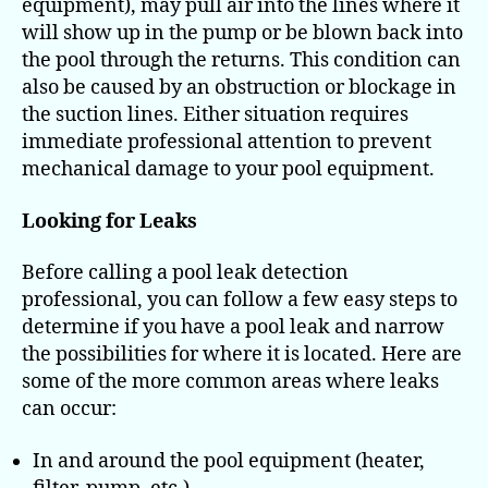
equipment), may pull air into the lines where it
will show up in the pump or be blown back into
the pool through the returns. This condition can
also be caused by an obstruction or blockage in
the suction lines. Either situation requires
immediate professional attention to prevent
mechanical damage to your pool equipment.
Looking for Leaks
Before calling a pool leak detection
professional, you can follow a few easy steps to
determine if you have a pool leak and narrow
the possibilities for where it is located. Here are
some of the more common areas where leaks
can occur:
In and around the pool equipment (heater,