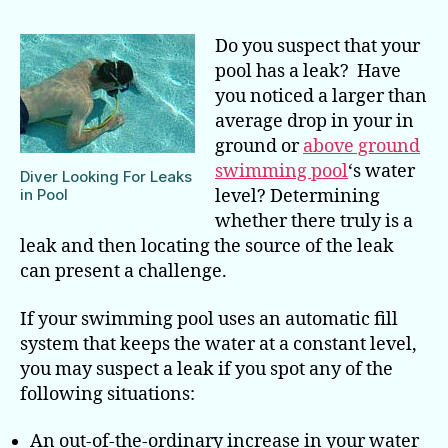
for
Pi
Do you suspect that your
a
pool has a leak? Have
Sw
you noticed a larger than
Po
average drop in your in
Le
ground or
above ground
swimming pool
‘s water
Diver Looking For Leaks
in Pool
level? Determining
whether there truly is a
leak and then locating the source of the leak
can present a challenge.
If your swimming pool uses an automatic fill
system that keeps the water at a constant level,
you may suspect a leak if you spot any of the
following situations:
An out-of-the-ordinary increase in your water