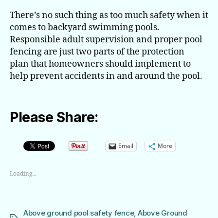
There’s no such thing as too much safety when it
comes to backyard swimming pools.
Responsible adult supervision and proper pool
fencing are just two parts of the protection
plan that homeowners should implement to
help prevent accidents in and around the pool.
Please Share:
Email
More
Loading...
Above ground pool safety fence
,
Above Ground