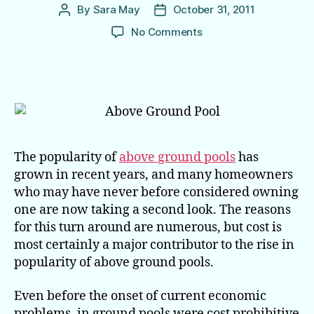
By
Sara May
October 31, 2011
Post
Post
author
date
on
No Comments
The
Price
Is
Right
on
Above
Ground
Pools
The popularity of
above ground pools
has
grown in recent years, and many homeowners
who may have never before considered owning
one are now taking a second look. The reasons
for this turn around are numerous, but cost is
most certainly a major contributor to the rise in
popularity of above ground pools.
Even before the onset of current economic
problems, in ground pools were cost prohibitive