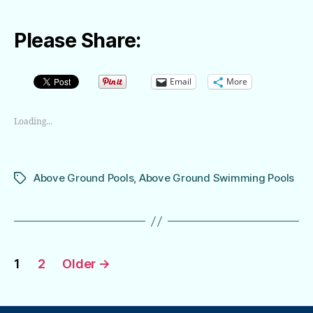
Please Share:
Email
More
Loading...
Above Ground Pools
,
Above Ground Swimming Pools
Tags
Posts
1
2
Older
→
pagination