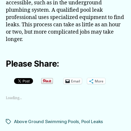
accessible, such as in the underground
plumbing system. A qualified pool leak
professional uses specialized equipment to find
leaks. This process can take as little as an hour
or two, but more complicated jobs may take
longer.
Please Share:
Email
More
Loading...
Above Ground Swimming Pools
,
Pool Leaks
Tags