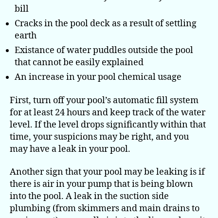
bill
Cracks in the pool deck as a result of settling
earth
Existance of water puddles outside the pool
that cannot be easily explained
An increase in your pool chemical usage
First, turn off your pool’s automatic fill system
for at least 24 hours and keep track of the water
level. If the level drops significantly within that
time, your suspicions may be right, and you
may have a leak in your pool.
Another sign that your pool may be leaking is if
there is air in your pump that is being blown
into the pool. A leak in the suction side
plumbing (from skimmers and main drains to