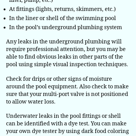
filter, pump, etc.)
At fittings (lights, returns, skimmers, etc.)
In the liner or shell of the swimming pool
In the pool’s underground plumbing system
Any leaks in the underground plumbing will
require professional attention, but you may be
able to find obvious leaks in other parts of the
pool using simple visual inspection techniques.
Check for drips or other signs of moisture
around the pool equipment. Also check to make
sure that your multi-port valve is not positioned
to allow water loss.
Underwater leaks in the pool fittings or shell
can be identified with a dye test. You can make
your own dye tester by using dark food coloring