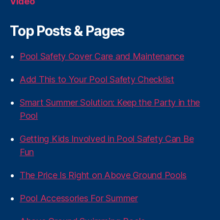
Video
Top Posts & Pages
Pool Safety Cover Care and Maintenance
Add This to Your Pool Safety Checklist
Smart Summer Solution: Keep the Party in the
Pool
Getting Kids Involved in Pool Safety Can Be
Fun
The Price Is Right on Above Ground Pools
Pool Accessories For Summer