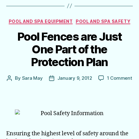
Categories
POOL AND SPA EQUIPMENT
POOL AND SPA SAFETY
Pool Fences are Just
One Part of the
Protection Plan
on
By
Sara May
January 9, 2012
1 Comment
Post
Post
Poo
author
date
Fe
are
Jus
On
Par
of
the
Ensuring the highest level of safety around the