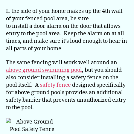
If the side of your home makes up the 4th wall
of your fenced pool area, be sure
to install a door alarm on the door that allows
entry to the pool area. Keep the alarm on at all
times, and make sure it’s loud enough to hear in
all parts of your home.
The same fencing will work well around an
above ground swimming pool
, but you should
also consider installing a safety fence on the
pool itself. A
safety fence
designed specifically
for above ground pools provides an additional
safety barrier that prevents unauthorized entry
to the pool.