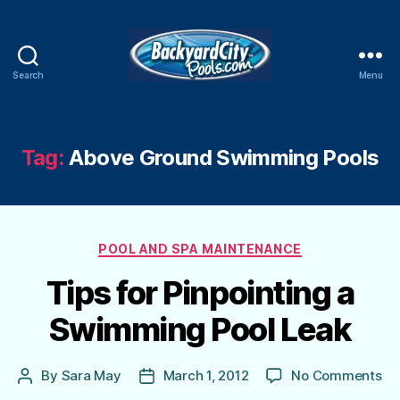
Search
Menu
Swimming
Pool
Blog
Tag:
Above Ground Swimming Pools
Categories
POOL AND SPA MAINTENANCE
Tips for Pinpointing a
Swimming Pool Leak
on
By
Sara May
March 1, 2012
No Comments
Post
Post
Ti
author
date