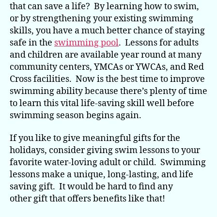
That
that can save a life? By learning how to swim,
Can
or by strengthening your existing swimming
Save
skills, you have a much better chance of staying
a
safe in the
swimming pool
. Lessons for adults
Life
and children are available year round at many
community centers, YMCAs or YWCAs, and Red
Cross facilities. Now is the best time to improve
swimming ability because there’s plenty of time
to learn this vital life-saving skill well before
swimming season begins again.
If you like to give meaningful gifts for the
holidays, consider giving swim lessons to your
favorite water-loving adult or child. Swimming
lessons make a unique, long-lasting, and life
saving gift. It would be hard to find any
other gift that offers benefits like that!