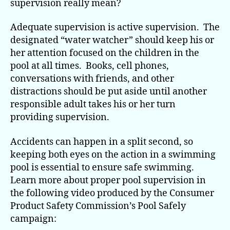
supervision really mean?
Adequate supervision is active supervision. The
designated “water watcher” should keep his or
her attention focused on the children in the
pool at all times. Books, cell phones,
conversations with friends, and other
distractions should be put aside until another
responsible adult takes his or her turn
providing supervision.
Accidents can happen in a split second, so
keeping both eyes on the action in a swimming
pool is essential to ensure safe swimming.
Learn more about proper pool supervision in
the following video produced by the Consumer
Product Safety Commission’s Pool Safely
campaign: