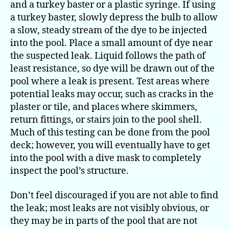
and a turkey baster or a plastic syringe. If using
a turkey baster, slowly depress the bulb to allow
a slow, steady stream of the dye to be injected
into the pool. Place a small amount of dye near
the suspected leak. Liquid follows the path of
least resistance, so dye will be drawn out of the
pool where a leak is present. Test areas where
potential leaks may occur, such as cracks in the
plaster or tile, and places where skimmers,
return fittings, or stairs join to the pool shell.
Much of this testing can be done from the pool
deck; however, you will eventually have to get
into the pool with a dive mask to completely
inspect the pool’s structure.
Don’t feel discouraged if you are not able to find
the leak; most leaks are not visibly obvious, or
they may be in parts of the pool that are not