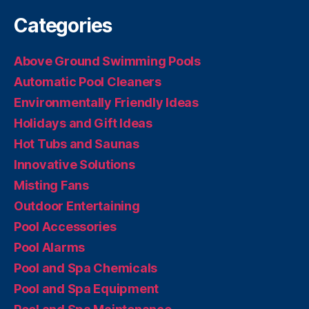
Categories
Above Ground Swimming Pools
Automatic Pool Cleaners
Environmentally Friendly Ideas
Holidays and Gift Ideas
Hot Tubs and Saunas
Innovative Solutions
Misting Fans
Outdoor Entertaining
Pool Accessories
Pool Alarms
Pool and Spa Chemicals
Pool and Spa Equipment