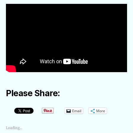
Please Share:
Email
More
Loading...