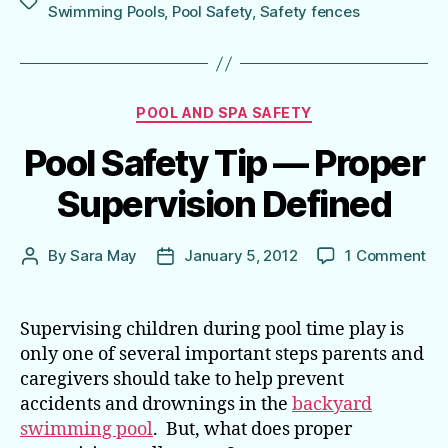
Tags
Swimming Pools
,
Pool Safety
,
Safety fences
Categories
POOL AND SPA SAFETY
Pool Safety Tip — Proper
Supervision Defined
on
By
Sara May
January 5, 2012
1 Comment
Post
Post
Poo
author
date
Sa
Tip
Supervising children during pool time play is
—
only one of several important steps parents and
Pr
caregivers should take to help prevent
Sup
accidents and drownings in the
backyard
De
swimming pool
. But, what does proper