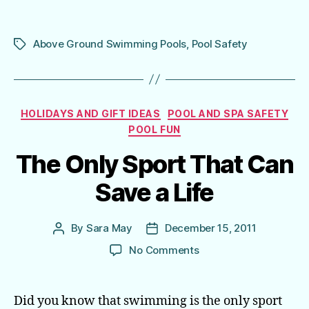
Above Ground Swimming Pools
,
Pool Safety
Tags
Categories
HOLIDAYS AND GIFT IDEAS
POOL AND SPA SAFETY
POOL FUN
The Only Sport That Can
Save a Life
By
Sara May
December 15, 2011
Post
Post
author
date
on
No Comments
The
Only
Sport
Did you know that swimming is the only sport