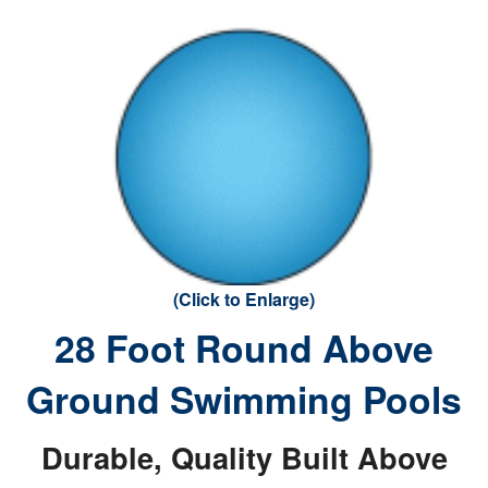
(Click to Enlarge)
28 Foot Round Above
Ground Swimming Pools
Durable, Quality Built Above