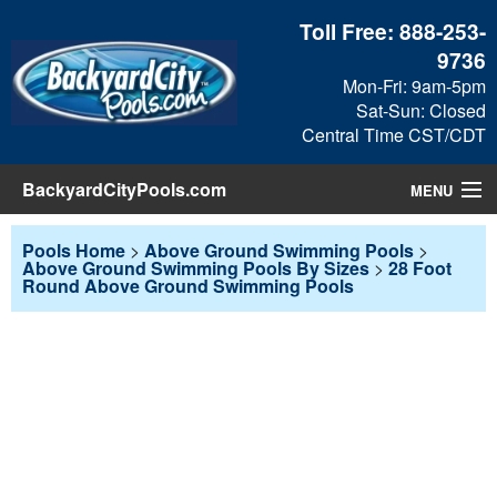
Toll Free:
888-253-
9736
Mon-Fri: 9am-5pm
Sat-Sun: Closed
Central Time CST/CDT
BackyardCityPools.com
MENU
Pool Products
Pools Home
>
Above Ground Swimming Pools
>
Above Ground Swimming Pools By Sizes
>
28 Foot
Round Above Ground Swimming Pools
Blog
View Cart
Checkout
Search