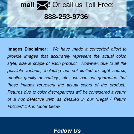
Or call us Toll Free:
mail
!
!
888-253-9736
Images Disclaimer:
We have made a concerted effort to
provide images that accurately represent the actual color,
style, size & shape of each product. However, due to all the
possible variants, including but not limited to: light source,
monitor quality or settings, etc.; we can not guarantee that
these images represent the actual colors of the product.
Returns due to color discrepancies will be considered a return
of a non-defective item as detailed in our "Legal / Return
Policies" link in footer below.
Follow Us