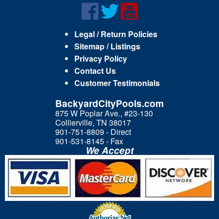
Legal / Return Policies
Sitemap / Listings
Privacy Policy
Contact Us
Customer Testimonials
BackyardCityPools.com
875 W Poplar Ave., #23-130
Collierville, TN 38017
901-751-8809 - Direct
901-531-8145 - Fax
We Accept