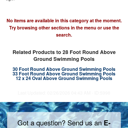
No items are available in this category at the moment.
Try browsing other sections in the menu or use the
search.
Related Products to 28 Foot Round Above
Ground Swimming Pools
30 Foot Round Above Ground Swimming Pools
33 Foot Round Above Ground Swimming Pools
12 x 24 Oval Above Ground Swimming Pools
Last Updated: 02/26/2026 04:43 AM - ID:5998
Got a question? Send us an
E-