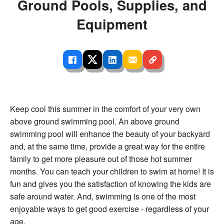
Ground Pools, Supplies, and
Equipment
Keep cool this summer in the comfort of your very own
above ground swimming pool. An above ground
swimming pool will enhance the beauty of your backyard
and, at the same time, provide a great way for the entire
family to get more pleasure out of those hot summer
months. You can teach your children to swim at home! It is
fun and gives you the satisfaction of knowing the kids are
safe around water. And, swimming is one of the most
enjoyable ways to get good exercise - regardless of your
age.