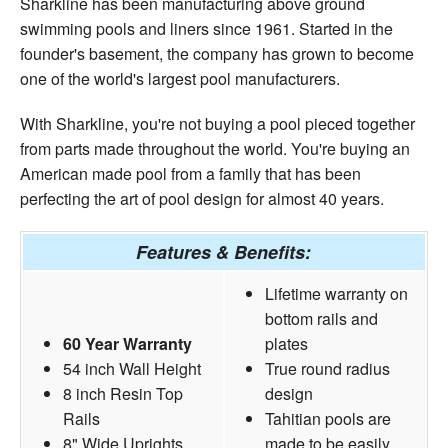
Sharkline has been manufacturing above ground
swimming pools and liners since 1961. Started in the
founder's basement, the company has grown to become
one of the world's largest pool manufacturers.
With Sharkline, you're not buying a pool pieced together
from parts made throughout the world. You're buying an
American made pool from a family that has been
perfecting the art of pool design for almost 40 years.
Features & Benefits:
Lifetime warranty on
bottom rails and
60 Year Warranty
plates
54 inch Wall Height
True round radius
8 inch Resin Top
design
Rails
Tahitian pools are
8" Wide Uprights
made to be easily