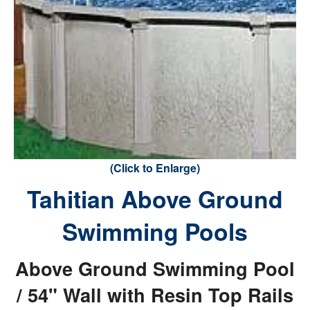
(Click to Enlarge)
Tahitian Above Ground
Swimming Pools
Above Ground Swimming Pool
/ 54" Wall with Resin Top Rails