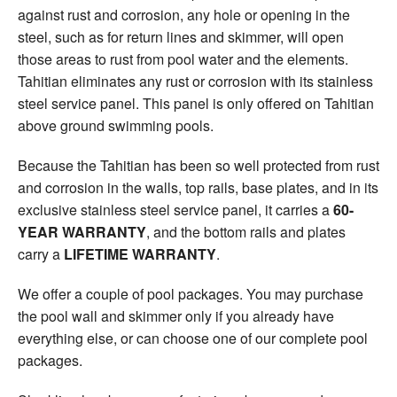
against rust and corrosion, any hole or opening in the
steel, such as for return lines and skimmer, will open
those areas to rust from pool water and the elements.
Tahitian eliminates any rust or corrosion with its stainless
steel service panel. This panel is only offered on Tahitian
above ground swimming pools.
Because the Tahitian has been so well protected from rust
and corrosion in the walls, top rails, base plates, and in its
exclusive stainless steel service panel, it carries a
60-
YEAR WARRANTY
, and the bottom rails and plates
carry a
LIFETIME WARRANTY
.
We offer a couple of pool packages. You may purchase
the pool wall and skimmer only if you already have
everything else, or can choose one of our complete pool
packages.