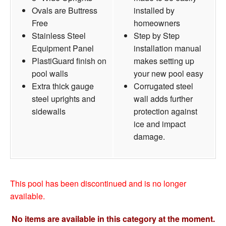
Ovals are Buttress
installed by
Free
homeowners
Stainless Steel
Step by Step
Equipment Panel
installation manual
PlastiGuard finish on
makes setting up
pool walls
your new pool easy
Extra thick gauge
Corrugated steel
steel uprights and
wall adds further
sidewalls
protection against
ice and impact
damage.
This pool has been discontinued and is no longer
available.
No items are available in this category at the moment.