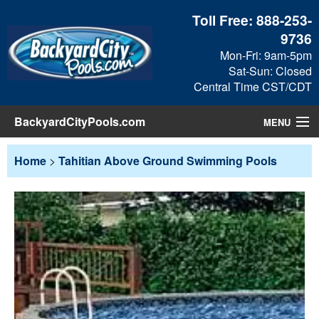
Toll Free:
888-253-
9736
Mon-Fri: 9am-5pm
Sat-Sun: Closed
Central Time CST/CDT
BackyardCityPools.com
MENU
Pool Products
Home
>
Tahitian Above Ground Swimming Pools
Blog
View Cart
Checkout
Search