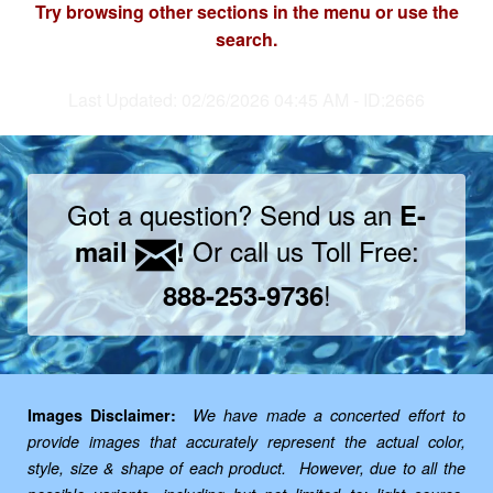
Try browsing other sections in the menu or use the
search.
Last Updated: 02/26/2026 04:45 AM - ID:2666
Got a question? Send us an
E-
Or call us Toll Free:
mail
!
!
888-253-9736
Images Disclaimer:
We have made a concerted effort to
provide images that accurately represent the actual color,
style, size & shape of each product. However, due to all the