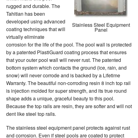
rugged and durable. The
Tahitian has been
developed using advanced
Stainless Steel Equipment
coating techniques that will
Panel
virtually eliminate
corrosion for the life of the pool. The pool wall is protected
by a patented PlastiGuard coating process that ensures
that your outer pool wall will never rust. The patented
bottom system which contacts the ground (ice, rain, and
snow) will never corrode and is backed by a Lifetime
Warranty. The beautiful non-corroding resin 8 inch top rail
is injection molded for super strength, and its true round
shape adds a unique, graceful beauty to this pool.
Because the top rails are resin, they are softer and will not
dent like steel top rails.
The stainless steel equipment panel protects against rust
and corrosion. Even if steel pools are coated to protect