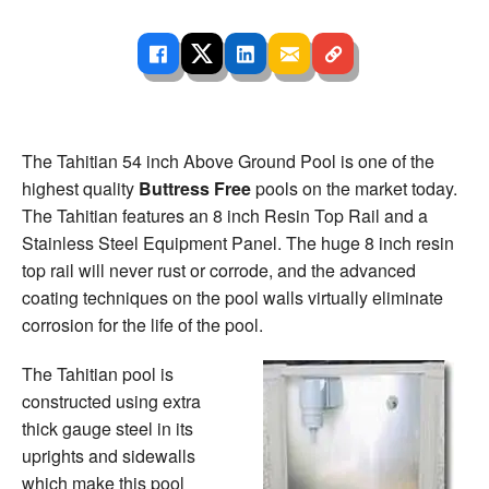
The Tahitian 54 inch Above Ground Pool is one of the
highest quality
Buttress Free
pools on the market today.
The Tahitian features an 8 inch Resin Top Rail and a
Stainless Steel Equipment Panel. The huge 8 inch resin
top rail will never rust or corrode, and the advanced
coating techniques on the pool walls virtually eliminate
corrosion for the life of the pool.
The Tahitian pool is
constructed using extra
thick gauge steel in its
uprights and sidewalls
which make this pool