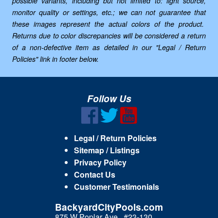
possible variants, including but not limited to: light source,
monitor quality or settings, etc.; we can not guarantee that
these images represent the actual colors of the product.
Returns due to color discrepancies will be considered a return
of a non-defective item as detailed in our "Legal / Return
Policies" link in footer below.
Follow Us
Legal / Return Policies
Sitemap / Listings
Privacy Policy
Contact Us
Customer Testimonials
BackyardCityPools.com
875 W Poplar Ave., #23-130