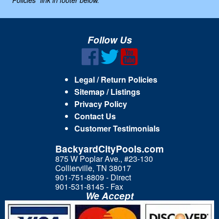
Policies" link in footer below.
Follow Us
Legal / Return Policies
Sitemap / Listings
Privacy Policy
Contact Us
Customer Testimonials
BackyardCityPools.com
875 W Poplar Ave., #23-130
Collierville, TN 38017
901-751-8809 - Direct
901-531-8145 - Fax
We Accept