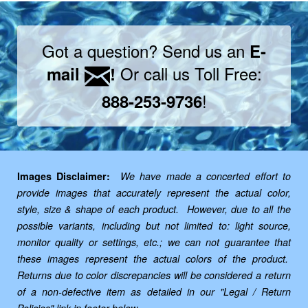
Got a question? Send us an
E-
Or call us Toll Free:
mail
!
!
888-253-9736
Images Disclaimer:
We have made a concerted effort to
provide images that accurately represent the actual color,
style, size & shape of each product. However, due to all the
possible variants, including but not limited to: light source,
monitor quality or settings, etc.; we can not guarantee that
these images represent the actual colors of the product.
Returns due to color discrepancies will be considered a return
of a non-defective item as detailed in our "Legal / Return