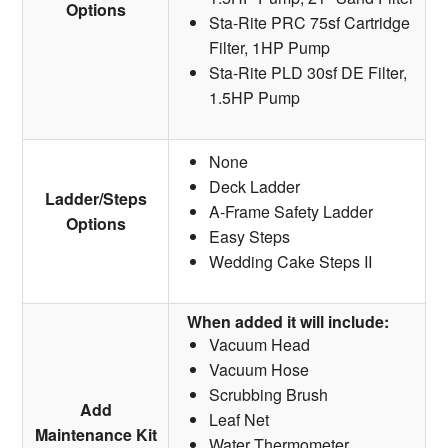
Options
Sta-Rite PRC 75sf Cartridge
Filter, 1HP Pump
Sta-Rite PLD 30sf DE Filter,
1.5HP Pump
None
Deck Ladder
Ladder/Steps
A-Frame Safety Ladder
Options
Easy Steps
Wedding Cake Steps II
When added it will include:
Vacuum Head
Vacuum Hose
Scrubbing Brush
Add
Leaf Net
Maintenance Kit
Water Thermometer