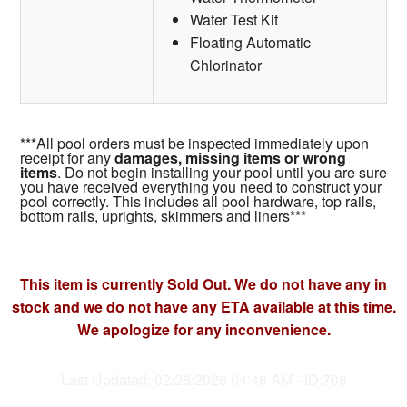
Water Test Kit
Floating Automatic
Chlorinator
***All pool orders must be inspected immediately upon
receipt for any
damages, missing items or wrong
items
. Do not begin installing your pool until you are sure
you have received everything you need to construct your
pool correctly. This includes all pool hardware, top rails,
bottom rails, uprights, skimmers and liners***
This item is currently Sold Out. We do not have any in
stock and we do not have any ETA available at this time.
We apologize for any inconvenience.
Last Updated: 02/26/2026 04:46 AM - ID:708