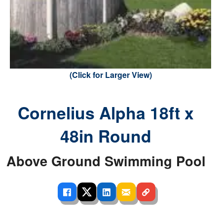
(Click for Larger View)
Cornelius Alpha 18ft x
48in Round
Above Ground Swimming Pool