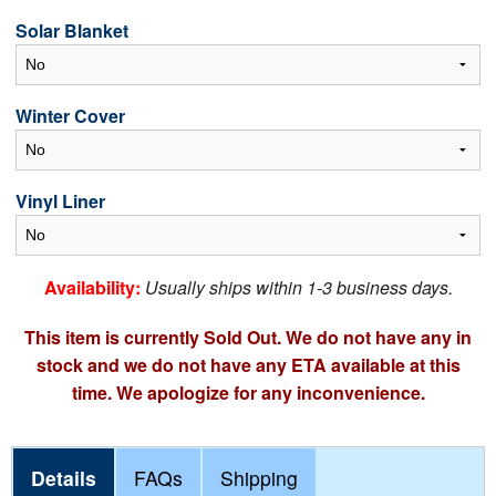
Solar Blanket
Winter Cover
Vinyl Liner
Availability:
Usually ships within 1-3 business days.
This item is currently Sold Out. We do not have any in
stock and we do not have any ETA available at this
time. We apologize for any inconvenience.
Details
FAQs
Shipping