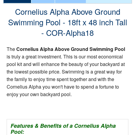
Cornelius Alpha Above Ground
Swimming Pool - 18ft x 48 inch Tall
- COR-Alpha18
The
Cornelius Alpha Above Ground Swimming Pool
is truly a great investment. This is our most economical
pool kit and will enhance the beauty of your backyard at
the lowest possible price. Swimming is a great way for
the family to enjoy time spent together and with the
Cornelius Alpha you won't have to spend a fortune to
enjoy your own backyard pool.
Features & Benefits of a Cornelius Alpha
Pool: