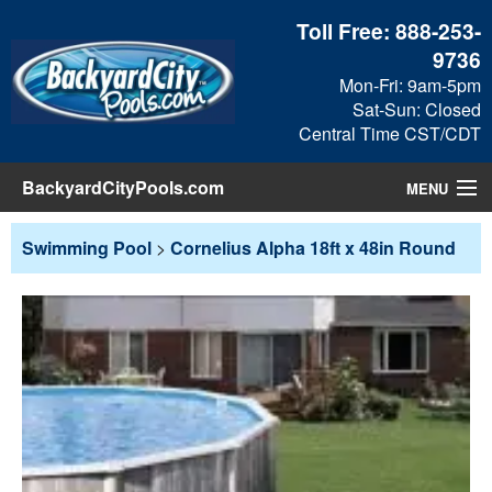
Toll Free:
888-253-
9736
Mon-Fri: 9am-5pm
Sat-Sun: Closed
Central Time CST/CDT
BackyardCityPools.com
MENU
Pool Products
Swimming Pool
>
Cornelius Alpha 18ft x 48in Round
Blog
View Cart
Checkout
Search