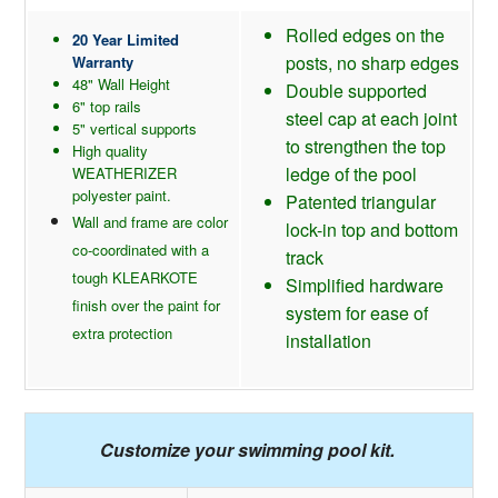
Rolled edges on the
20 Year Limited
posts, no sharp edges
Warranty
48" Wall Height
Double supported
6" top rails
steel cap at each joint
5" vertical supports
to strengthen the top
High quality
ledge of the pool
WEATHERIZER
polyester paint.
Patented triangular
Wall and frame are color
lock-in top and bottom
co-coordinated with a
track
tough KLEARKOTE
Simplified hardware
finish over the paint for
system for ease of
extra protection
installation
Customize your swimming pool kit.