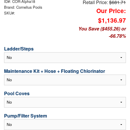
ID#: COR-Alpha18
Retail Price:
$681.71
Brand: Cornelius Pools
Our Price:
SKU#:
$1,136.97
You Save ($455.26) or
-66.78%
Ladder/Steps
Maintenance Kit + Hose + Floating Chlorinator
Pool Coves
Pump/Filter System