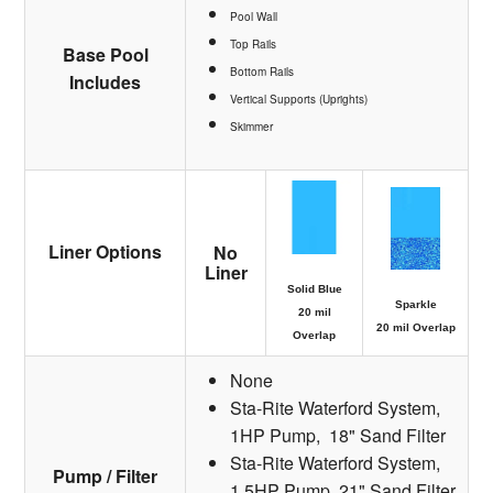
Pool Wall
Top Rails
Base Pool
Bottom Rails
Includes
Vertical Supports (Uprights)
Skimmer
Liner Options
No
Liner
Solid Blue
Sparkle
20 mil
20 mil Overlap
Overlap
None
Sta-Rite Waterford System,
1HP Pump, 18" Sand Filter
Sta-Rite Waterford System,
Pump / Filter
1.5HP Pump, 21" Sand Filter