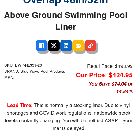
Above Ground Swimming Pool
Liner
SKU: BWP-NL339-20
Retail Price:
$498.99
BRAND: Blue Wave Pool Products
Our Price: $424.95
MPN:
You Save $74.04 or
14.84%
Lead Time:
This is normally a stocking liner. Due to vinyl
shortages and COVID work regulations, nationwide stock
levels contantly changing. You will be notified ASAP if your
liner is delayed.