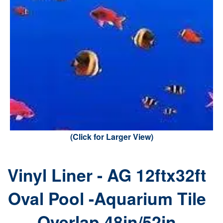
(Click for Larger View)
Vinyl Liner - AG 12ftx32ft
Oval Pool -Aquarium Tile
Overlap 48in/52in