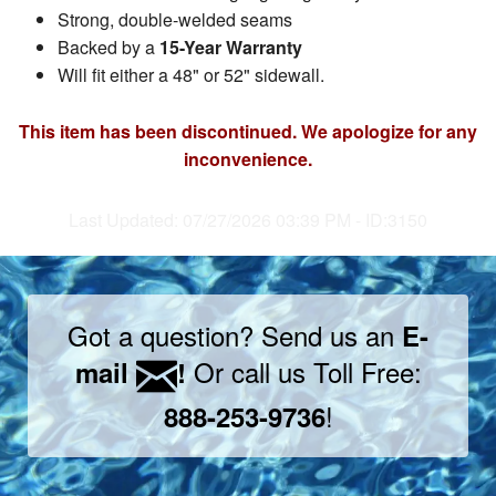
Strong, double-welded seams
Backed by a
15-Year Warranty
Will fit either a 48" or 52" sidewall.
This item has been discontinued. We apologize for any
inconvenience.
Last Updated: 07/27/2026 03:39 PM - ID:3150
Got a question? Send us an
E-
Or call us Toll Free:
mail
!
!
888-253-9736