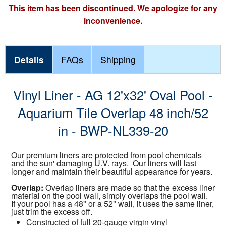
This item has been discontinued. We apologize for any
inconvenience.
Details
FAQs
Shipping
Vinyl Liner - AG 12'x32' Oval Pool -
Aquarium Tile Overlap 48 inch/52
in - BWP-NL339-20
Our premium liners are protected from pool chemicals
and the sun' damaging U.V. rays. Our liners will last
longer and maintain their beautiful appearance for years.
Overlap:
Overlap liners are made so that the excess liner
material on the pool wall, simply overlaps the pool wall.
If your pool has a 48" or a 52" wall, it uses the same liner,
just trim the excess off.
Constructed of full 20-gauge virgin vinyl