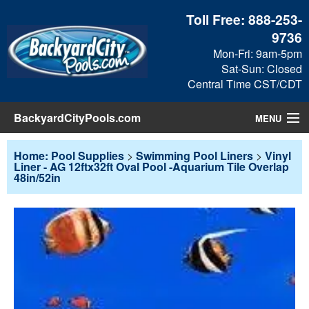
Toll Free:
888-253-
9736
Mon-Fri: 9am-5pm
Sat-Sun: Closed
Central Time CST/CDT
BackyardCityPools.com
MENU
Pool Products
Home: Pool Supplies
>
Swimming Pool Liners
>
Vinyl
Liner - AG 12ftx32ft Oval Pool -Aquarium Tile Overlap
48in/52in
Blog
View Cart
Checkout
Search