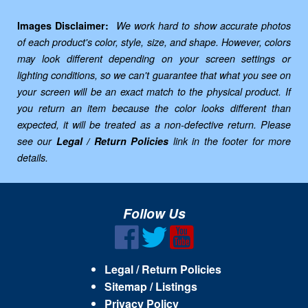
Images Disclaimer:
We work hard to show accurate photos
of each product's color, style, size, and shape. However, colors
may look different depending on your screen settings or
lighting conditions, so we can't guarantee that what you see on
your screen will be an exact match to the physical product. If
you return an item because the color looks different than
expected, it will be treated as a non-defective return. Please
see our
Legal / Return Policies
link in the footer for more
details.
Follow Us
Legal / Return Policies
Sitemap / Listings
Privacy Policy