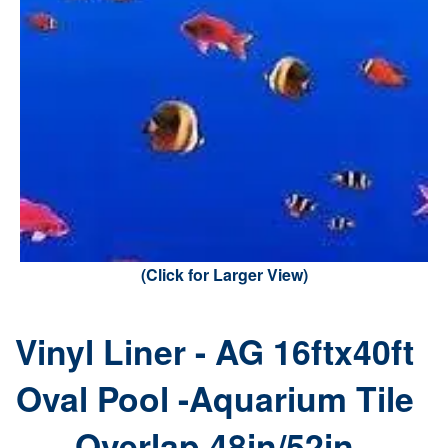
(Click for Larger View)
Vinyl Liner - AG 16ftx40ft
Oval Pool -Aquarium Tile
Overlap 48in/52in