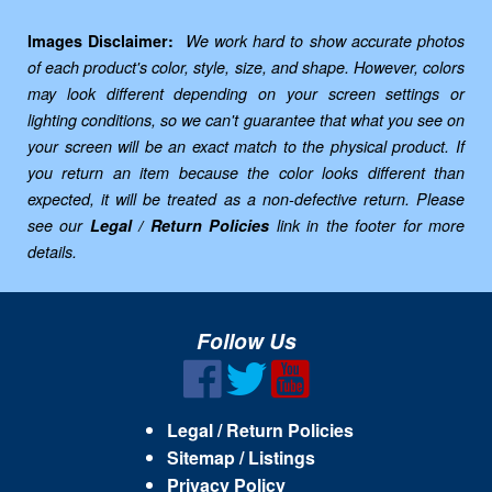
Images Disclaimer:
We work hard to show accurate photos
of each product's color, style, size, and shape. However, colors
may look different depending on your screen settings or
lighting conditions, so we can't guarantee that what you see on
your screen will be an exact match to the physical product. If
you return an item because the color looks different than
expected, it will be treated as a non-defective return. Please
see our
Legal / Return Policies
link in the footer for more
details.
Follow Us
Legal / Return Policies
Sitemap / Listings
Privacy Policy