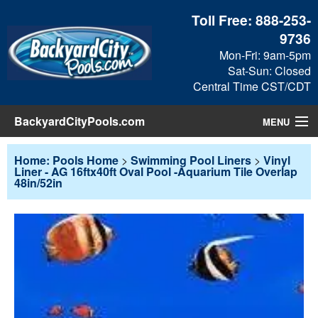
Toll Free:
888-253-
9736
Mon-Fri: 9am-5pm
Sat-Sun: Closed
Central Time CST/CDT
BackyardCityPools.com
MENU
Pool Products
Home: Pools Home
>
Swimming Pool Liners
>
Vinyl
Liner - AG 16ftx40ft Oval Pool -Aquarium Tile Overlap
48in/52in
Blog
View Cart
Checkout
Search