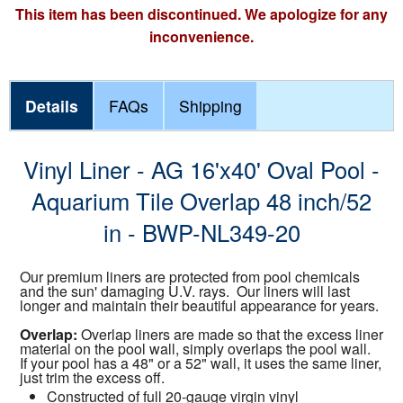
This item has been discontinued. We apologize for any
inconvenience.
Details
FAQs
Shipping
Vinyl Liner - AG 16'x40' Oval Pool -
Aquarium Tile Overlap 48 inch/52
in - BWP-NL349-20
Our premium liners are protected from pool chemicals
and the sun' damaging U.V. rays. Our liners will last
longer and maintain their beautiful appearance for years.
Overlap:
Overlap liners are made so that the excess liner
material on the pool wall, simply overlaps the pool wall.
If your pool has a 48" or a 52" wall, it uses the same liner,
just trim the excess off.
Constructed of full 20-gauge virgin vinyl