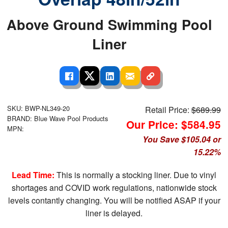
Above Ground Swimming Pool
Liner
SKU: BWP-NL349-20
Retail Price:
$689.99
BRAND: Blue Wave Pool Products
Our Price: $584.95
MPN:
You Save $105.04 or
15.22%
Lead Time:
This is normally a stocking liner. Due to vinyl
shortages and COVID work regulations, nationwide stock
levels contantly changing. You will be notified ASAP if your
liner is delayed.