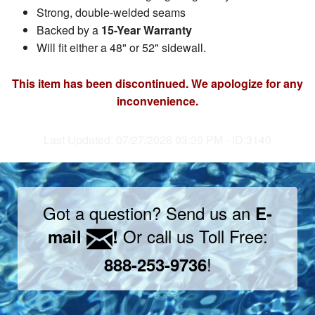
Strong, double-welded seams
Backed by a
15-Year Warranty
Will fit either a 48" or 52" sidewall.
This item has been discontinued. We apologize for any
inconvenience.
Last Updated: 07/27/2026 03:39 PM - ID:3140
Got a question? Send us an
E-
Or call us Toll Free:
mail
!
!
888-253-9736