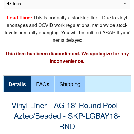
Lead Time:
This is normally a stocking liner. Due to vinyl
shortages and COVID work regulations, nationwide stock
levels contantly changing. You will be notified ASAP if your
liner is delayed.
This item has been discontinued. We apologize for any
inconvenience.
Details
FAQs
Shipping
Vinyl Liner - AG 18' Round Pool -
Aztec/Beaded - SKP-LGBAY18-
RND