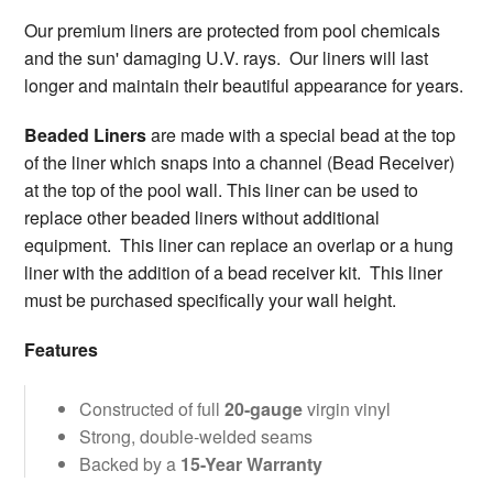
Our premium liners are protected from pool chemicals
and the sun' damaging U.V. rays. Our liners will last
longer and maintain their beautiful appearance for years.
Beaded Liners
are made with a special bead at the top
of the liner which snaps into a channel (Bead Receiver)
at the top of the pool wall. This liner can be used to
replace other beaded liners without additional
equipment. This liner can replace an overlap or a hung
liner with the addition of a bead receiver kit. This liner
must be purchased specifically your wall height.
Features
Constructed of full
20-gauge
virgin vinyl
Strong, double-welded seams
Backed by a
15-Year Warranty