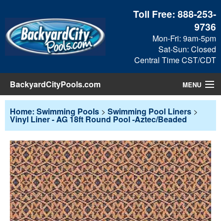
Toll Free:
888-253-
9736
Mon-Fri: 9am-5pm
Sat-Sun: Closed
Central Time CST/CDT
BackyardCityPools.com
MENU
Pool Products
Home: Swimming Pools
>
Swimming Pool Liners
>
Vinyl Liner - AG 18ft Round Pool -Aztec/Beaded
Blog
View Cart
Checkout
Search