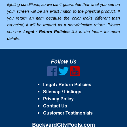
lighting conditions, so we can't guarantee that what you see on
your screen will be an exact match to the physical product. If
you return an item because the color looks different than
expected, it will be treated as a non-defective return. Please
see our
Legal / Return Policies
link in the footer for more
details.
Follow Us
Legal / Return Policies
Sitemap / Listings
Privacy Policy
Contact Us
Customer Testimonials
BackyardCityPools.com