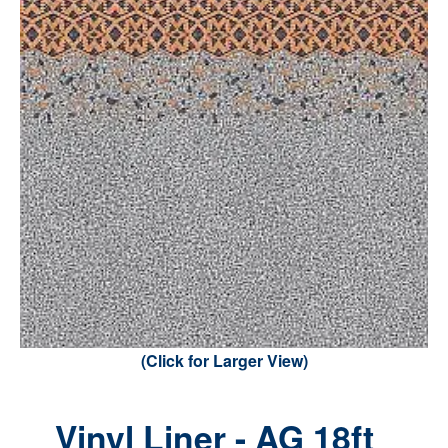
(Click for Larger View)
Vinyl Liner - AG 18ft