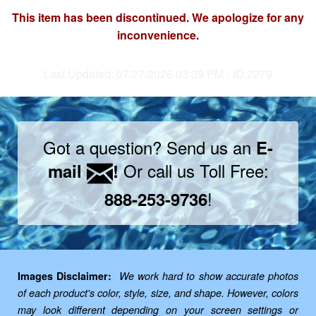
This item has been discontinued. We apologize for any
inconvenience.
Last Updated: 07/27/2026 03:39 PM - ID:2279
Got a question? Send us an
E-
Or call us Toll Free:
mail
!
!
888-253-9736
Images Disclaimer:
We work hard to show accurate photos
of each product's color, style, size, and shape. However, colors
may look different depending on your screen settings or