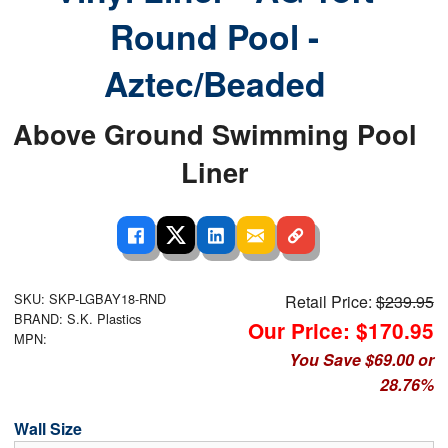
Round Pool -
Aztec/Beaded
Above Ground Swimming Pool
Liner
SKU: SKP-LGBAY18-RND
Retail Price:
$239.95
BRAND: S.K. Plastics
Our Price: $170.95
MPN:
You Save $69.00 or
28.76%
Wall Size