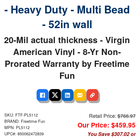
- Heavy Duty - Multi Bead
- 52in wall
20-Mil actual thickness - Virgin
American Vinyl - 8-Yr Non-
Prorated Warranty by Freetime
Fun
SKU: FTF-PL5112
Retail Price:
$766.97
BRAND: Freetime Fun
Our Price: $459.95
MPN: PL5112
You Save $307.02 or
UPC#: 850062472839