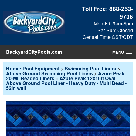
Toll Free:
888-253-
9736
Mon-Fri: 9am-5pm
Sat-Sun: Closed
Central Time CST/CDT
BackyardCityPools.com
MENU
Pool Products
Home: Pool Equipment
>
Swimming Pool Liners
>
Above Ground Swimming Pool Liners
>
Azure Peak
20-Mil Beaded Liners
>
Azure Peak 12x16ft Oval
Blog
Above Ground Pool Liner - Heavy Duty - Multi Bead -
52in wall
View Cart
Checkout
Search