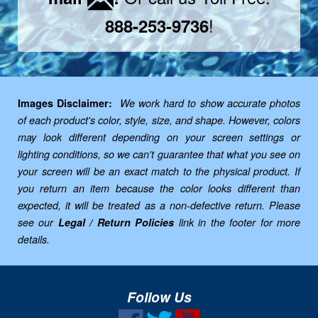
!
888-253-9736
Images Disclaimer:
We work hard to show accurate photos
of each product's color, style, size, and shape. However, colors
may look different depending on your screen settings or
lighting conditions, so we can't guarantee that what you see on
your screen will be an exact match to the physical product. If
you return an item because the color looks different than
expected, it will be treated as a non-defective return. Please
see our
Legal / Return Policies
link in the footer for more
details.
Follow Us