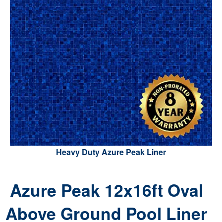
Heavy Duty Azure Peak Liner
Azure Peak 12x16ft Oval
Above Ground Pool Liner