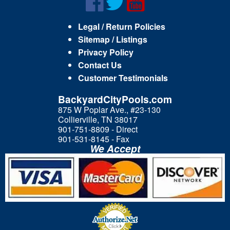
Legal / Return Policies
Sitemap / Listings
Privacy Policy
Contact Us
Customer Testimonials
BackyardCityPools.com
875 W Poplar Ave., #23-130
Collierville, TN 38017
901-751-8809 - Direct
901-531-8145 - Fax
We Accept