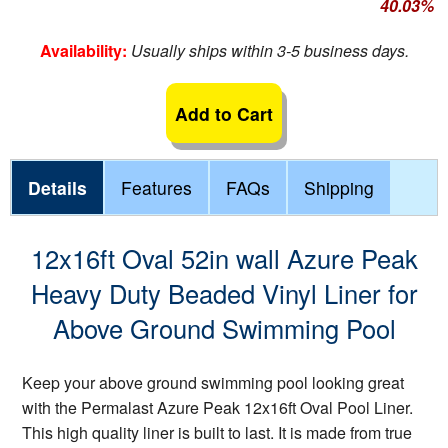
40.03%
Availability:
Usually ships within 3-5 business days.
Add to Cart
Details
Features
FAQs
Shipping
12x16ft Oval 52in wall Azure Peak
Heavy Duty Beaded Vinyl Liner for
Above Ground Swimming Pool
Keep your above ground swimming pool looking great
with the Permalast Azure Peak 12x16ft Oval Pool Liner.
This high quality liner is built to last. It is made from true