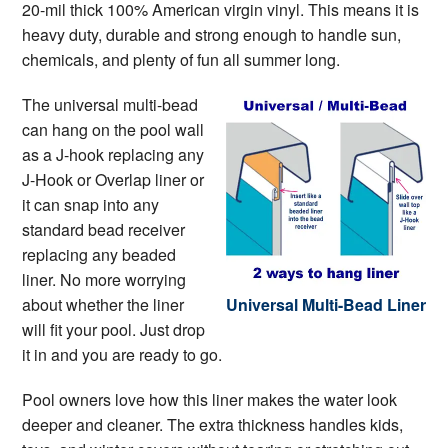
20-mil thick 100% American virgin vinyl. This means it is
heavy duty, durable and strong enough to handle sun,
chemicals, and plenty of fun all summer long.
The universal multi-bead
can hang on the pool wall
as a J-hook replacing any
J-Hook or Overlap liner or
it can snap into any
standard bead receiver
replacing any beaded
liner. No more worrying
about whether the liner
Universal Multi-Bead Liner
will fit your pool. Just drop
it in and you are ready to go.
Pool owners love how this liner makes the water look
deeper and cleaner. The extra thickness handles kids,