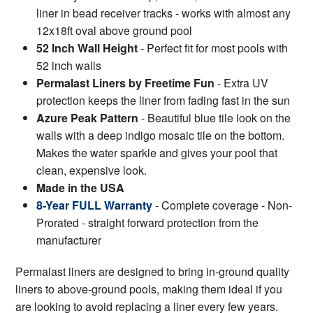
liner in bead receiver tracks - works with almost any
12x18ft oval above ground pool
52 Inch Wall Height
- Perfect fit for most pools with
52 inch walls
Permalast Liners by Freetime Fun
- Extra UV
protection keeps the liner from fading fast in the sun
Azure Peak Pattern
- Beautiful blue tile look on the
walls with a deep indigo mosaic tile on the bottom.
Makes the water sparkle and gives your pool that
clean, expensive look.
Made in the USA
8-Year FULL Warranty
- Complete coverage - Non-
Prorated - straight forward protection from the
manufacturer
Permalast liners are designed to bring in-ground quality
liners to above-ground pools, making them ideal if you
are looking to avoid replacing a liner every few years.