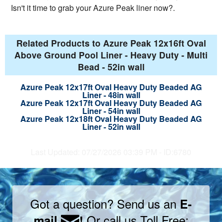
Isn't it time to grab your Azure Peak liner now?.
Related Products to Azure Peak 12x16ft Oval
Above Ground Pool Liner - Heavy Duty - Multi
Bead - 52in wall
Azure Peak 12x17ft Oval Heavy Duty Beaded AG
Liner - 48in wall
Azure Peak 12x17ft Oval Heavy Duty Beaded AG
Liner - 54in wall
Azure Peak 12x18ft Oval Heavy Duty Beaded AG
Liner - 52in wall
Last Updated: 07/27/2026 03:39 PM - ID:6780
Got a question? Send us an
E-
Or call us Toll Free:
mail
!