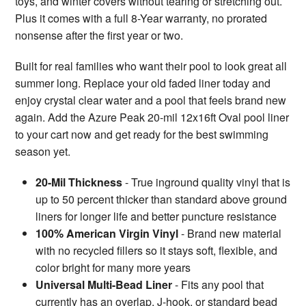
toys, and winter covers without tearing or stretching out.
Plus it comes with a full 8-Year warranty, no prorated
nonsense after the first year or two.
Built for real families who want their pool to look great all
summer long. Replace your old faded liner today and
enjoy crystal clear water and a pool that feels brand new
again. Add the Azure Peak 20-mil 12x16ft Oval pool liner
to your cart now and get ready for the best swimming
season yet.
20-Mil Thickness
- True inground quality vinyl that is
up to 50 percent thicker than standard above ground
liners for longer life and better puncture resistance
100% American Virgin Vinyl
- Brand new material
with no recycled fillers so it stays soft, flexible, and
color bright for many more years
Universal Multi-Bead Liner
- Fits any pool that
currently has an overlap, J-hook, or standard bead