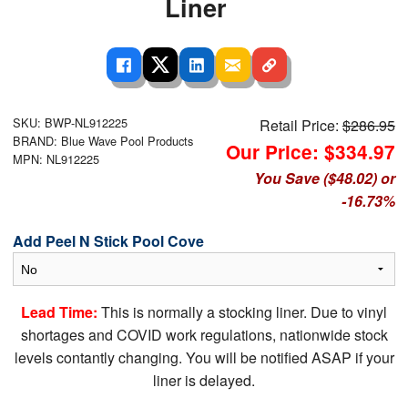
Liner
SKU: BWP-NL912225
Retail Price:
$286.95
BRAND: Blue Wave Pool Products
Our Price: $334.97
MPN: NL912225
You Save ($48.02) or
-16.73%
Add Peel N Stick Pool Cove
Lead Time:
This is normally a stocking liner. Due to vinyl
shortages and COVID work regulations, nationwide stock
levels contantly changing. You will be notified ASAP if your
liner is delayed.