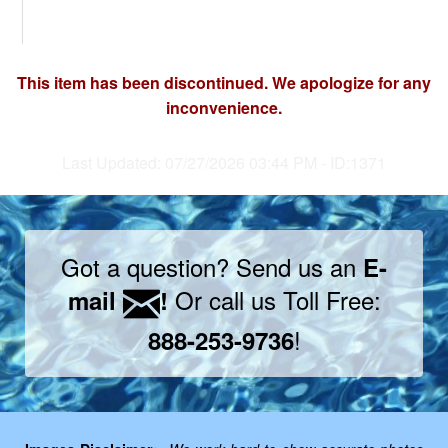
This item has been discontinued. We apologize for any
inconvenience.
Last Updated: 07/27/2026 03:44 PM - ID:1371
Got a question? Send us an
E-
Or call us Toll Free:
mail
!
!
888-253-9736