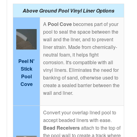
Above Ground Pool Vinyl Liner Options
A
Pool Cove
becomes part of your
pool to seal the space between the
wall and the liner, and to prevent
liner strain. Made from chemically-
neutral foam, it helps fight
Peel N'
corrosion. It's compatible with all
Stick
vinyl liners. Eliminates the need for
Pool
banking of sand, otherwise used to
Cove
create a sealed barrier between the
wall and liner.
Convert your overlap lined pool to
accept beaded liners with ease.
Bead Receivers
attach to the top of
the pool wall to create a track where