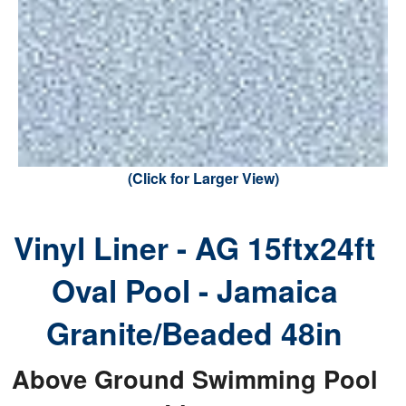
(Click for Larger View)
Vinyl Liner - AG 15ftx24ft
Oval Pool - Jamaica
Granite/Beaded 48in
Above Ground Swimming Pool