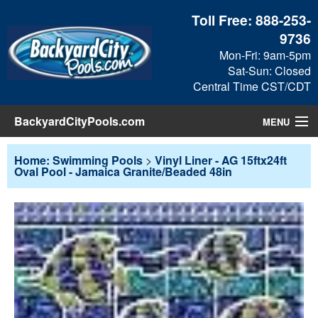
Toll Free:
888-253-
9736
Mon-Fri: 9am-5pm
Sat-Sun: Closed
Central Time CST/CDT
BackyardCityPools.com
MENU
Pool Products
Home: Swimming Pools
>
Vinyl Liner - AG 15ftx24ft
Oval Pool - Jamaica Granite/Beaded 48in
Blog
View Cart
Checkout
Search