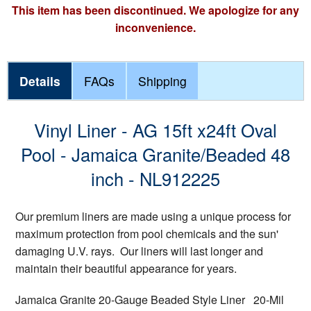
This item has been discontinued. We apologize for any
inconvenience.
Details
FAQs
Shipping
Vinyl Liner - AG 15ft x24ft Oval
Pool - Jamaica Granite/Beaded 48
inch - NL912225
Our premium liners are made using a unique process for
maximum protection from pool chemicals and the sun'
damaging U.V. rays. Our liners will last longer and
maintain their beautiful appearance for years.
Jamaica Granite 20-Gauge Beaded Style Liner 20-Mil