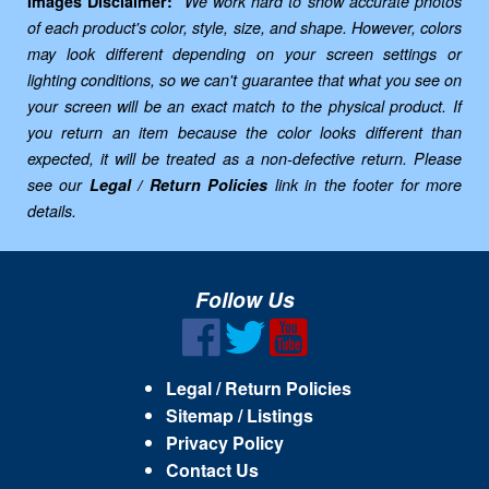
Images Disclaimer:
We work hard to show accurate photos
of each product's color, style, size, and shape. However, colors
may look different depending on your screen settings or
lighting conditions, so we can't guarantee that what you see on
your screen will be an exact match to the physical product. If
you return an item because the color looks different than
expected, it will be treated as a non-defective return. Please
see our
Legal / Return Policies
link in the footer for more
details.
Follow Us
Legal / Return Policies
Sitemap / Listings
Privacy Policy
Contact Us