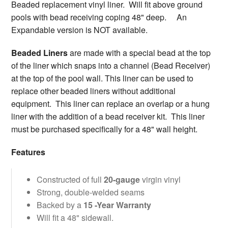
Beaded replacement vinyl liner. Will fit above ground
pools with bead receiving coping 48" deep. An
Expandable version is NOT available.
Beaded Liners
are made with a special bead at the top
of the liner which snaps into a channel (Bead Receiver)
at the top of the pool wall. This liner can be used to
replace other beaded liners without additional
equipment. This liner can replace an overlap or a hung
liner with the addition of a bead receiver kit. This liner
must be purchased specifically for a 48" wall height.
Features
Constructed of full
20-gauge
virgin vinyl
Strong, double-welded seams
Backed by a
15 -Year Warranty
Will fit a 48" sidewall.