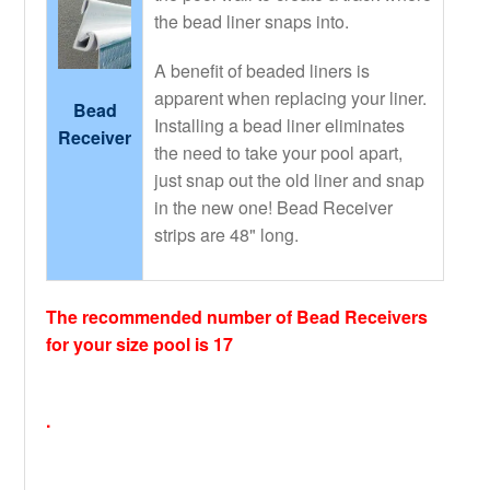
the bead liner snaps into.
A benefit of beaded liners is
apparent when replacing your liner.
Bead
Installing a bead liner eliminates
Receiver
the need to take your pool apart,
just snap out the old liner and snap
in the new one! Bead Receiver
strips are 48" long.
The recommended number of Bead Receivers
for your size pool is 17
.