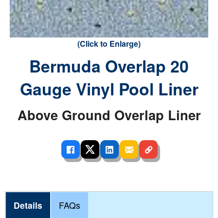
(Click to Enlarge)
Bermuda Overlap 20
Gauge Vinyl Pool Liner
Above Ground Overlap Liner
Details
FAQs