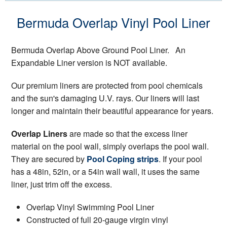
Bermuda Overlap Vinyl Pool Liner
Bermuda Overlap Above Ground Pool Liner. An
Expandable Liner version is NOT available.
Our premium liners are protected from pool chemicals
and the sun's damaging U.V. rays. Our liners will last
longer and maintain their beautiful appearance for years.
Overlap Liners
are made so that the excess liner
material on the pool wall, simply overlaps the pool wall.
They are secured by
Pool Coping strips
. If your pool
has a 48in, 52in, or a 54in wall wall, it uses the same
liner, just trim off the excess.
Overlap Vinyl Swimming Pool Liner
Constructed of full 20-gauge virgin vinyl