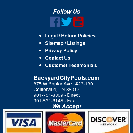
Follow Us
Legal / Return Policies
Sitemap / Listings
Privacy Policy
Contact Us
Customer Testimonials
BackyardCityPools.com
875 W Poplar Ave., #23-130
Collierville, TN 38017
901-751-8809 - Direct
901-531-8145 - Fax
We Accept