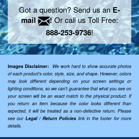
Got a question? Send us an
E-
Or call us Toll Free:
mail
!
!
888-253-9736
Images Disclaimer:
We work hard to show accurate photos
of each product's color, style, size, and shape. However, colors
may look different depending on your screen settings or
lighting conditions, so we can't guarantee that what you see on
your screen will be an exact match to the physical product. If
you return an item because the color looks different than
expected, it will be treated as a non-defective return. Please
see our
Legal / Return Policies
link in the footer for more
details.