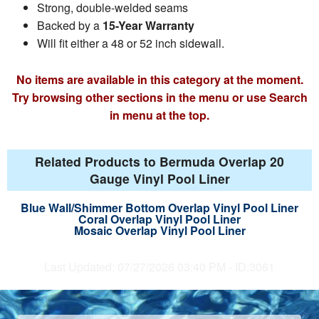
Strong, double-welded seams
Backed by a
15-Year Warranty
Will fit either a 48 or 52 inch sidewall.
No items are available in this category at the moment.
Try browsing other sections in the menu or use Search
in menu at the top.
Related Products to Bermuda Overlap 20
Gauge Vinyl Pool Liner
Blue Wall/Shimmer Bottom Overlap Vinyl Pool Liner
Coral Overlap Vinyl Pool Liner
Mosaic Overlap Vinyl Pool Liner
Last Updated: 07/27/2026 03:40 PM - ID:3061