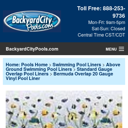
Toll Free:
888-253-
9736
Mon-Fri: 9am-5pm
Sat-Sun: Closed
Central Time CST/CDT
BackyardCityPools.com
MENU
Pool Products
Home: Pools Home
>
Swimming Pool Liners
>
Above
Ground Swimming Pool Liners
>
Standard Gauge
Overlap Pool Liners
>
Bermuda Overlap 20 Gauge
Blog
Vinyl Pool Liner
View Cart
Checkout
Search