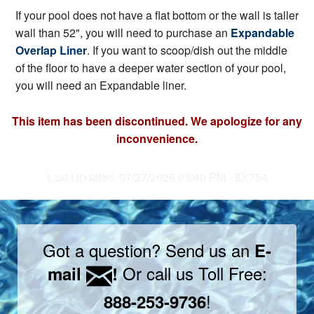
If your pool does not have a flat bottom or the wall is taller
wall than 52", you will need to purchase an
Expandable
Overlap Liner
. If you want to scoop/dish out the middle
of the floor to have a deeper water section of your pool,
you will need an Expandable liner.
This item has been discontinued. We apologize for any
inconvenience.
Last Updated: 07/27/2026 03:40 PM - ID:754
Got a question? Send us an
E-
Or call us Toll Free:
mail
!
!
888-253-9736