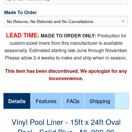
Made To Order
LEAD TIME:
MADE TO ORDER ONLY:
Production for
custom-sized liners from this manufacturer is available
seasonally. Estimated starting late June through November.
Please allow 2-4 weeks to make and ship when in season.
This item has been discontinued. We apologize for any
inconvenience.
Details
Features
FAQs
Shipping
Vinyl Pool Liner - 15ft x 24ft Oval