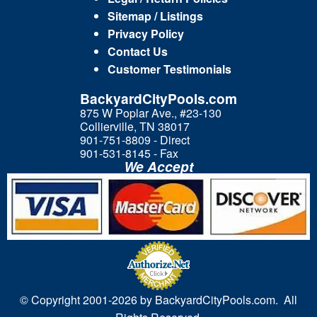
Sitemap / Listings
Privacy Policy
Contact Us
Customer Testimonials
BackyardCityPools.com
875 W Poplar Ave., #23-130
Collierville, TN 38017
901-751-8809 - Direct
901-531-8145 - Fax
We Accept
© Copyright 2001-
2026 by BackyardCityPools.com. All