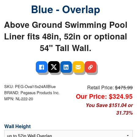
Blue - Overlap
Above Ground Swimming Pool
Liner fits 48in, 52in or optional
54" Tall Wall.
SKU: PEG-Oval15x24AllBlue
Retail Price:
$475.99
BRAND: Pegasus Products Inc.
Our Price: $324.95
MPN: NL-222-20
You Save $151.04 or
31.73%
Wall Height