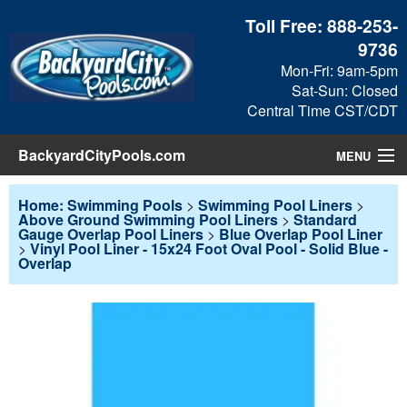
Toll Free:
888-253-
9736
Mon-Fri: 9am-5pm
Sat-Sun: Closed
Central Time CST/CDT
BackyardCityPools.com
MENU
Pool Products
Home: Swimming Pools
>
Swimming Pool Liners
>
Above Ground Swimming Pool Liners
>
Standard
Gauge Overlap Pool Liners
>
Blue Overlap Pool Liner
Blog
>
Vinyl Pool Liner - 15x24 Foot Oval Pool - Solid Blue -
Overlap
View Cart
Checkout
Search