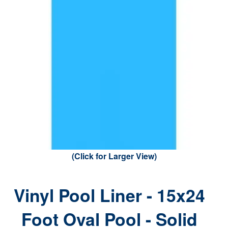
(Click for Larger View)
Vinyl Pool Liner - 15x24
Foot Oval Pool - Solid