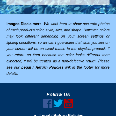
Images Disclaimer:
We work hard to show accurate photos
of each product's color, style, size, and shape. However, colors
may look different depending on your screen settings or
lighting conditions, so we can't guarantee that what you see on
your screen will be an exact match to the physical product. If
you return an item because the color looks different than
expected, it will be treated as a non-defective return. Please
see our
Legal / Return Policies
link in the footer for more
details.
Follow Us
Legal / Return Policies