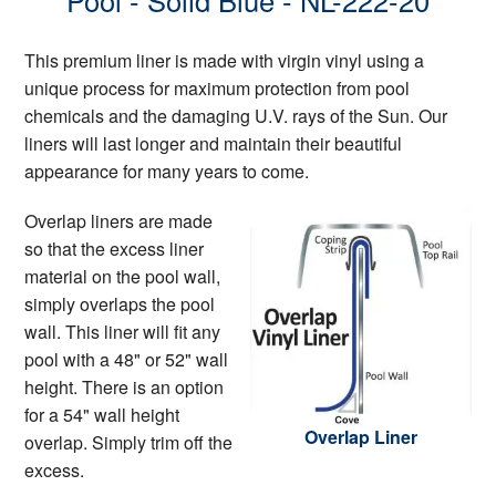
Pool - Solid Blue - NL-222-20
This premium liner is made with virgin vinyl using a
unique process for maximum protection from pool
chemicals and the damaging U.V. rays of the Sun. Our
liners will last longer and maintain their beautiful
appearance for many years to come.
Overlap liners are made
so that the excess liner
material on the pool wall,
simply overlaps the pool
wall. This liner will fit any
pool with a 48" or 52" wall
height. There is an option
for a 54" wall height
Overlap Liner
overlap. Simply trim off the
excess.