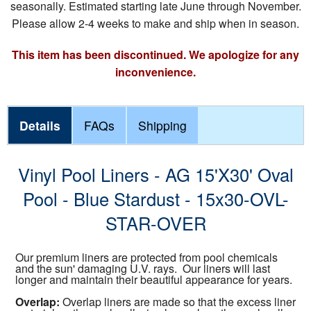
seasonally. Estimated starting late June through November.
Please allow 2-4 weeks to make and ship when in season.
This item has been discontinued. We apologize for any
inconvenience.
Details
FAQs
Shipping
Vinyl Pool Liners - AG 15'X30' Oval
Pool - Blue Stardust - 15x30-OVL-
STAR-OVER
Our premium liners are protected from pool chemicals
and the sun' damaging U.V. rays. Our liners will last
longer and maintain their beautiful appearance for years.
Overlap:
Overlap liners are made so that the excess liner