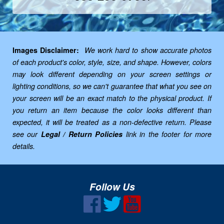
Images Disclaimer:
We work hard to show accurate photos
of each product's color, style, size, and shape. However, colors
may look different depending on your screen settings or
lighting conditions, so we can't guarantee that what you see on
your screen will be an exact match to the physical product. If
you return an item because the color looks different than
expected, it will be treated as a non-defective return. Please
see our
Legal / Return Policies
link in the footer for more
details.
Follow Us