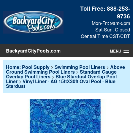
Toll Free:
888-253-
9736
Mon-Fri: 9am-5pm
Sat-Sun: Closed
Central Time CST/CDT
BackyardCityPools.com
MENU
Pool Products
Home: Pool Supply
>
Swimming Pool Liners
>
Above
Ground Swimming Pool Liners
>
Standard Gauge
Overlap Pool Liners
>
Blue Stardust Overlap Pool
Blog
Liner
>
Vinyl Liner - AG 15ftX30ft Oval Pool - Blue
Stardust
View Cart
Checkout
Search