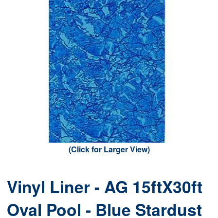
(Click for Larger View)
Vinyl Liner - AG 15ftX30ft
Oval Pool - Blue Stardust