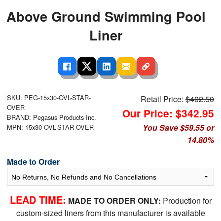
Above Ground Swimming Pool
Liner
SKU: PEG-15x30-OVL-STAR-
Retail Price:
$402.50
OVER
Our Price: $342.95
BRAND: Pegasus Products Inc.
You Save $59.55 or
MPN: 15x30-OVL-STAR-OVER
14.80%
Made to Order
LEAD TIME:
MADE TO ORDER ONLY:
Production for
custom-sized liners from this manufacturer is available