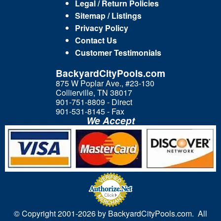
Legal / Return Policies
Sitemap / Listings
Privacy Policy
Contact Us
Customer Testimonials
BackyardCityPools.com
875 W Poplar Ave., #23-130
Collierville, TN 38017
901-751-8809 - Direct
901-531-8145 - Fax
We Accept
© Copyright 2001-
2026 by BackyardCityPools.com. All