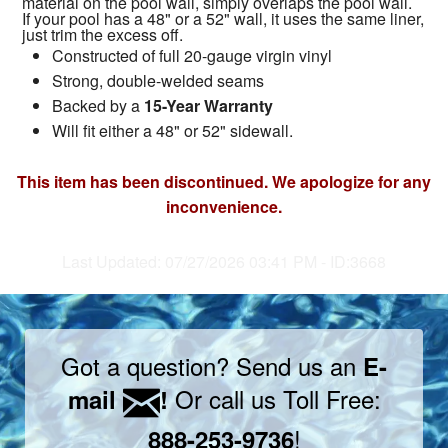
material on the pool wall, simply overlaps the pool wall.
If your pool has a 48" or a 52" wall, it uses the same liner,
just trim the excess off.
Constructed of full 20-gauge virgin vinyl
Strong, double-welded seams
Backed by a
15-Year Warranty
Will fit either a 48" or 52" sidewall.
This item has been discontinued. We apologize for any
inconvenience.
Last Updated: 07/27/2026 03:41 PM - ID:3668
Got a question? Send us an
E-
Or call us Toll Free:
mail
!
!
888-253-9736