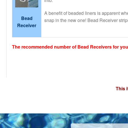
into.
A benefit of beaded liners is apparent when
Bead
snap in the new one! Bead Receiver strips
Receiver
The recommended number of Bead Receivers for your 
This 