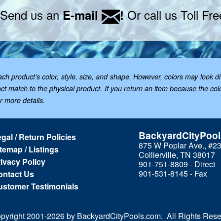
 Send us an
Or call us Toll Fr
E-mail
!
 product's color, style, size, and shape. However, colors may look dif
t match to the physical product. If you return an item because the color 
or more details.
BackyardCityPoo
gal / Return Policies
875 W Poplar Ave., #2
temap / Listings
Collierville, TN 38017
ivacy Policy
901-751-8809 - Direct
901-531-8145 - Fax
ontact Us
ustomer Testimonials
pyright 2001-
2026 by BackyardCityPools.com. All Rights Rese