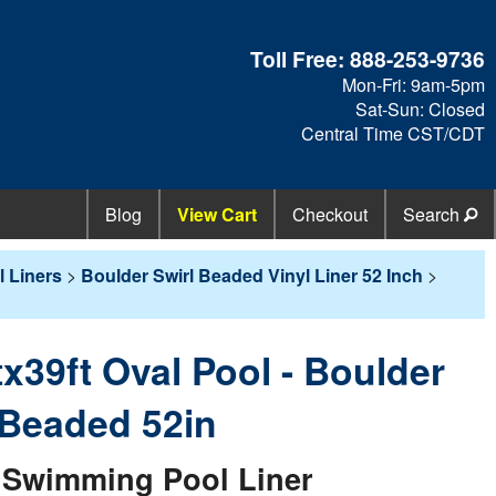
Toll Free:
888-253-9736
Mon-Fri: 9am-5pm
Sat-Sun: Closed
Central Time CST/CDT
Blog
View Cart
Checkout
Search
 Liners
>
Boulder Swirl Beaded Vinyl Liner 52 Inch
>
tx39ft Oval Pool - Boulder
/ Beaded 52in
Swimming Pool Liner