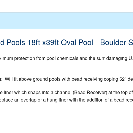
d Pools 18ft x39ft Oval Pool - Boulder
mum protection from pool chemicals and the sun' damaging U.V. 
er. Will fit above ground pools with bead receiving coping 52"
e liner which snaps into a channel (Bead Receiver) at the top of 
place an overlap or a hung liner with the addition of a bead rece