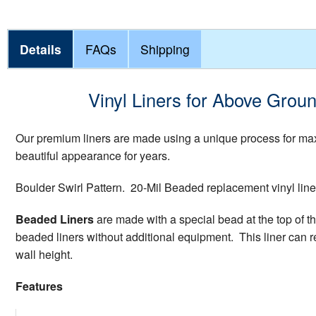
Details
FAQs
Shipping
Vinyl Liners for Above Groun
Our premium liners are made using a unique process for maxi
beautiful appearance for years.
Boulder Swirl Pattern. 20-Mil Beaded replacement vinyl lin
Beaded Liners
are made with a special bead at the top of th
beaded liners without additional equipment. This liner can re
wall height.
Features