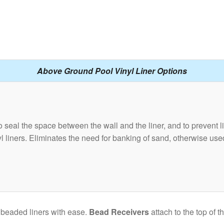
Above Ground Pool Vinyl Liner Options
 seal the space between the wall and the liner, and to prevent li
inyl liners. Eliminates the need for banking of sand, otherwise us
 beaded liners with ease.
Bead Receivers
attach to the top of 