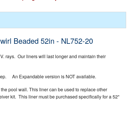
 Swirl Beaded 52in - NL752-20
rays. Our liners will last longer and maintain their
 deep. An Expandable version is NOT available.
the pool wall. This liner can be used to replace other
iver kit. This liner must be purchased specifically for a 52"