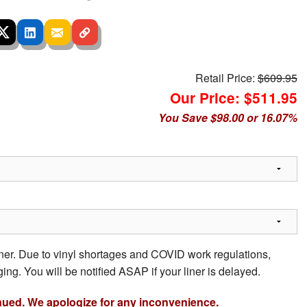
Retail Price:
$609.95
Our Price: $511.95
You Save $98.00 or 16.07%
iner. Due to vinyl shortages and COVID work regulations,
ing. You will be notified ASAP if your liner is delayed.
nued. We apologize for any inconvenience.