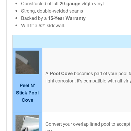
Constructed of full
20-gauge
virgin vinyl
Strong, double-welded seams
Backed by a
15-Year Warranty
Will fit a 52" sidewall.
A
Pool Cove
becomes part of your pool to
fight corrosion. It's compatible with all v
Peel N'
Stick Pool
Cove
Convert your overlap lined pool to accept