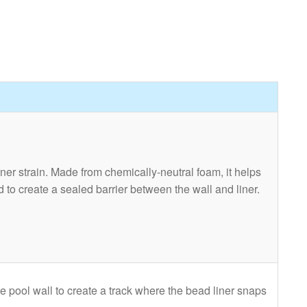
ner strain. Made from chemically-neutral foam, it helps
ed to create a sealed barrier between the wall and liner.
the pool wall to create a track where the bead liner snaps