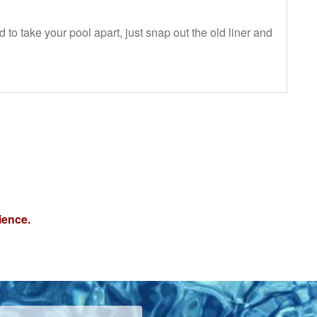
 to take your pool apart, just snap out the old liner and
ience.