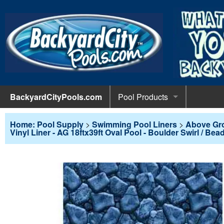
BackyardCityPools.com
Pool Products
POOL 
Pool Equipment
Home: Pool Supply
>
Swimming Pool Liners
>
Above Gr
Vinyl Liner - AG 18ftx39ft Oval Pool - Boulder Swirl / Bea
Pumps & 
POOL 
Pool Covers
Diving 
Leaf Net
POOL L
Pool Liners
Pool Lig
Solar Bl
Above G
POOL 
Pool Maintenance
Pool Sli
Winter C
In-Groun
Pool Cl
Above Ground Pools