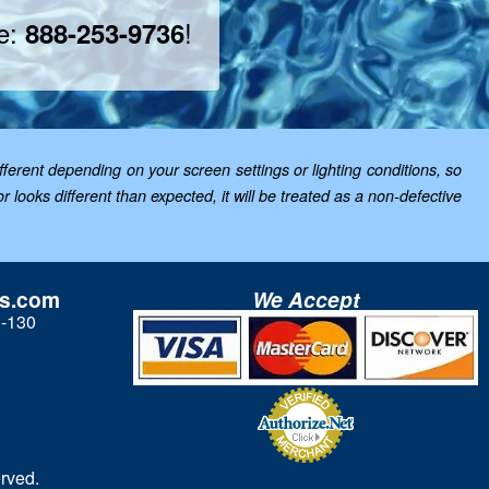
ee:
!
888-253-9736
ferent depending on your screen settings or lighting conditions, so
looks different than expected, it will be treated as a non-defective
ls.com
We Accept
3-130
rved.