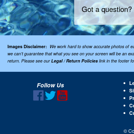
Got a question?
Images Disclaimer:
We work hard to show accurate photos of each
we can't guarantee that what you see on your screen will be an exac
return. Please see our
Legal / Return Policies
link in the footer f
Le
Follow Us
Si
Pr
C
C
© Co