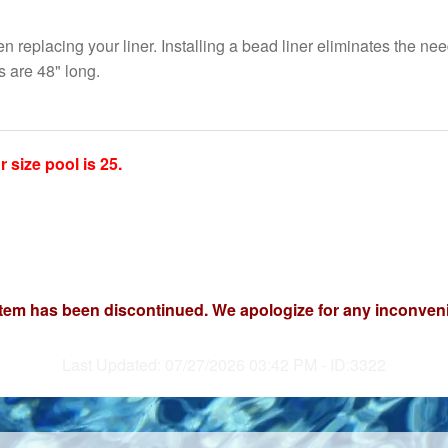
 replacing your liner. Installing a bead liner eliminates the need
 are 48" long.
size pool is 25.
item has been discontinued. We apologize for any inconven
Last Updated: 07/27/2026 03:42 PM - ID:3322