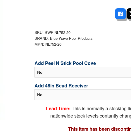
 Ladders
overs - Above Ground
cessories
ance Equipment
DE LIVING
Pump / Filter Systems
eaters
ool Covers
lorinators
able Shades
ats
ccessories
 Sails
SKU: BWP-NL752-20
BRAND: Blue Wave Pool Products
mes
cks
MPN: NL752-20
Add Peel N Stick Pool Cove
Add 48in Bead Receiver
Lead Time:
This is normally a stocking l
nationwide stock levels contantly chang
This item has been disconti