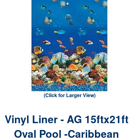
(Click for Larger View)
Vinyl Liner - AG 15ftx21ft
Oval Pool -Caribbean