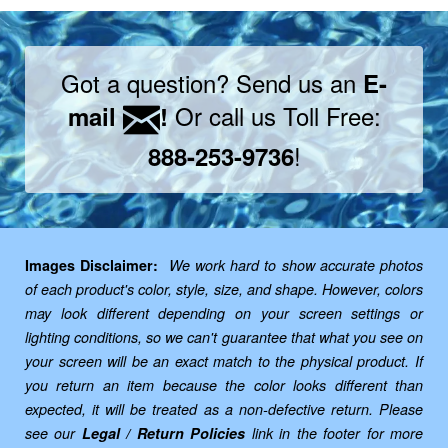
Got a question? Send us an
E-
Or call us Toll Free:
mail
!
!
888-253-9736
Images Disclaimer:
We work hard to show accurate photos
of each product's color, style, size, and shape. However, colors
may look different depending on your screen settings or
lighting conditions, so we can't guarantee that what you see on
your screen will be an exact match to the physical product. If
you return an item because the color looks different than
expected, it will be treated as a non-defective return. Please
see our
Legal / Return Policies
link in the footer for more