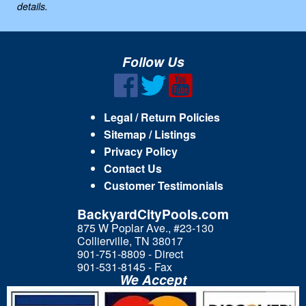
details.
Follow Us
Legal / Return Policies
Sitemap / Listings
Privacy Policy
Contact Us
Customer Testimonials
BackyardCityPools.com
875 W Poplar Ave., #23-130
Collierville, TN 38017
901-751-8809 - Direct
901-531-8145 - Fax
We Accept