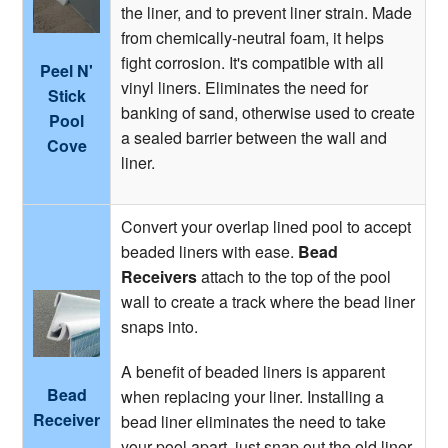
the liner, and to prevent liner strain. Made
from chemically-neutral foam, it helps
fight corrosion. It's compatible with all
Peel N'
vinyl liners. Eliminates the need for
Stick
banking of sand, otherwise used to create
Pool
a sealed barrier between the wall and
Cove
liner.
Convert your overlap lined pool to accept
beaded liners with ease.
Bead
Receivers
attach to the top of the pool
wall to create a track where the bead liner
snaps into.
A benefit of beaded liners is apparent
Bead
when replacing your liner. Installing a
Receiver
bead liner eliminates the need to take
your pool apart, just snap out the old liner