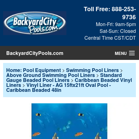
Toll Free:
888-253-
9736
Mon-Fri: 9am-5pm
Sat-Sun: Closed
Central Time CST/CDT
BackyardCityPools.com
MENU
Pool Products
Home: Pool Equipment
>
Swimming Pool Liners
>
Above Ground Swimming Pool Liners
>
Standard
Gauge Beaded Pool Liners
>
Caribbean Beaded Vinyl
Blog
Liners
>
Vinyl Liner - AG 15ftx21ft Oval Pool -
Caribbean Beaded 48in
View Cart
Checkout
Search