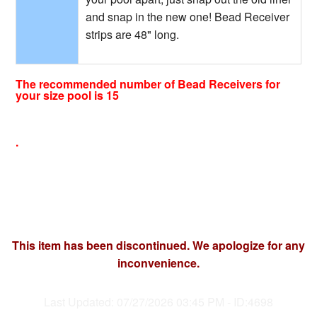
and snap in the new one! Bead Receiver
strips are 48" long.
The recommended number of Bead Receivers for
your size pool is 15
.
This item has been discontinued. We apologize for any
inconvenience.
Last Updated: 07/27/2026 03:45 PM - ID:4698