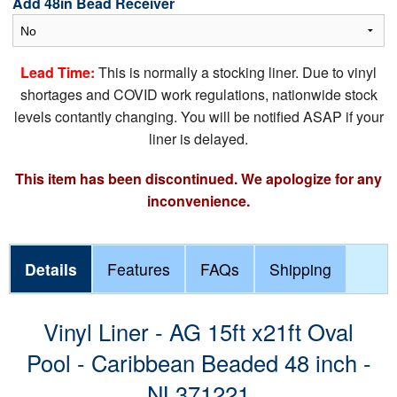
Add 48in Bead Receiver
Lead Time:
This is normally a stocking liner. Due to vinyl
shortages and COVID work regulations, nationwide stock
levels contantly changing. You will be notified ASAP if your
liner is delayed.
This item has been discontinued. We apologize for any
inconvenience.
Details
Features
FAQs
Shipping
Vinyl Liner - AG 15ft x21ft Oval
Pool - Caribbean Beaded 48 inch -
NL371221