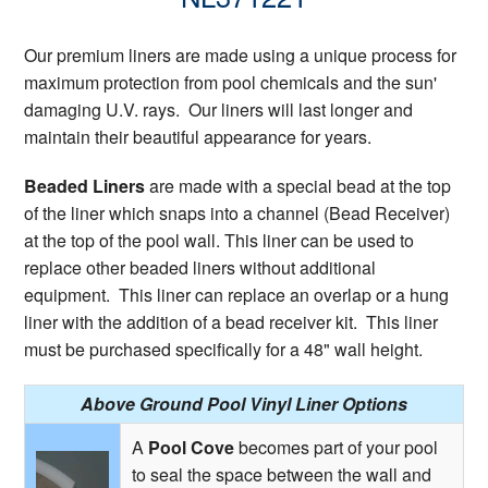
Our premium liners are made using a unique process for
maximum protection from pool chemicals and the sun'
damaging U.V. rays. Our liners will last longer and
maintain their beautiful appearance for years.
Beaded Liners
are made with a special bead at the top
of the liner which snaps into a channel (Bead Receiver)
at the top of the pool wall. This liner can be used to
replace other beaded liners without additional
equipment. This liner can replace an overlap or a hung
liner with the addition of a bead receiver kit. This liner
must be purchased specifically for a 48" wall height.
Above Ground Pool Vinyl Liner Options
A
Pool Cove
becomes part of your pool
to seal the space between the wall and