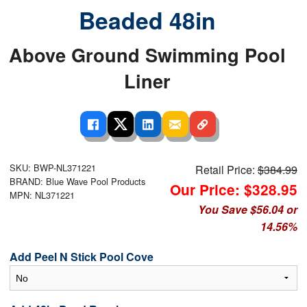
Beaded 48in
Above Ground Swimming Pool
Liner
SKU: BWP-NL371221
Retail Price:
$384.99
BRAND: Blue Wave Pool Products
Our Price: $328.95
MPN: NL371221
You Save $56.04 or
14.56%
Add Peel N Stick Pool Cove