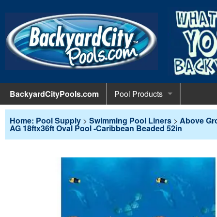
BackyardCityPools.com
Pool Products
POOL 
Pool Equipment
Home: Pool Supply
>
Swimming Pool Liners
>
Above Gr
AG 18ftx36ft Oval Pool -Caribbean Beaded 52in
Pumps & 
POOL 
Pool Covers
Diving 
Leaf Net
POOL L
Pool Liners
Pool Lig
Solar Bl
Above G
POOL 
Pool Maintenance
Pool Sli
Winter C
In-Groun
Pool Cl
Above Ground Pools