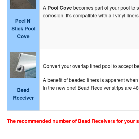
A
Pool Cove
becomes part of your pool to se
corrosion. It's compatible with all vinyl lin
Peel N'
Stick Pool
Cove
Convert your overlap lined pool to accept b
A benefit of beaded liners is apparent when r
in the new one! Bead Receiver strips are 48
Bead
Receiver
The recommended number of Bead Receivers for your siz