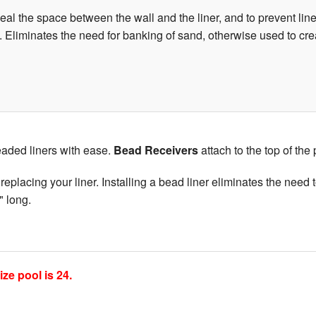
al the space between the wall and the liner, and to prevent liner
ers. Eliminates the need for banking of sand, otherwise used to cr
eaded liners with ease.
Bead Receivers
attach to the top of the
eplacing your liner. Installing a bead liner eliminates the need t
" long.
e pool is 24.