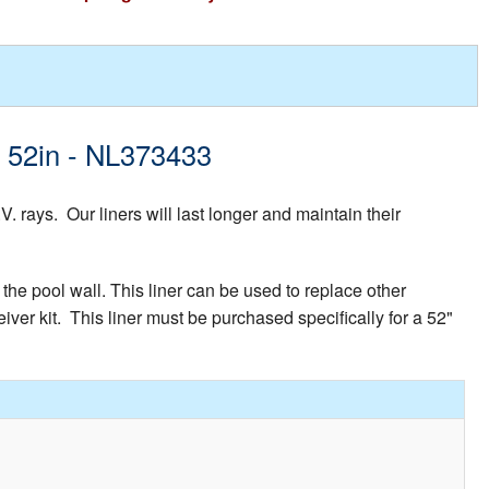
d 52in - NL373433
rays. Our liners will last longer and maintain their
the pool wall. This liner can be used to replace other
iver kit. This liner must be purchased specifically for a 52"