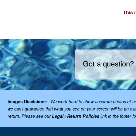
This 
Got a question?
Images Disclaimer:
We work hard to show accurate photos of each
we can't guarantee that what you see on your screen will be an exac
return. Please see our
Legal / Return Policies
link in the footer f