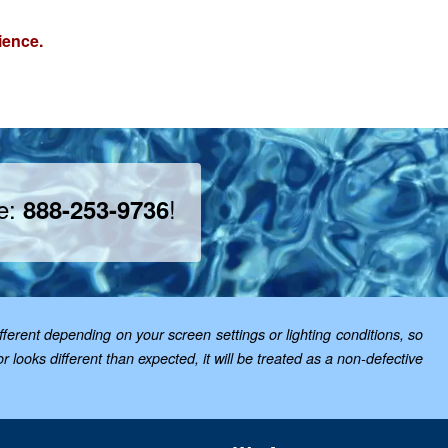
ience.
ee:
!
888-253-9736
ferent depending on your screen settings or lighting conditions, so
looks different than expected, it will be treated as a non-defective