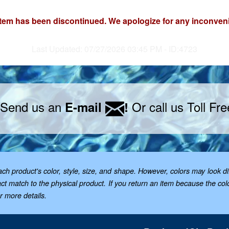
item has been discontinued. We apologize for any inconven
Last Updated: 07/27/2026 03:45 PM - ID:4723
 Send us an
Or call us Toll Fr
E-mail
!
 product's color, style, size, and shape. However, colors may look dif
t match to the physical product. If you return an item because the color 
or more details.