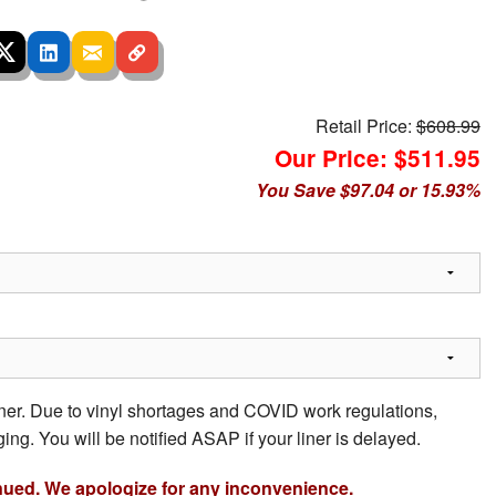
Retail Price:
$608.99
Our Price: $511.95
You Save $97.04 or 15.93%
iner. Due to vinyl shortages and COVID work regulations,
ing. You will be notified ASAP if your liner is delayed.
nued. We apologize for any inconvenience.