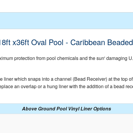
 18ft x36ft Oval Pool - Caribbean Beade
mum protection from pool chemicals and the sun' damaging U.V. 
e liner which snaps into a channel (Bead Receiver) at the top of 
place an overlap or a hung liner with the addition of a bead rece
Above Ground Pool Vinyl Liner Options