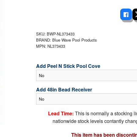
 Ladders
overs - Above Ground
cessories
ance Equipment
DE LIVING
Pump / Filter Systems
eaters
ool Covers
lorinators
able Shades
ats
ccessories
 Sails
SKU: BWP-NL373433
BRAND: Blue Wave Pool Products
mes
cks
MPN: NL373433
Add Peel N Stick Pool Cove
Add 48in Bead Receiver
Lead Time:
This is normally a stocking l
nationwide stock levels contantly chang
This item has been disconti