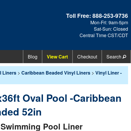
Toll Free:
888-253-9736
Mon-Fri: 9am-5pm
Sat-Sun: Closed
Central Time CST/CDT
Blog
View Cart
Checkout
Search
 Liners
>
Caribbean Beaded Vinyl Liners
>
Vinyl Liner -
tx36ft Oval Pool -Caribbean
ded 52in
Swimming Pool Liner