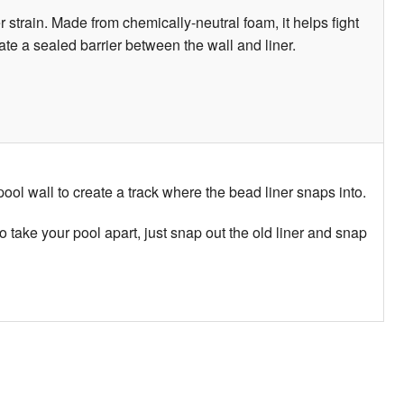
 strain. Made from chemically-neutral foam, it helps fight
eate a sealed barrier between the wall and liner.
 pool wall to create a track where the bead liner snaps into.
o take your pool apart, just snap out the old liner and snap