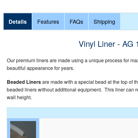
Details
Features
FAQs
Shipping
Vinyl Liner - AG
Our premium liners are made using a unique process for maxi
beautiful appearance for years.
Beaded Liners
are made with a special bead at the top of th
beaded liners without additional equipment. This liner can re
wall height.