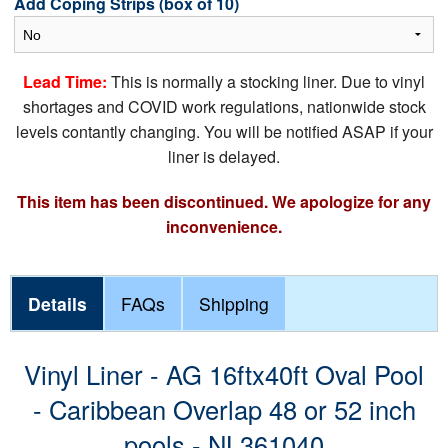
Add Coping Strips (box of 10)
Lead Time:
This is normally a stocking liner. Due to vinyl
shortages and COVID work regulations, nationwide stock
levels contantly changing. You will be notified ASAP if your
liner is delayed.
This item has been discontinued. We apologize for any
inconvenience.
Details
FAQs
Shipping
Vinyl Liner - AG 16ftx40ft Oval Pool
- Caribbean Overlap 48 or 52 inch
pools - NL361040