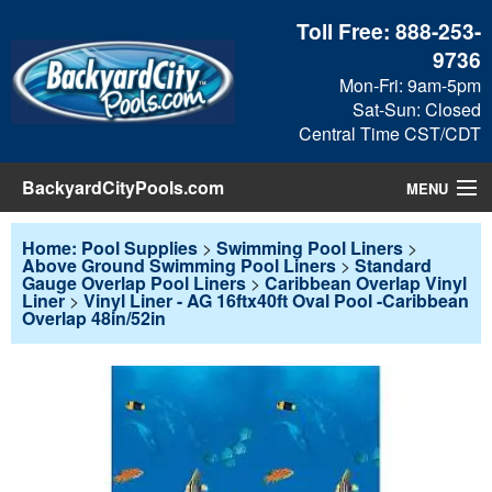
Toll Free:
888-253-
9736
Mon-Fri: 9am-5pm
Sat-Sun: Closed
Central Time CST/CDT
BackyardCityPools.com
MENU
Pool Products
Home: Pool Supplies
>
Swimming Pool Liners
>
Above Ground Swimming Pool Liners
>
Standard
Gauge Overlap Pool Liners
>
Caribbean Overlap Vinyl
Blog
Liner
>
Vinyl Liner - AG 16ftx40ft Oval Pool -Caribbean
Overlap 48in/52in
View Cart
Checkout
Search