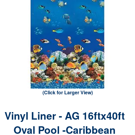
(Click for Larger View)
Vinyl Liner - AG 16ftx40ft
Oval Pool -Caribbean