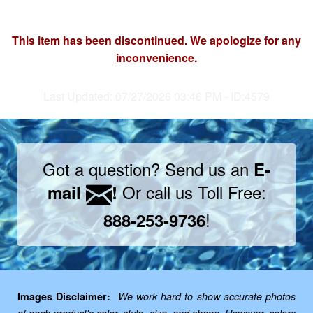
This item has been discontinued. We apologize for any
inconvenience.
Last Updated: 07/27/2026 03:46 PM - ID:4579
Got a question? Send us an
E-
Or call us Toll Free:
mail
!
!
888-253-9736
Images Disclaimer:
We work hard to show accurate photos