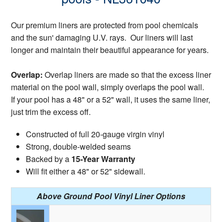
Our premium liners are protected from pool chemicals
and the sun' damaging U.V. rays. Our liners will last
longer and maintain their beautiful appearance for years.
Overlap:
Overlap liners are made so that the excess liner
material on the pool wall, simply overlaps the pool wall.
If your pool has a 48" or a 52" wall, it uses the same liner,
just trim the excess off.
Constructed of full 20-gauge virgin vinyl
Strong, double-welded seams
Backed by a
15-Year Warranty
Will fit either a 48" or 52" sidewall.
Above Ground Pool Vinyl Liner Options