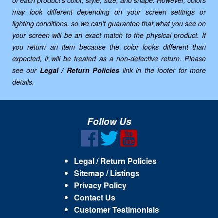
of each product's color, style, size, and shape. However, colors
may look different depending on your screen settings or
lighting conditions, so we can't guarantee that what you see on
your screen will be an exact match to the physical product. If
you return an item because the color looks different than
expected, it will be treated as a non-defective return. Please
see our
Legal / Return Policies
link in the footer for more
details.
Follow Us
Legal / Return Policies
Sitemap / Listings
Privacy Policy
Contact Us
Customer Testimonials