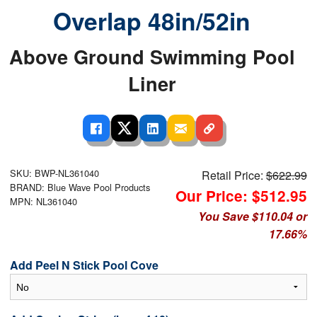
Overlap 48in/52in
Above Ground Swimming Pool
Liner
SKU: BWP-NL361040
Retail Price:
$622.99
BRAND: Blue Wave Pool Products
Our Price: $512.95
MPN: NL361040
You Save $110.04 or
17.66%
Add Peel N Stick Pool Cove