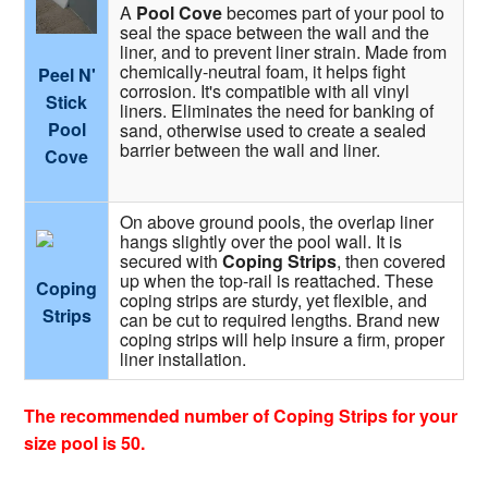
A
Pool Cove
becomes part of your pool to
seal the space between the wall and the
liner, and to prevent liner strain. Made from
chemically-neutral foam, it helps fight
Peel N'
corrosion. It's compatible with all vinyl
Stick
liners. Eliminates the need for banking of
Pool
sand, otherwise used to create a sealed
barrier between the wall and liner.
Cove
On above ground pools, the overlap liner
hangs slightly over the pool wall. It is
secured with
Coping Strips
, then covered
up when the top-rail is reattached. These
Coping
coping strips are sturdy, yet flexible, and
Strips
can be cut to required lengths. Brand new
coping strips will help insure a firm, proper
liner installation.
The recommended number of Coping Strips for your
size pool is 50.