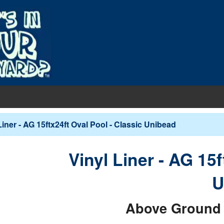
EQUIPMENT
Liner - AG 15ftx24ft Oval Pool - Classic Unibead
PUMPS & FILTERS
Filters
COVERS
Vinyl Liner - AG 15f
Pool Pumps
Boards
s
INERS
U
Sand Filters
hts
ankets
round Liners
MAINTENANCE
Cartridge Filters
Above Ground 
des
overs - In-Ground
d Liners
eaners
Replacement Cartridges