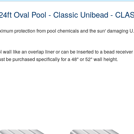
 x24ft Oval Pool - Classic Unibead - 
mum protection from pool chemicals and the sun' damaging U.V. 
all like an overlap liner or can be inserted to a bead receiver t
st be purchased specifically for a 48" or 52" wall height.