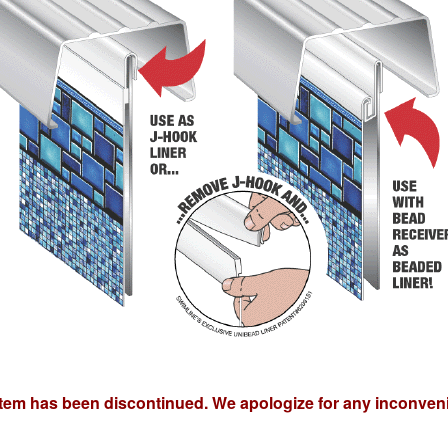
item has been discontinued. We apologize for any inconven