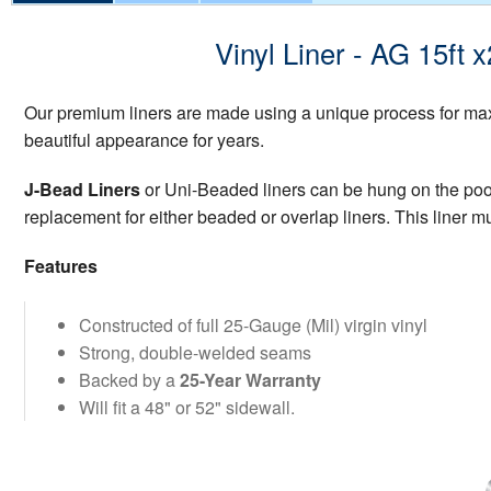
Vinyl Liner - AG 15ft
Our premium liners are made using a unique process for maxi
beautiful appearance for years.
J-Bead Liners
or Uni-Beaded liners can be hung on the pool w
replacement for either beaded or overlap liners. This liner mu
Features
Constructed of full 25-Gauge (Mil) virgin vinyl
Strong, double-welded seams
Backed by a
25-Year Warranty
Will fit a 48" or 52" sidewall.