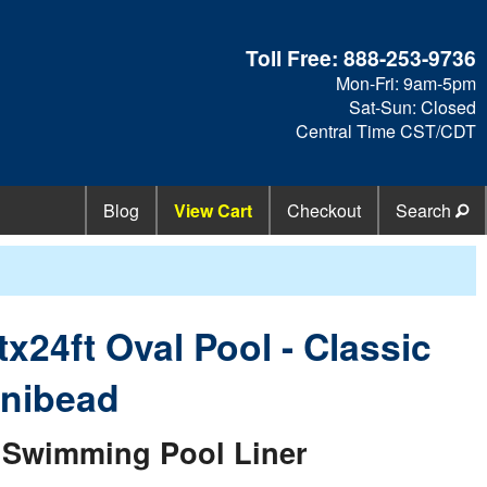
Toll Free:
888-253-9736
Mon-Fri: 9am-5pm
Sat-Sun: Closed
Central Time CST/CDT
Blog
View Cart
Checkout
Search
tx24ft Oval Pool - Classic
nibead
Swimming Pool Liner