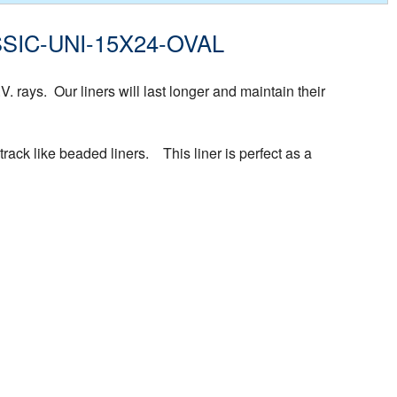
CLASSIC-UNI-15X24-OVAL
rays. Our liners will last longer and maintain their
rack like beaded liners. This liner is perfect as a