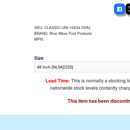
 Ladders
overs - Above Ground
cessories
ance Equipment
DE LIVING
Pump / Filter Systems
eaters
ool Covers
lorinators
able Shades
ats
SKU: CLASSIC-UNI-15X24-OVAL
ccessories
 Sails
BRAND: Blue Wave Pool Products
MPN:
mes
cks
Size
Lead Time:
This is normally a stocking l
nationwide stock levels contantly chang
This item has been disconti