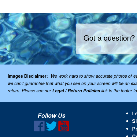
Got a question?
Images Disclaimer:
We work hard to show accurate photos of each
we can't guarantee that what you see on your screen will be an exac
return. Please see our
Legal / Return Policies
link in the footer f
Le
Follow Us
Si
Pr
C