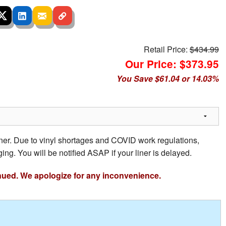
Retail Price:
$434.99
Our Price: $373.95
You Save $61.04 or 14.03%
iner. Due to vinyl shortages and COVID work regulations,
ing. You will be notified ASAP if your liner is delayed.
nued. We apologize for any inconvenience.