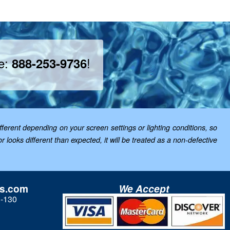
ee:
!
888-253-9736
ferent depending on your screen settings or lighting conditions, so
looks different than expected, it will be treated as a non-defective
ls.com
We Accept
3-130