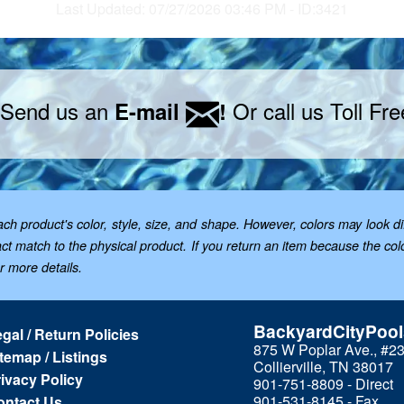
Last Updated: 07/27/2026 03:46 PM - ID:3421
 Send us an
Or call us Toll Fr
E-mail
!
 product's color, style, size, and shape. However, colors may look dif
t match to the physical product. If you return an item because the color 
or more details.
BackyardCityPoo
gal / Return Policies
875 W Poplar Ave., #2
temap / Listings
Collierville, TN 38017
ivacy Policy
901-751-8809 - Direct
901-531-8145 - Fax
ontact Us