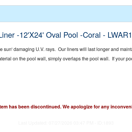
Liner -12'X24' Oval Pool -Coral - LWAR
 sun' damaging U.V. rays. Our liners will last longer and mainta
rial on the pool wall, simply overlaps the pool wall. If your pool
item has been discontinued. We apologize for any inconven
Last Updated: 07/27/2026 03:47 PM - ID:1893