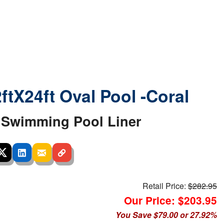
2ftX24ft Oval Pool -Coral
Swimming Pool Liner
Retail Price:
$282.95
Our Price: $203.95
You Save $79.00 or 27.92%