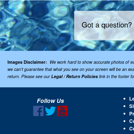
Got a question?
Images Disclaimer:
We work hard to show accurate photos of each
we can't guarantee that what you see on your screen will be an exac
return. Please see our
Legal / Return Policies
link in the footer f
Le
Follow Us
Si
Pr
C
C