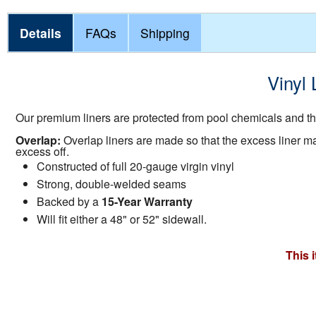
Details
FAQs
Shipping
Vinyl 
Our premium liners are protected from pool chemicals and the
Overlap:
Overlap liners are made so that the excess liner mate
excess off.
Constructed of full 20-gauge virgin vinyl
Strong, double-welded seams
Backed by a
15-Year Warranty
Will fit either a 48" or 52" sidewall.
This 