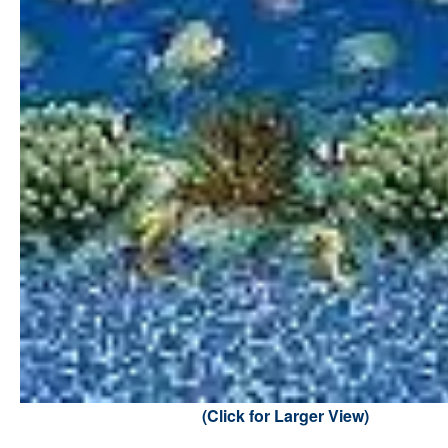
(Click for Larger View)