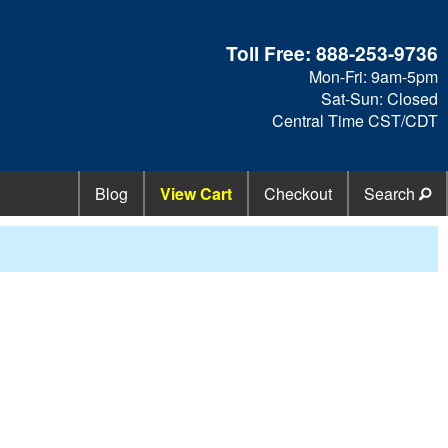
Toll Free:
888-253-9736
Mon-Fri: 9am-5pm
Sat-Sun: Closed
Central Time CST/CDT
Blog
View Cart
Checkout
Search