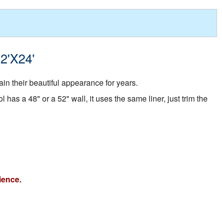
12'X24'
in their beautiful appearance for years.
 has a 48" or a 52" wall, it uses the same liner, just trim the
ience.