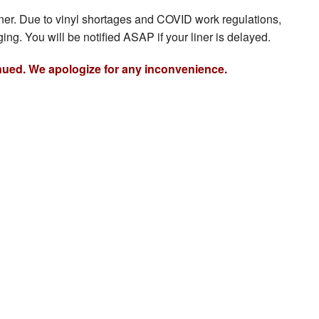
iner. Due to vinyl shortages and COVID work regulations,
ing. You will be notified ASAP if your liner is delayed.
nued. We apologize for any inconvenience.