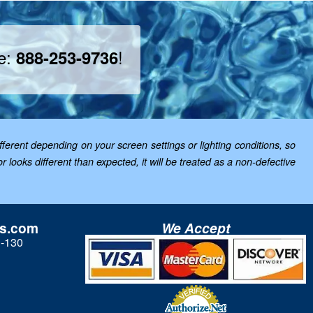
ee:
!
888-253-9736
ferent depending on your screen settings or lighting conditions, so
looks different than expected, it will be treated as a non-defective
ls.com
We Accept
3-130