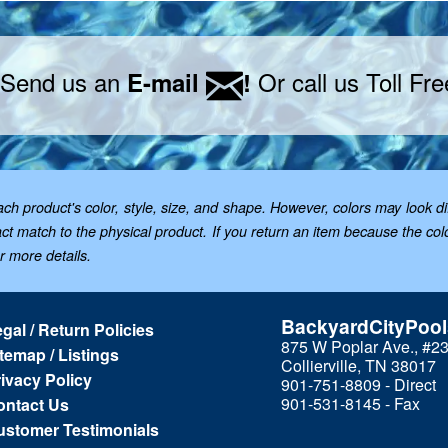
 Send us an
Or call us Toll Fr
E-mail
!
 product's color, style, size, and shape. However, colors may look dif
t match to the physical product. If you return an item because the color 
or more details.
BackyardCityPoo
gal / Return Policies
875 W Poplar Ave., #2
temap / Listings
Collierville, TN 38017
ivacy Policy
901-751-8809 - Direct
901-531-8145 - Fax
ontact Us
ustomer Testimonials