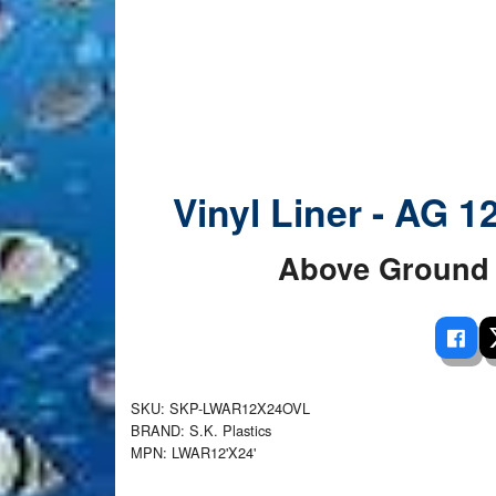
 Ladders
overs - Above Ground
cessories
ance Equipment
DE LIVING
Pump / Filter Systems
eaters
ool Covers
lorinators
able Shades
ats
ccessories
 Sails
mes
cks
Vinyl Liner - AG 1
Above Ground 
SKU: SKP-LWAR12X24OVL
BRAND: S.K. Plastics
MPN: LWAR12'X24'