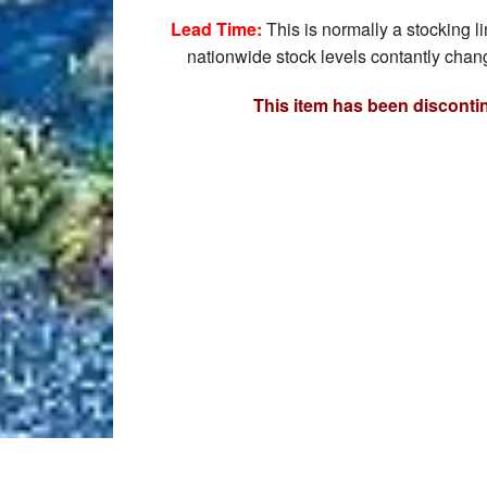
Lead Time:
This is normally a stocking l
nationwide stock levels contantly chang
This item has been disconti