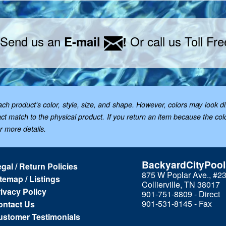
 Send us an
Or call us Toll Fr
E-mail
!
 product's color, style, size, and shape. However, colors may look dif
t match to the physical product. If you return an item because the color 
or more details.
BackyardCityPoo
gal / Return Policies
875 W Poplar Ave., #2
temap / Listings
Collierville, TN 38017
ivacy Policy
901-751-8809 - Direct
901-531-8145 - Fax
ontact Us
ustomer Testimonials