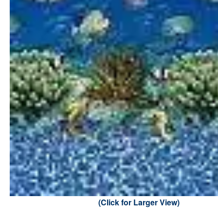
(Click for Larger View)