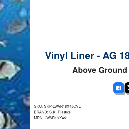
 Ladders
overs - Above Ground
cessories
ance Equipment
DE LIVING
Pump / Filter Systems
eaters
ool Covers
lorinators
able Shades
ats
ccessories
 Sails
mes
cks
Vinyl Liner - AG 1
Above Ground 
SKU: SKP-LWAR18X45OVL
BRAND: S.K. Plastics
MPN: LWAR18'X45'