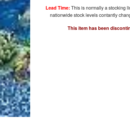
Lead Time:
This is normally a stocking l
nationwide stock levels contantly chang
This item has been disconti