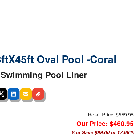
8ftX45ft Oval Pool -Coral
Swimming Pool Liner
Retail Price:
$559.95
Our Price: $460.95
You Save $99.00 or 17.68%