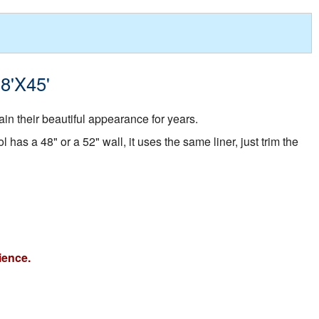
18'X45'
in their beautiful appearance for years.
 has a 48" or a 52" wall, it uses the same liner, just trim the
ience.