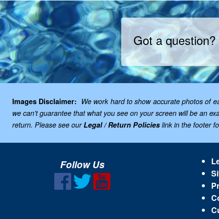
Got a question?
Images Disclaimer:
We work hard to show accurate photos of each
we can't guarantee that what you see on your screen will be an exac
return. Please see our
Legal / Return Policies
link in the footer f
Le
Follow Us
Si
Pr
C
C