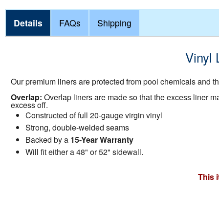
Details
FAQs
Shipping
Vinyl 
Our premium liners are protected from pool chemicals and the
Overlap:
Overlap liners are made so that the excess liner mate
excess off.
Constructed of full 20-gauge virgin vinyl
Strong, double-welded seams
Backed by a
15-Year Warranty
Will fit either a 48" or 52" sidewall.
This 