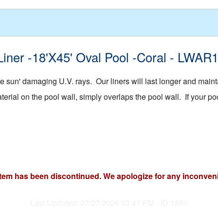
Liner -18'X45' Oval Pool -Coral - LWAR
 sun' damaging U.V. rays. Our liners will last longer and mainta
rial on the pool wall, simply overlaps the pool wall. If your pool
item has been discontinued. We apologize for any inconven
Last Updated: 07/27/2026 03:47 PM - ID:1880