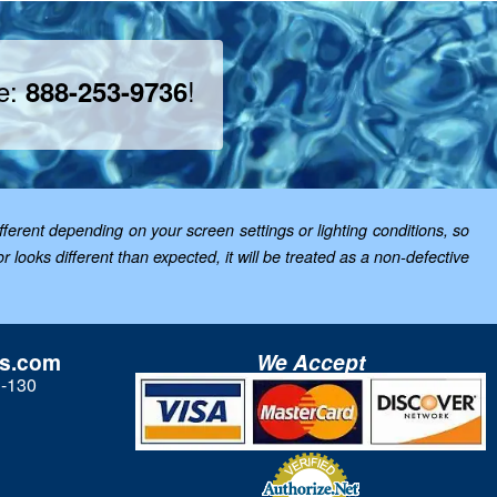
ee:
!
888-253-9736
ferent depending on your screen settings or lighting conditions, so
looks different than expected, it will be treated as a non-defective
ls.com
We Accept
3-130