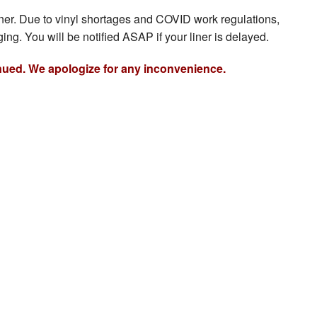
iner. Due to vinyl shortages and COVID work regulations,
ing. You will be notified ASAP if your liner is delayed.
nued. We apologize for any inconvenience.