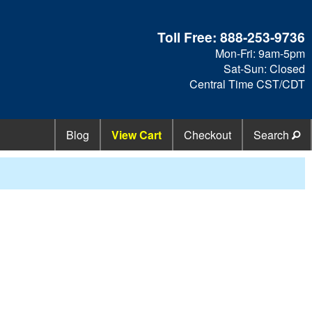
Toll Free:
888-253-9736
Mon-Fri: 9am-5pm
Sat-Sun: Closed
Central Time CST/CDT
Blog
View Cart
Checkout
Search