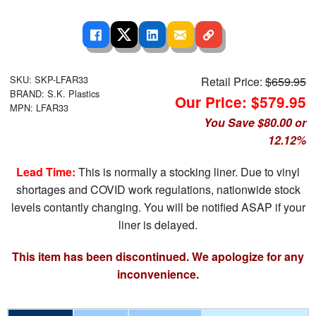
SKU: SKP-LFAR33
Retail Price:
$659.95
BRAND: S.K. Plastics
Our Price: $579.95
MPN: LFAR33
You Save $80.00 or
12.12%
Lead Time:
This is normally a stocking liner. Due to vinyl
shortages and COVID work regulations, nationwide stock
levels contantly changing. You will be notified ASAP if your
liner is delayed.
This item has been discontinued. We apologize for any
inconvenience.