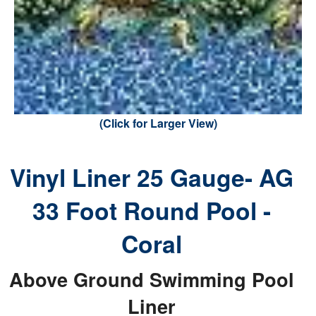
(Click for Larger View)
Vinyl Liner 25 Gauge- AG
33 Foot Round Pool -
Coral
Above Ground Swimming Pool
Liner