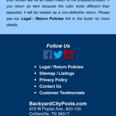
you return an item because the color looks different than
expected, it will be treated as a non-defective return. Please
see our
Legal / Return Policies
link in the footer for more
details.
Follow Us
Legal / Return Policies
Sitemap / Listings
Privacy Policy
Contact Us
Customer Testimonials
BackyardCityPools.com
875 W Poplar Ave., #23-130
Collierville, TN 38017