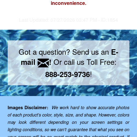
inconvenience.
Last Updated: 07/27/2026 03:47 PM - ID:1854
Got a question? Send us an
E-
Or call us Toll Free:
mail
!
!
888-253-9736
Images Disclaimer:
We work hard to show accurate photos
of each product's color, style, size, and shape. However, colors
may look different depending on your screen settings or
lighting conditions, so we can't guarantee that what you see on
your screen will be an exact match to the physical product. If