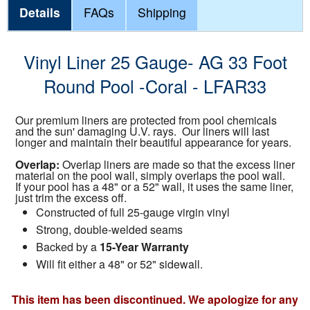
Details
FAQs
Shipping
Vinyl Liner 25 Gauge- AG 33 Foot
Round Pool -Coral - LFAR33
Our premium liners are protected from pool chemicals
and the sun' damaging U.V. rays. Our liners will last
longer and maintain their beautiful appearance for years.
Overlap:
Overlap liners are made so that the excess liner
material on the pool wall, simply overlaps the pool wall.
If your pool has a 48" or a 52" wall, it uses the same liner,
just trim the excess off.
Constructed of full 25-gauge virgin vinyl
Strong, double-welded seams
Backed by a
15-Year Warranty
Will fit either a 48" or 52" sidewall.
This item has been discontinued. We apologize for any