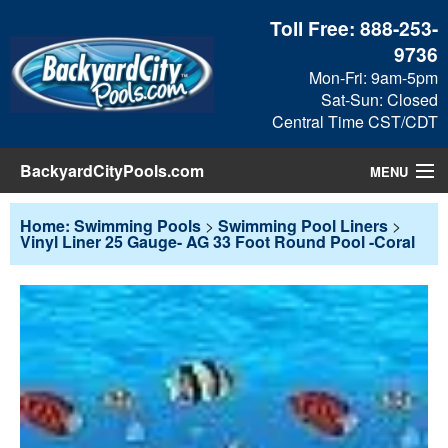
Toll Free:
888-253-
9736
Mon-Fri: 9am-5pm
Sat-Sun: Closed
Central Time CST/CDT
BackyardCityPools.com
MENU
Pool Products
Home: Swimming Pools
>
Swimming Pool Liners
>
Vinyl Liner 25 Gauge- AG 33 Foot Round Pool -Coral
Blog
View Cart
Checkout
Search