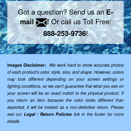
Got a question? Send us an
E-
Or call us Toll Free:
mail
!
!
888-253-9736
Images Disclaimer:
We work hard to show accurate photos
of each product's color, style, size, and shape. However, colors
may look different depending on your screen settings or
lighting conditions, so we can't guarantee that what you see on
your screen will be an exact match to the physical product. If
you return an item because the color looks different than
expected, it will be treated as a non-defective return. Please
see our
Legal / Return Policies
link in the footer for more
details.