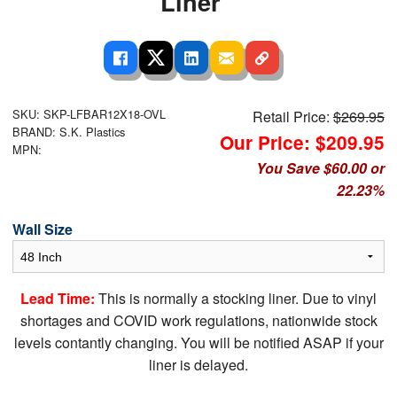
Liner
SKU: SKP-LFBAR12X18-OVL
Retail Price:
$269.95
BRAND: S.K. Plastics
Our Price: $209.95
MPN:
You Save $60.00 or
22.23%
Wall Size
Lead Time:
This is normally a stocking liner. Due to vinyl
shortages and COVID work regulations, nationwide stock
levels contantly changing. You will be notified ASAP if your
liner is delayed.