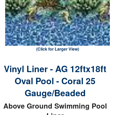
(Click for Larger View)
Vinyl Liner - AG 12ftx18ft
Oval Pool - Coral 25
Gauge/Beaded
Above Ground Swimming Pool