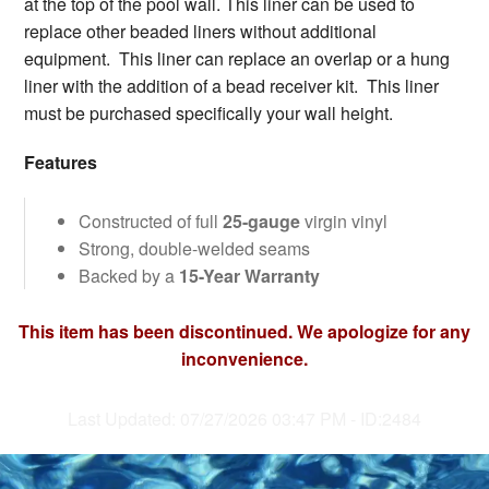
at the top of the pool wall. This liner can be used to
replace other beaded liners without additional
equipment. This liner can replace an overlap or a hung
liner with the addition of a bead receiver kit. This liner
must be purchased specifically your wall height.
Features
Constructed of full
25-gauge
virgin vinyl
Strong, double-welded seams
Backed by a
15-Year Warranty
This item has been discontinued. We apologize for any
inconvenience.
Last Updated: 07/27/2026 03:47 PM - ID:2484