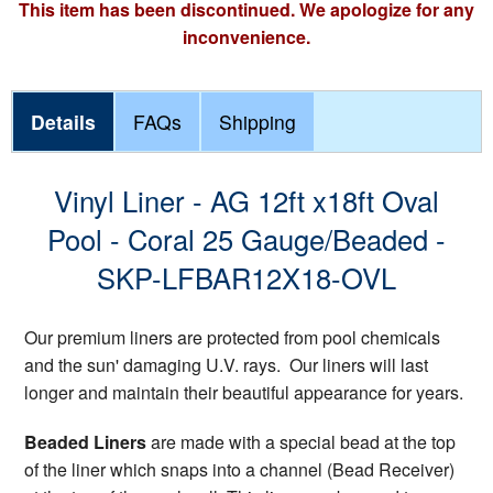
This item has been discontinued. We apologize for any
inconvenience.
Details
FAQs
Shipping
Vinyl Liner - AG 12ft x18ft Oval
Pool - Coral 25 Gauge/Beaded -
SKP-LFBAR12X18-OVL
Our premium liners are protected from pool chemicals
and the sun' damaging U.V. rays. Our liners will last
longer and maintain their beautiful appearance for years.
Beaded Liners
are made with a special bead at the top
of the liner which snaps into a channel (Bead Receiver)