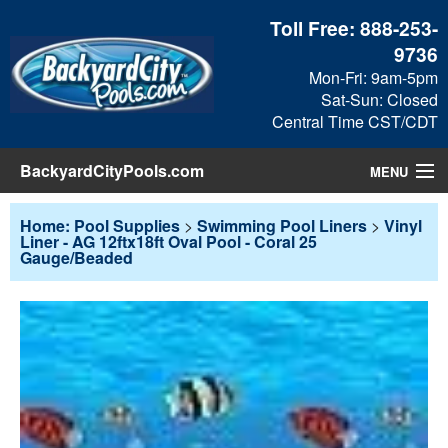
Toll Free:
888-253-
9736
Mon-Fri: 9am-5pm
Sat-Sun: Closed
Central Time CST/CDT
BackyardCityPools.com
MENU
Pool Products
Home: Pool Supplies
>
Swimming Pool Liners
>
Vinyl
Liner - AG 12ftx18ft Oval Pool - Coral 25
Gauge/Beaded
Blog
View Cart
Checkout
Search