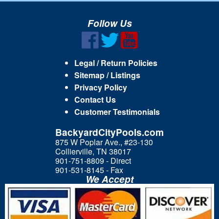
Follow Us
Legal / Return Policies
Sitemap / Listings
Privacy Policy
Contact Us
Customer Testimonials
BackyardCityPools.com
875 W Poplar Ave., #23-130
Collierville, TN 38017
901-751-8809 - Direct
901-531-8145 - Fax
We Accept