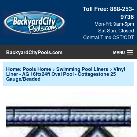
Toll Free:
888-253-
9736
Mon-Fri: 9am-5pm
Sat-Sun: Closed
Central Time CST/CDT
BackyardCityPools.com
MENU
Pool Products
Home: Pools Home
>
Swimming Pool Liners
>
Vinyl
Liner - AG 16ftx24ft Oval Pool - Cottagestone 25
Gauge/Beaded
Blog
View Cart
Checkout
Search