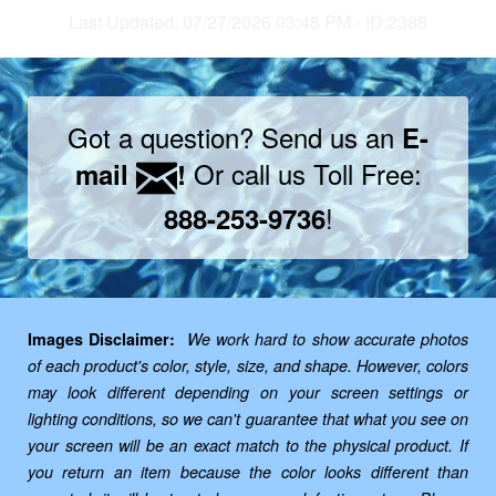
Last Updated: 07/27/2026 03:48 PM - ID:2388
Got a question? Send us an
E-
Or call us Toll Free:
mail
!
!
888-253-9736
Images Disclaimer:
We work hard to show accurate photos
of each product's color, style, size, and shape. However, colors
may look different depending on your screen settings or
lighting conditions, so we can't guarantee that what you see on
your screen will be an exact match to the physical product. If
you return an item because the color looks different than