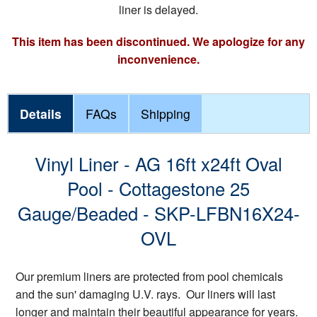
liner is delayed.
This item has been discontinued. We apologize for any
inconvenience.
Details
FAQs
Shipping
Vinyl Liner - AG 16ft x24ft Oval
Pool - Cottagestone 25
Gauge/Beaded - SKP-LFBN16X24-
OVL
Our premium liners are protected from pool chemicals
and the sun' damaging U.V. rays. Our liners will last
longer and maintain their beautiful appearance for years.