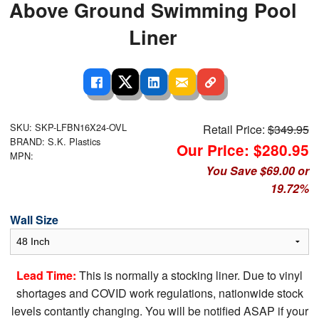
Above Ground Swimming Pool
Liner
SKU: SKP-LFBN16X24-OVL
Retail Price:
$349.95
BRAND: S.K. Plastics
Our Price: $280.95
MPN:
You Save $69.00 or
19.72%
Wall Size
Lead Time:
This is normally a stocking liner. Due to vinyl
shortages and COVID work regulations, nationwide stock
levels contantly changing. You will be notified ASAP if your