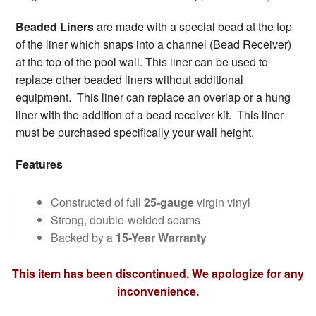
Beaded Liners
are made with a special bead at the top
of the liner which snaps into a channel (Bead Receiver)
at the top of the pool wall. This liner can be used to
replace other beaded liners without additional
equipment. This liner can replace an overlap or a hung
liner with the addition of a bead receiver kit. This liner
must be purchased specifically your wall height.
Features
Constructed of full
25-gauge
virgin vinyl
Strong, double-welded seams
Backed by a
15-Year Warranty
This item has been discontinued. We apologize for any
inconvenience.