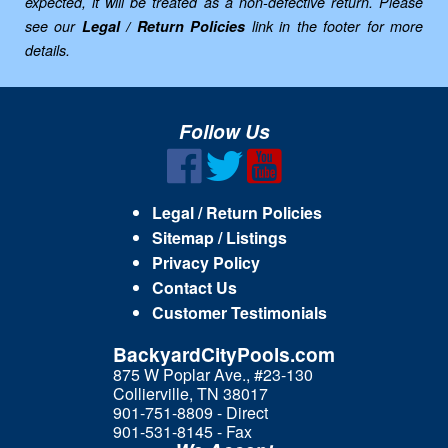
expected, it will be treated as a non-defective return. Please
see our
Legal / Return Policies
link in the footer for more
details.
Follow Us
Legal / Return Policies
Sitemap / Listings
Privacy Policy
Contact Us
Customer Testimonials
BackyardCityPools.com
875 W Poplar Ave., #23-130
Collierville, TN 38017
901-751-8809 - Direct
901-531-8145 - Fax