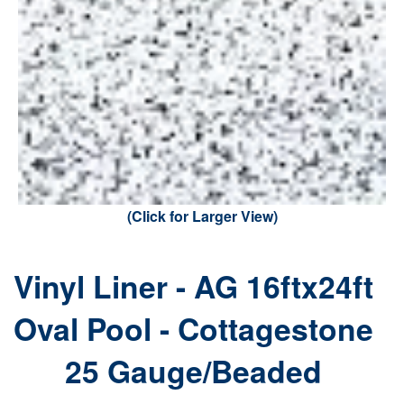
(Click for Larger View)
Vinyl Liner - AG 16ftx24ft
Oval Pool - Cottagestone
25 Gauge/Beaded