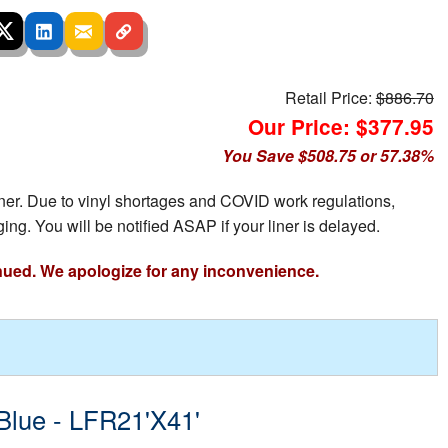
Retail Price:
$886.70
Our Price: $377.95
You Save $508.75 or 57.38%
iner. Due to vinyl shortages and COVID work regulations,
ing. You will be notified ASAP if your liner is delayed.
nued. We apologize for any inconvenience.
 Blue - LFR21'X41'