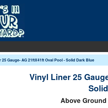
EQUIPMENT
r 25 Gauge- AG 21ftX41ft Oval Pool - Solid Dark Blue
PUMPS & FILTERS
Filters
COVERS
Vinyl Liner 25 Gauge
Pool Pumps
Boards
s
INERS
Soli
Sand Filters
hts
ankets
round Liners
MAINTENANCE
Cartridge Filters
Above Ground 
des
overs - In-Ground
d Liners
eaners
Replacement Cartridges