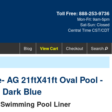
Toll Free:
888-253-9736
Mon-Fri: 9am-5pm
Sat-Sun: Closed
Central Time CST/CDT
Blog
View Cart
Checkout
Search
- AG 21ftX41ft Oval Pool -
d Dark Blue
Swimming Pool Liner