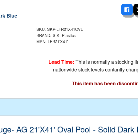
 Ladders
overs - Above Ground
cessories
ance Equipment
DE LIVING
Pump / Filter Systems
eaters
ool Covers
lorinators
able Shades
ats
SKU: SKP-LFR21X41OVL
ccessories
 Sails
BRAND: S.K. Plastics
MPN: LFR21'X41'
mes
cks
Lead Time:
This is normally a stocking l
nationwide stock levels contantly chang
This item has been disconti
uge- AG 21'X41' Oval Pool - Solid Dark