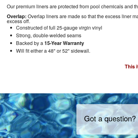
Our premium liners are protected from pool chemicals and the
Overlap:
Overlap liners are made so that the excess liner mate
excess off.
Constructed of full 25-gauge virgin vinyl
Strong, double-welded seams
Backed by a
15-Year Warranty
Will fit either a 48" or 52" sidewall.
This 
Got a question?