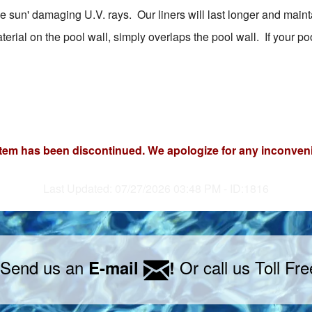
 sun' damaging U.V. rays. Our liners will last longer and mainta
rial on the pool wall, simply overlaps the pool wall. If your pool
item has been discontinued. We apologize for any inconven
Last Updated: 07/27/2026 03:48 PM - ID:1816
 Send us an
Or call us Toll Fr
E-mail
!