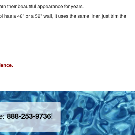
in their beautiful appearance for years.
 has a 48" or a 52" wall, it uses the same liner, just trim the
ience.
ee:
!
888-253-9736