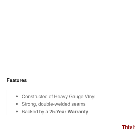
Features
Constructed of Heavy Gauge Vinyl
Strong, double-welded seams
Backed by a
25-Year Warranty
This 