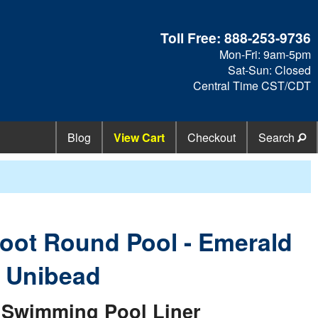
Toll Free:
888-253-9736
Mon-Fri: 9am-5pm
Sat-Sun: Closed
Central Time CST/CDT
Blog
View Cart
Checkout
Search
 Foot Round Pool - Emerald
e Unibead
Swimming Pool Liner