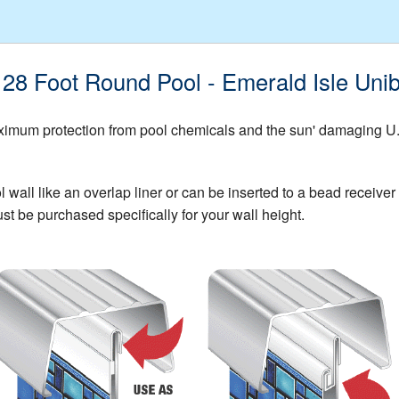
G 28 Foot Round Pool - Emerald Isle Un
mum protection from pool chemicals and the sun' damaging U.V. 
all like an overlap liner or can be inserted to a bead receiver t
st be purchased specifically for your wall height.