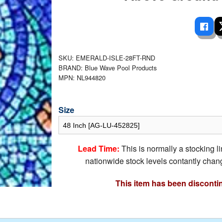
 Ladders
overs - Above Ground
cessories
ance Equipment
DE LIVING
Pump / Filter Systems
eaters
ool Covers
lorinators
able Shades
ats
ccessories
 Sails
SKU: EMERALD-ISLE-28FT-RND
BRAND: Blue Wave Pool Products
mes
cks
MPN: NL944820
Size
Lead Time:
This is normally a stocking l
nationwide stock levels contantly chang
This item has been disconti