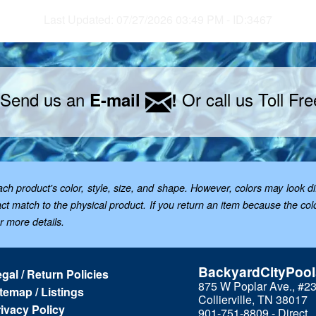
Last Updated: 07/27/2026 03:49 PM - ID:3467
 Send us an
Or call us Toll Fr
E-mail
!
 product's color, style, size, and shape. However, colors may look dif
t match to the physical product. If you return an item because the color 
or more details.
BackyardCityPoo
gal / Return Policies
875 W Poplar Ave., #2
temap / Listings
Collierville, TN 38017
ivacy Policy
901-751-8809 - Direct