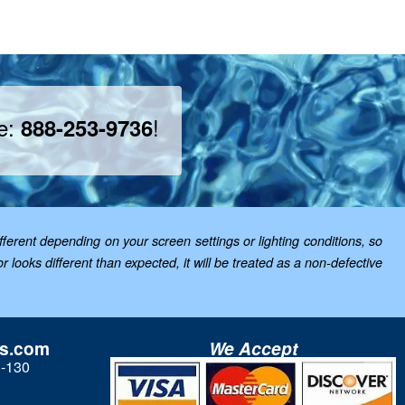
ee:
!
888-253-9736
ferent depending on your screen settings or lighting conditions, so
looks different than expected, it will be treated as a non-defective
ls.com
We Accept
3-130