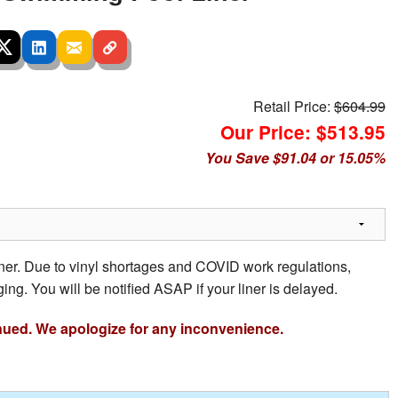
Retail Price:
$604.99
Our Price: $513.95
You Save $91.04 or 15.05%
iner. Due to vinyl shortages and COVID work regulations,
ing. You will be notified ASAP if your liner is delayed.
nued. We apologize for any inconvenience.