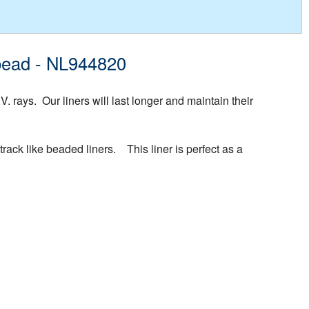
ibead - NL944820
rays. Our liners will last longer and maintain their
rack like beaded liners. This liner is perfect as a