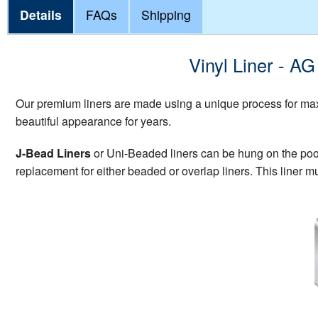
Details
FAQs
Shipping
Vinyl Liner - A
Our premium liners are made using a unique process for maxi
beautiful appearance for years.
J-Bead Liners
or Uni-Beaded liners can be hung on the pool w
replacement for either beaded or overlap liners. This liner mu