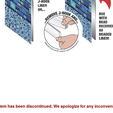
item has been discontinued. We apologize for any inconven