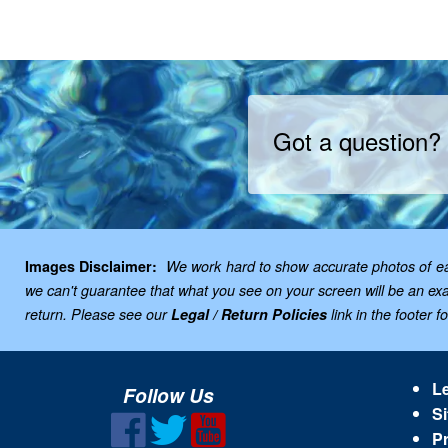
Got a question?
Images Disclaimer:
We work hard to show accurate photos of each
we can't guarantee that what you see on your screen will be an exac
return. Please see our
Legal / Return Policies
link in the footer f
Le
Follow Us
Si
Pr