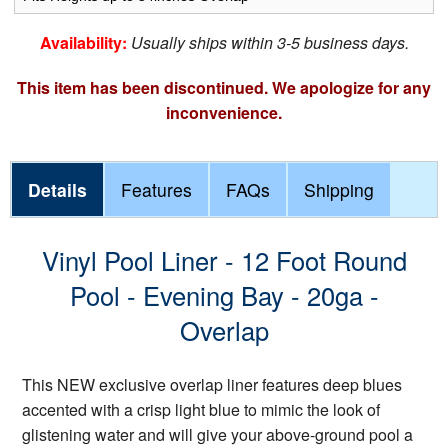
Availability:
Usually ships within 3-5 business days.
This item has been discontinued. We apologize for any
inconvenience.
Details
Features
FAQs
Shipping
Vinyl Pool Liner - 12 Foot Round
Pool - Evening Bay - 20ga -
Overlap
This NEW exclusive overlap liner features deep blues
accented with a crisp light blue to mimic the look of
glistening water and will give your above-ground pool a