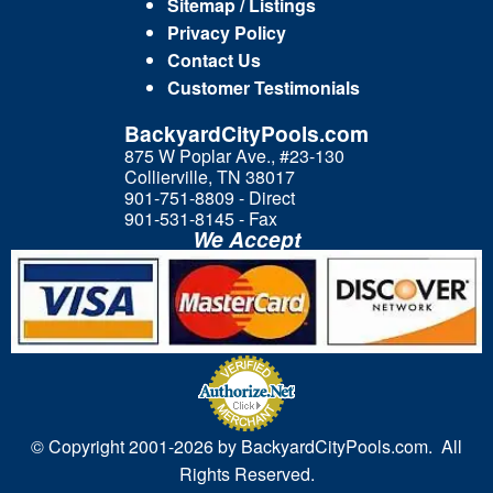
Sitemap / Listings
Privacy Policy
Contact Us
Customer Testimonials
BackyardCityPools.com
875 W Poplar Ave., #23-130
Collierville, TN 38017
901-751-8809 - Direct
901-531-8145 - Fax
We Accept
© Copyright 2001-
2026 by BackyardCityPools.com. All
Rights Reserved.