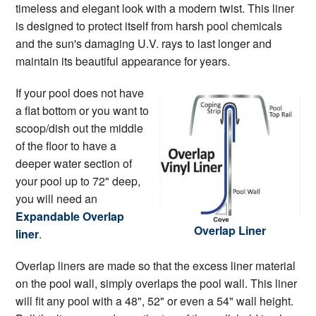
timeless and elegant look with a modern twist. This liner
is designed to protect itself from harsh pool chemicals
and the sun's damaging U.V. rays to last longer and
maintain its beautiful appearance for years.
If your pool does not have
a flat bottom or you want to
scoop/dish out the middle
of the floor to have a
deeper water section of
your pool up to 72" deep,
you will need an
Expandable Overlap
Overlap Liner
liner
.
Overlap liners are made so that the excess liner material
on the pool wall, simply overlaps the pool wall. This liner
will fit any pool with a 48", 52" or even a 54" wall height.