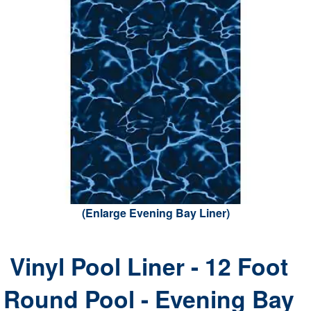
(Enlarge Evening Bay Liner)
Vinyl Pool Liner - 12 Foot
Round Pool - Evening Bay