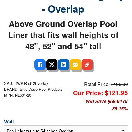
- Overlap
Above Ground Overlap Pool
Liner that fits wall heights of
48", 52" and 54" tall
SKU: BWP-Rnd12EveBay
Retail Price:
$190.99
BRAND: Blue Wave Pool Products
Our Price: $121.95
MPN: NL501-20
You Save $69.04 or
36.15%
Wall