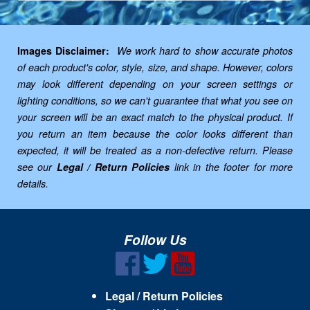
Images Disclaimer:
We work hard to show accurate photos
of each product's color, style, size, and shape. However, colors
may look different depending on your screen settings or
lighting conditions, so we can't guarantee that what you see on
your screen will be an exact match to the physical product. If
you return an item because the color looks different than
expected, it will be treated as a non-defective return. Please
see our
Legal / Return Policies
link in the footer for more
details.
Follow Us
Legal / Return Policies