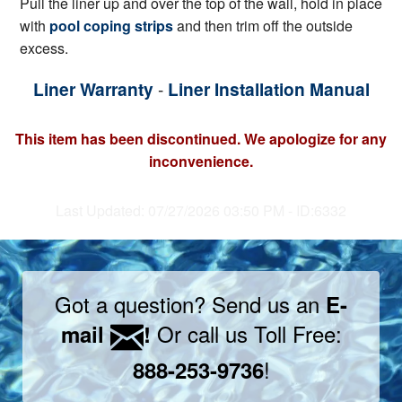
Pull the liner up and over the top of the wall, hold in place
with
pool coping strips
and then trim off the outside
excess.
Liner Warranty
-
Liner Installation Manual
This item has been discontinued. We apologize for any
inconvenience.
Last Updated: 07/27/2026 03:50 PM - ID:6332
Got a question? Send us an
E-
Or call us Toll Free:
mail
!
!
888-253-9736