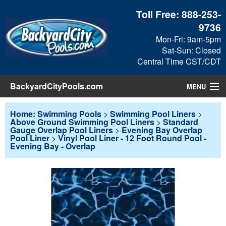
Toll Free:
888-253-
9736
Mon-Fri: 9am-5pm
Sat-Sun: Closed
Central Time CST/CDT
BackyardCityPools.com
MENU
Pool Products
Home: Swimming Pools
>
Swimming Pool Liners
>
Above Ground Swimming Pool Liners
>
Standard
Gauge Overlap Pool Liners
>
Evening Bay Overlap
Blog
Pool Liner
>
Vinyl Pool Liner - 12 Foot Round Pool -
Evening Bay - Overlap
View Cart
Checkout
Search