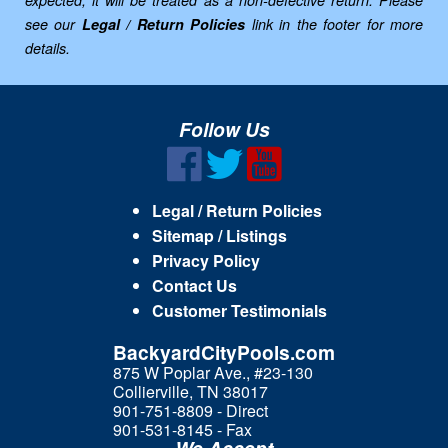
see our
Legal / Return Policies
link in the footer for more
details.
Follow Us
Legal / Return Policies
Sitemap / Listings
Privacy Policy
Contact Us
Customer Testimonials
BackyardCityPools.com
875 W Poplar Ave., #23-130
Collierville, TN 38017
901-751-8809 - Direct
901-531-8145 - Fax
We Accept