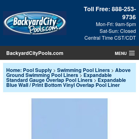
Toll Free:
888-253-
9736
Mon-Fri: 9am-5pm
Sat-Sun: Closed
Central Time CST/CDT
BackyardCityPools.com
MENU
Pool Products
Home: Pool Supply
>
Swimming Pool Liners
>
Above
Ground Swimming Pool Liners
>
Expandable
Standard Gauge Overlap Pool Liners
>
Expandable
Blog
Blue Wall / Print Bottom Vinyl Overlap Pool Liner
View Cart
Checkout
Search