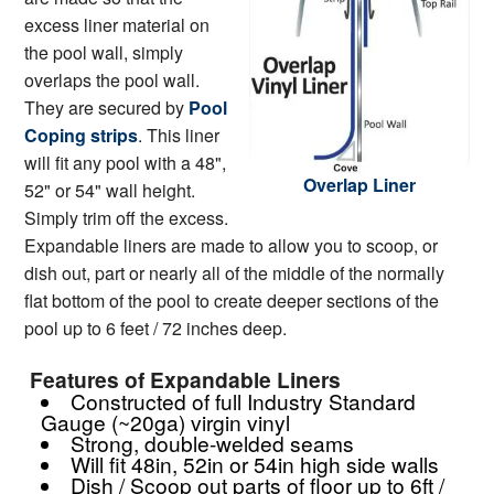
excess liner material on
the pool wall, simply
overlaps the pool wall.
They are secured by
Pool
Coping strips
. This liner
will fit any pool with a 48",
Overlap Liner
52" or 54" wall height.
Simply trim off the excess.
Expandable liners are made to allow you to scoop, or
dish out, part or nearly all of the middle of the normally
flat bottom of the pool to create deeper sections of the
pool up to 6 feet / 72 inches deep.
Features of Expandable Liners
Constructed of full Industry Standard
Gauge (~20ga) virgin vinyl
Strong, double-welded seams
Will fit 48in, 52in or 54in high side walls
Dish / Scoop out parts of floor up to 6ft /