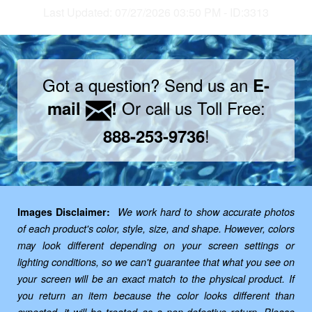
Last Updated: 07/27/2026 03:50 PM - ID:3313
Got a question? Send us an
E-
Or call us Toll Free:
mail
!
!
888-253-9736
Images Disclaimer:
We work hard to show accurate photos
of each product's color, style, size, and shape. However, colors
may look different depending on your screen settings or
lighting conditions, so we can't guarantee that what you see on
your screen will be an exact match to the physical product. If
you return an item because the color looks different than
expected, it will be treated as a non-defective return. Please