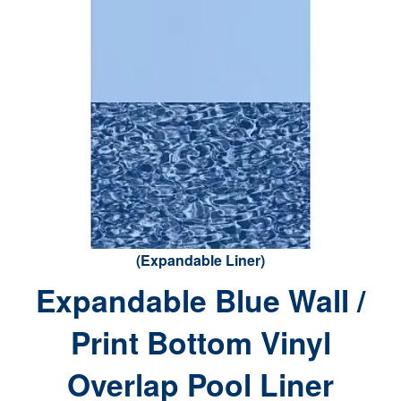
(Expandable Liner)
Expandable Blue Wall /
Print Bottom Vinyl
Overlap Pool Liner