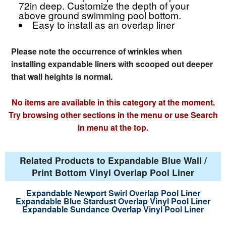
72in deep. Customize the depth of your
above ground swimming pool bottom.
Easy to install as an overlap liner
Please note the occurrence of wrinkles when
installing expandable liners with scooped out deeper
that wall heights is normal.
No items are available in this category at the moment.
Try browsing other sections in the menu or use Search
in menu at the top.
Related Products to Expandable Blue Wall /
Print Bottom Vinyl Overlap Pool Liner
Expandable Newport Swirl Overlap Pool Liner
Expandable Blue Stardust Overlap Vinyl Pool Liner
Expandable Sundance Overlap Vinyl Pool Liner