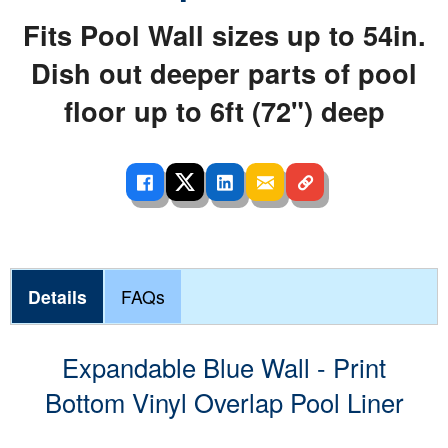
Fits Pool Wall sizes up to 54in.
Dish out deeper parts of pool
floor up to 6ft (72") deep
Details
FAQs
Expandable Blue Wall - Print
Bottom Vinyl Overlap Pool Liner