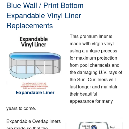
Blue Wall / Print Bottom
Expandable Vinyl Liner
Replacements
This premium liner is
made with virgin vinyl
using a unique process
for maximum protection
from pool chemicals and
the damaging U.V. rays of
the Sun. Our liners will
last longer and maintain
Expandable Liner
their beautiful
appearance for many
years to come.
Expandable Overlap liners
are made so that the