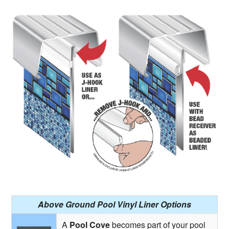
Above Ground Pool Vinyl Liner Options
A
Pool Cove
becomes part of your pool