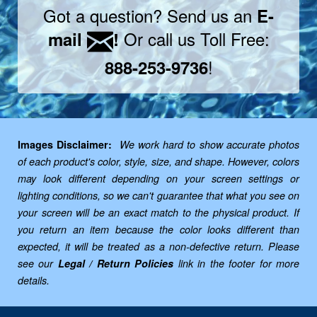
Got a question? Send us an
E-
Or call us Toll Free:
mail
!
!
888-253-9736
Images Disclaimer:
We work hard to show accurate photos
of each product's color, style, size, and shape. However, colors
may look different depending on your screen settings or
lighting conditions, so we can't guarantee that what you see on
your screen will be an exact match to the physical product. If
you return an item because the color looks different than
expected, it will be treated as a non-defective return. Please
see our
Legal / Return Policies
link in the footer for more
details.