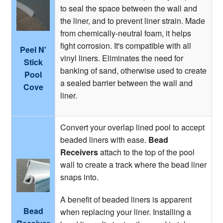
to seal the space between the wall and
the liner, and to prevent liner strain. Made
from chemically-neutral foam, it helps
fight corrosion. It's compatible with all
Peel N'
vinyl liners. Eliminates the need for
Stick
banking of sand, otherwise used to create
Pool
a sealed barrier between the wall and
Cove
liner.
Convert your overlap lined pool to accept
beaded liners with ease.
Bead
Receivers
attach to the top of the pool
wall to create a track where the bead liner
snaps into.
A benefit of beaded liners is apparent
Bead
when replacing your liner. Installing a