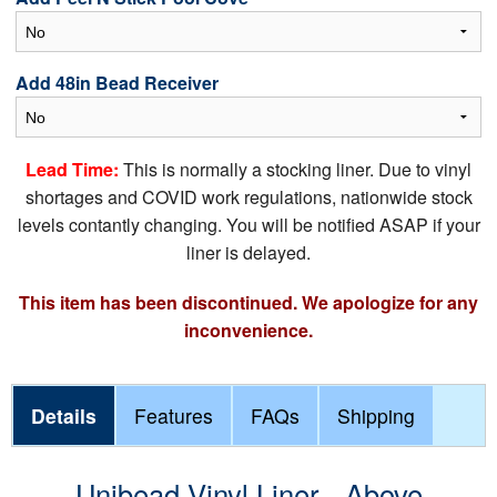
Add 48in Bead Receiver
Lead Time:
This is normally a stocking liner. Due to vinyl
shortages and COVID work regulations, nationwide stock
levels contantly changing. You will be notified ASAP if your
liner is delayed.
This item has been discontinued. We apologize for any
inconvenience.
Details
Features
FAQs
Shipping
Unibead Vinyl Liner - Above