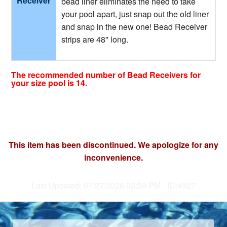
Receiver
bead liner eliminates the need to take
your pool apart, just snap out the old liner
and snap in the new one! Bead Receiver
strips are 48" long.
The recommended number of Bead Receivers for
your size pool is 14.
This item has been discontinued. We apologize for any
inconvenience.
Last Updated: 07/27/2026 03:50 PM - ID:4927