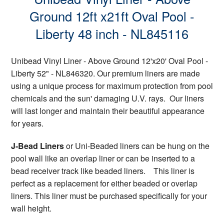
Ground 12ft x21ft Oval Pool -
Liberty 48 inch - NL845116
Unibead Vinyl Liner - Above Ground 12'x20' Oval Pool -
Liberty 52" - NL846320. Our premium liners are made
using a unique process for maximum protection from pool
chemicals and the sun' damaging U.V. rays. Our liners
will last longer and maintain their beautiful appearance
for years.
J-Bead Liners
or Uni-Beaded liners can be hung on the
pool wall like an overlap liner or can be inserted to a
bead receiver track like beaded liners. This liner is
perfect as a replacement for either beaded or overlap
liners. This liner must be purchased specifically for your
wall height.