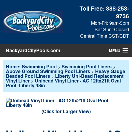
Toll Free:
888-253-
9736
Mon-Fri: 9am-5pm
Sat-Sun: Closed
Central Time CST/CDT
BackyardCityPools.com
MENU
Pool Products
Home: Swimming Pool
>
Swimming Pool Liners
>
Above Ground Swimming Pool Liners
>
Heavy Gauge
Beaded Pool Liners
>
Liberty Uni-Bead Replacement
Blog
Vinyl Liner
>
Unibead Vinyl Liner - AG 12ftx21ft Oval
Pool -Liberty 48in
View Cart
Checkout
(Click for Larger View)
Search