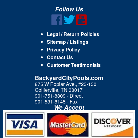
Follow Us
Legal / Return Policies
Sitemap / Listings
Privacy Policy
Contact Us
Customer Testimonials
BackyardCityPools.com
875 W Poplar Ave., #23-130
Collierville, TN 38017
901-751-8809 - Direct
901-531-8145 - Fax
We Accept