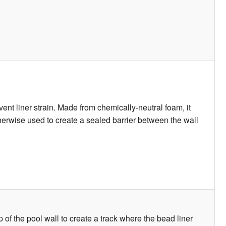
ent liner strain. Made from chemically-neutral foam, it
otherwise used to create a sealed barrier between the wall
p of the pool wall to create a track where the bead liner