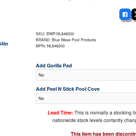
 Ladders
overs - Above Ground
cessories
ance Equipment
DE LIVING
Pump / Filter Systems
eaters
ool Covers
lorinators
able Shades
ats
ccessories
 Sails
SKU: BWP-NL848200
BRAND: Blue Wave Pool Products
mes
cks
MPN: NL848200
Add Gorilla Pad
Add Peel N Stick Pool Cove
Lead Time:
This is normally a stocking l
nationwide stock levels contantly chang
This item has been disconti