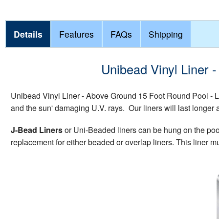
Details
Features
FAQs
Shipping
Unibead Vinyl Liner 
Unibead Vinyl Liner - Above Ground 15 Foot Round Pool - L
and the sun' damaging U.V. rays. Our liners will last longer 
J-Bead Liners
or Uni-Beaded liners can be hung on the pool w
replacement for either beaded or overlap liners. This liner mu