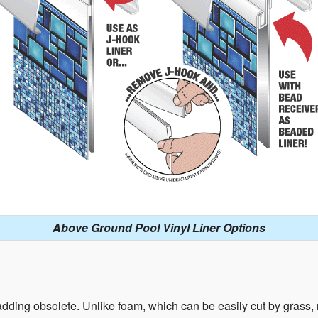
Above Ground Pool Vinyl Liner Options
ding obsolete. Unlike foam, which can be easily cut by grass, ro