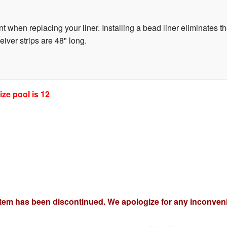
t when replacing your liner. Installing a bead liner eliminates th
ver strips are 48" long.
ze pool is 12
item has been discontinued. We apologize for any inconven