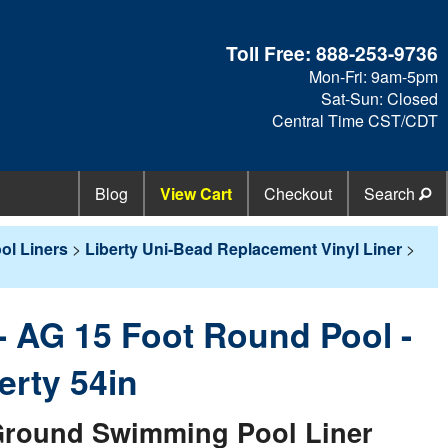
Toll Free:
888-253-9736
Mon-Fri: 9am-5pm
Sat-Sun: Closed
Central Time CST/CDT
Blog
View Cart
Checkout
Search
l Liners
>
Liberty Uni-Bead Replacement Vinyl Liner
>
 - AG 15 Foot Round Pool -
erty 54in
round Swimming Pool Liner