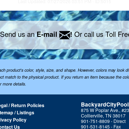
Last Updated: 07/27/2026 03:51 PM - ID:5015
 Send us an
Or call us Toll Fr
E-mail
!
 product's color, style, size, and shape. However, colors may look dif
t match to the physical product. If you return an item because the color 
or more details.
BackyardCityPoo
gal / Return Policies
875 W Poplar Ave., #2
temap / Listings
Collierville, TN 38017
ivacy Policy
901-751-8809 - Direct
901-531-8145 - Fax
ontact Us