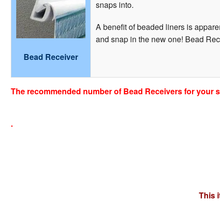
snaps into.
A benefit of beaded liners is apparen
and snap in the new one! Bead Recei
Bead Receiver
The recommended number of Bead Receivers for your si
.
This 