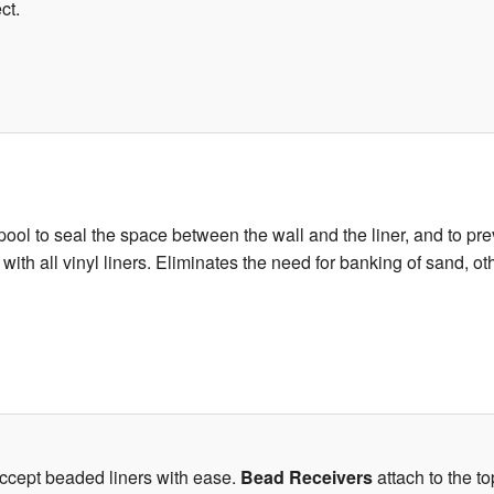
ct.
ool to seal the space between the wall and the liner, and to prev
e with all vinyl liners. Eliminates the need for banking of sand, 
accept beaded liners with ease.
Bead Receivers
attach to the to