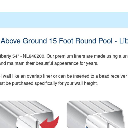
- Above Ground 15 Foot Round Pool - Li
iberty 54" - NL848200. Our premium liners are made using a un
and maintain their beautiful appearance for years.
all like an overlap liner or can be inserted to a bead receiver t
st be purchased specifically for your wall height.