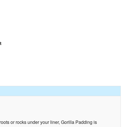
ots or rocks under your liner, Gorilla Padding is