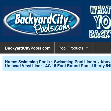
BackyardCityPools.com
Pool Products
POOL 
Pool Equipment
Home: Swimming Pools
>
Swimming Pool Liners
>
Abov
Unibead Vinyl Liner - AG 15 Foot Round Pool -Liberty 54
Pumps & 
POOL 
Pool Covers
Diving 
Leaf Net
POOL L
Pool Liners
Pool Lig
Solar Bl
Above G
POOL 
Pool Maintenance
Pool Sli
Winter C
In-Groun
Pool Cl
Above Ground Pools