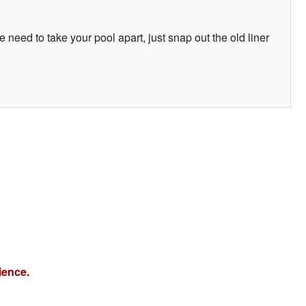
e need to take your pool apart, just snap out the old liner
ience.