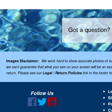
Got a question?
Images Disclaimer:
We work hard to show accurate photos of each
we can't guarantee that what you see on your screen will be an exac
return. Please see our
Legal / Return Policies
link in the footer f
Le
Follow Us
Si
Pr
C