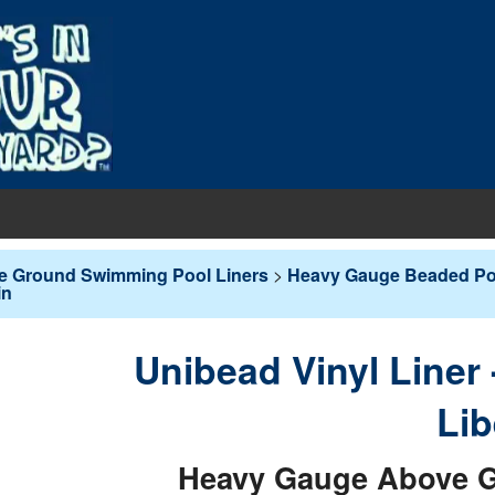
EQUIPMENT
e Ground Swimming Pool Liners
>
Heavy Gauge Beaded Poo
in
PUMPS & FILTERS
Filters
COVERS
Pool Pumps
Boards
s
Unibead Vinyl Liner
INERS
Sand Filters
hts
ankets
round Liners
Lib
MAINTENANCE
Cartridge Filters
des
overs - In-Ground
d Liners
eaners
Heavy Gauge Above G
Replacement Cartridges