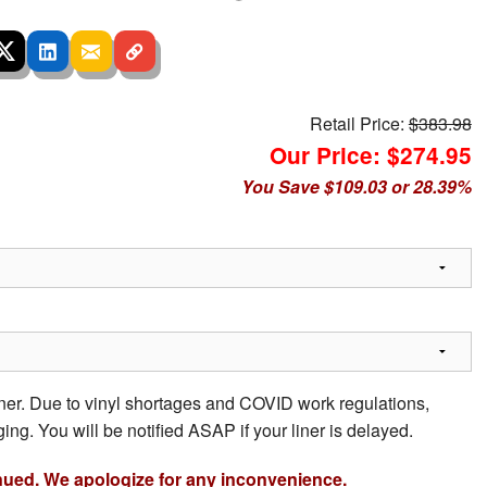
Retail Price:
$383.98
Our Price: $274.95
You Save $109.03 or 28.39%
iner. Due to vinyl shortages and COVID work regulations,
ing. You will be notified ASAP if your liner is delayed.
nued. We apologize for any inconvenience.