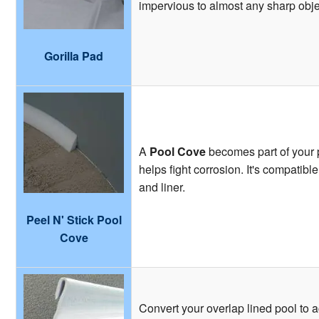
impervious to almost any sharp obje
Gorilla Pad
A
Pool Cove
becomes part of your p
helps fight corrosion. It's compatibl
and liner.
Peel N' Stick Pool
Cove
Convert your overlap lined pool to 