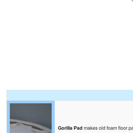
Gorilla Pad
makes old foam floor pad