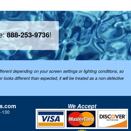
ee:
!
888-253-9736
ferent depending on your screen settings or lighting conditions, so
looks different than expected, it will be treated as a non-defective
ls.com
We Accept
3-130