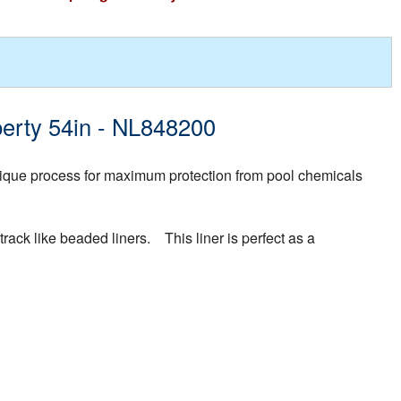
berty 54in - NL848200
ique process for maximum protection from pool chemicals
rack like beaded liners. This liner is perfect as a