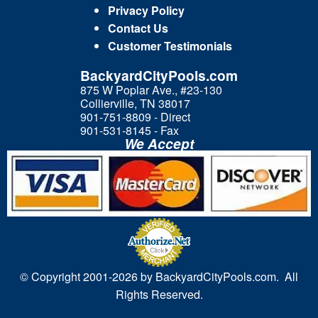
Privacy Policy
Contact Us
Customer Testimonials
BackyardCityPools.com
875 W Poplar Ave., #23-130
Collierville, TN 38017
901-751-8809 - Direct
901-531-8145 - Fax
We Accept
© Copyright 2001-
2026 by BackyardCityPools.com. All
Rights Reserved.