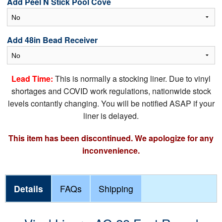
Add Peel N Stick Pool Cove
Add 48in Bead Receiver
Lead Time:
This is normally a stocking liner. Due to vinyl
shortages and COVID work regulations, nationwide stock
levels contantly changing. You will be notified ASAP if your
liner is delayed.
This item has been discontinued. We apologize for any
inconvenience.
Details
FAQs
Shipping