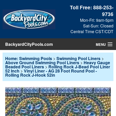
Toll Free:
888-253-
9736
Mon-Fri: 9am-5pm
Sat-Sun: Closed
Central Time CST/CDT
BackyardCityPools.com
MENU
Pool Products
Home: Swimming Pools
>
Swimming Pool Liners
>
Above Ground Swimming Pool Liners
>
Heavy Gauge
Beaded Pool Liners
>
Rolling Rock J-Bead Pool Liner
Blog
52 Inch
>
Vinyl Liner - AG 28 Foot Round Pool -
Rolling Rock J-Hook 52in
View Cart
Checkout
Search