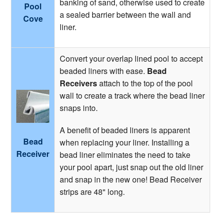
banking of sand, otherwise used to create
Pool
a sealed barrier between the wall and
Cove
liner.
Convert your overlap lined pool to accept
beaded liners with ease.
Bead
Receivers
attach to the top of the pool
wall to create a track where the bead liner
snaps into.
A benefit of beaded liners is apparent
Bead
when replacing your liner. Installing a
Receiver
bead liner eliminates the need to take
your pool apart, just snap out the old liner
and snap in the new one! Bead Receiver
strips are 48" long.