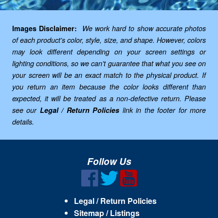
Images Disclaimer:
We work hard to show accurate photos
of each product's color, style, size, and shape. However, colors
may look different depending on your screen settings or
lighting conditions, so we can't guarantee that what you see on
your screen will be an exact match to the physical product. If
you return an item because the color looks different than
expected, it will be treated as a non-defective return. Please
see our
Legal / Return Policies
link in the footer for more
details.
Follow Us
Legal / Return Policies
Sitemap / Listings