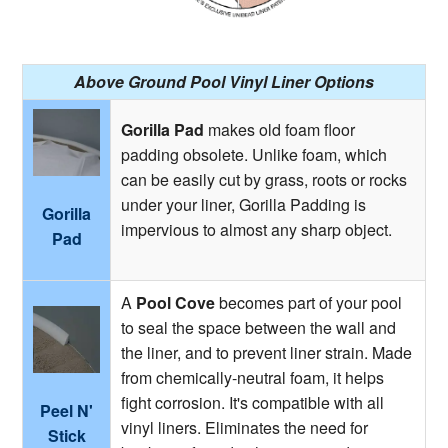
Above Ground Pool Vinyl Liner Options
Gorilla Pad
makes old foam floor
padding obsolete. Unlike foam, which
can be easily cut by grass, roots or rocks
under your liner, Gorilla Padding is
Gorilla
impervious to almost any sharp object.
Pad
A
Pool Cove
becomes part of your pool
to seal the space between the wall and
the liner, and to prevent liner strain. Made
from chemically-neutral foam, it helps
fight corrosion. It's compatible with all
Peel N'
vinyl liners. Eliminates the need for
Stick