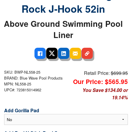
Rock J-Hook 52in
Above Ground Swimming Pool
Liner
SKU: BWP-NL558-25
Retail Price:
$699.95
BRAND: Blue Wave Pool Products
Our Price: $565.95
MPN: NL558-25
You Save $134.00 or
UPC#: 723815014962
19.14%
Add Gorilla Pad