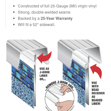
Constructed of full 25-Gauge (Mil) virgin vinyl
Strong, double-welded seams
Backed by a
25-Year Warranty
Will fit a 52" sidewall.