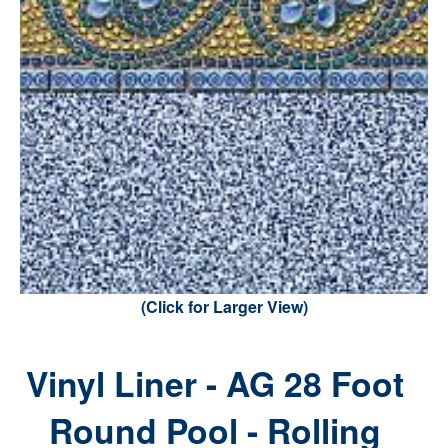
(Click for Larger View)
Vinyl Liner - AG 28 Foot
Round Pool - Rolling