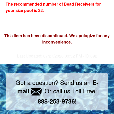
The recommended number of Bead Receivers for
your size pool is 22.
This item has been discontinued. We apologize for any
inconvenience.
Last Updated: 07/27/2026 03:52 PM - ID:892
Got a question? Send us an
E-
Or call us Toll Free:
mail
!
!
888-253-9736