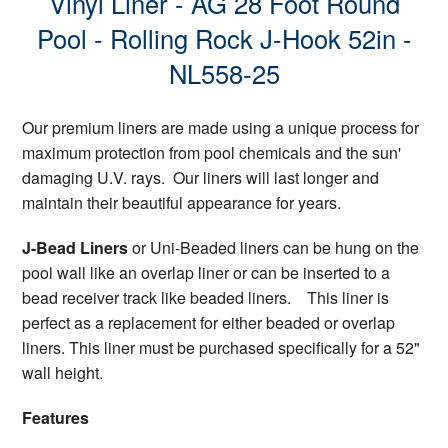
Vinyl Liner - AG 28 Foot Round
Pool - Rolling Rock J-Hook 52in -
NL558-25
Our premium liners are made using a unique process for
maximum protection from pool chemicals and the sun'
damaging U.V. rays. Our liners will last longer and
maintain their beautiful appearance for years.
J-Bead Liners
or Uni-Beaded liners can be hung on the
pool wall like an overlap liner or can be inserted to a
bead receiver track like beaded liners. This liner is
perfect as a replacement for either beaded or overlap
liners. This liner must be purchased specifically for a 52"
wall height.
Features