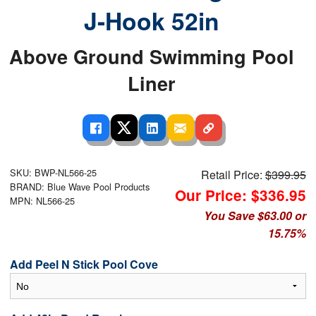
J-Hook 52in
Above Ground Swimming Pool
Liner
SKU: BWP-NL566-25
Retail Price:
$399.95
BRAND: Blue Wave Pool Products
Our Price: $336.95
MPN: NL566-25
You Save $63.00 or
15.75%
Add Peel N Stick Pool Cove