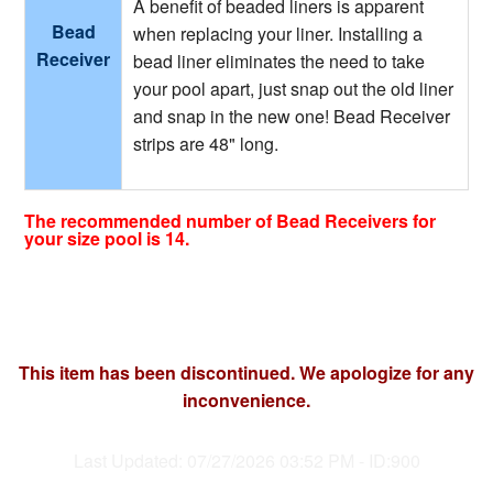
A benefit of beaded liners is apparent
Bead
when replacing your liner. Installing a
Receiver
bead liner eliminates the need to take
your pool apart, just snap out the old liner
and snap in the new one! Bead Receiver
strips are 48" long.
The recommended number of Bead Receivers for
your size pool is 14.
This item has been discontinued. We apologize for any
inconvenience.
Last Updated: 07/27/2026 03:52 PM - ID:900