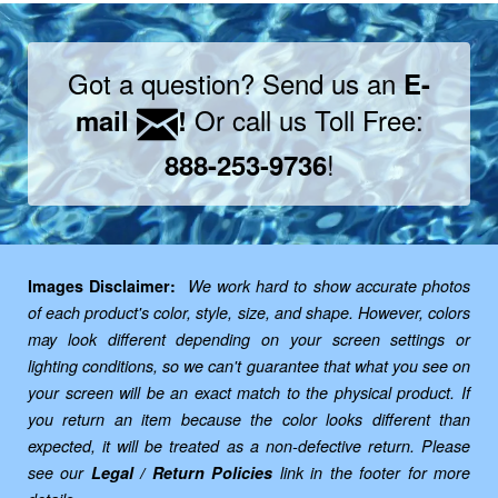
Got a question? Send us an
E-
Or call us Toll Free:
mail
!
!
888-253-9736
Images Disclaimer:
We work hard to show accurate photos
of each product's color, style, size, and shape. However, colors
may look different depending on your screen settings or
lighting conditions, so we can't guarantee that what you see on
your screen will be an exact match to the physical product. If
you return an item because the color looks different than
expected, it will be treated as a non-defective return. Please
see our
Legal / Return Policies
link in the footer for more