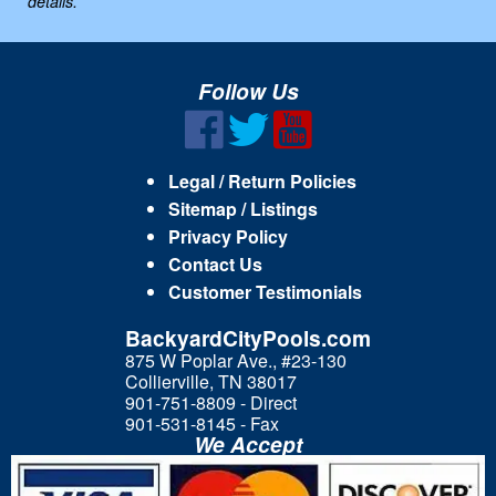
details.
Follow Us
Legal / Return Policies
Sitemap / Listings
Privacy Policy
Contact Us
Customer Testimonials
BackyardCityPools.com
875 W Poplar Ave., #23-130
Collierville, TN 38017
901-751-8809 - Direct
901-531-8145 - Fax
We Accept