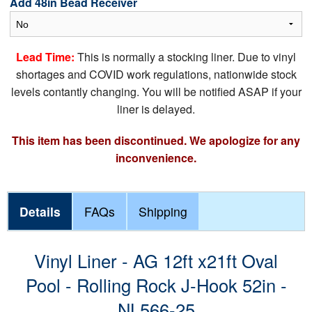
Add 48in Bead Receiver
Lead Time:
This is normally a stocking liner. Due to vinyl
shortages and COVID work regulations, nationwide stock
levels contantly changing. You will be notified ASAP if your
liner is delayed.
This item has been discontinued. We apologize for any
inconvenience.
Details
FAQs
Shipping
Vinyl Liner - AG 12ft x21ft Oval
Pool - Rolling Rock J-Hook 52in -
NL566-25