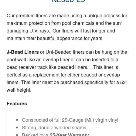
Our premium liners are made using a unique process for
maximum protection from pool chemicals and the sun'
damaging U.V. rays. Our liners will last longer and
maintain their beautiful appearance for years.
J-Bead Liners
or Uni-Beaded liners can be hung on the
pool wall like an overlap liner or can be inserted to a
bead receiver track like beaded liners. This liner is
perfect as a replacement for either beaded or overlap
liners. This liner must be purchased specifically for a 52"
wall height.
Features
Constructed of full 25-Gauge (Mil) virgin vinyl
Strong, double-welded seams
Backed by a
25-Year Warranty