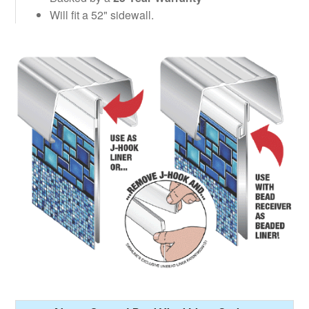
Will fit a 52" sidewall.