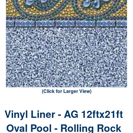
(Click for Larger View)
Vinyl Liner - AG 12ftx21ft
Oval Pool - Rolling Rock