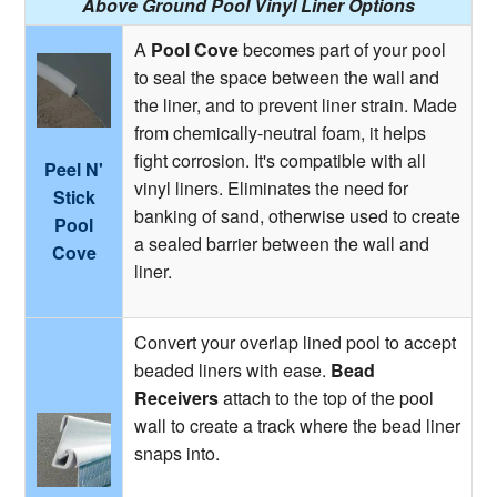
Above Ground Pool Vinyl Liner Options
A
Pool Cove
becomes part of your pool
to seal the space between the wall and
the liner, and to prevent liner strain. Made
from chemically-neutral foam, it helps
fight corrosion. It's compatible with all
Peel N'
vinyl liners. Eliminates the need for
Stick
banking of sand, otherwise used to create
Pool
a sealed barrier between the wall and
Cove
liner.
Convert your overlap lined pool to accept
beaded liners with ease.
Bead
Receivers
attach to the top of the pool
wall to create a track where the bead liner
snaps into.