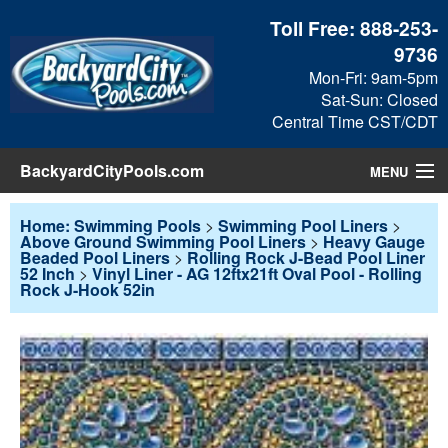
Toll Free:
888-253-
9736
Mon-Fri: 9am-5pm
Sat-Sun: Closed
Central Time CST/CDT
BackyardCityPools.com
MENU
Pool Products
Home: Swimming Pools
>
Swimming Pool Liners
>
Above Ground Swimming Pool Liners
>
Heavy Gauge
Beaded Pool Liners
>
Rolling Rock J-Bead Pool Liner
Blog
52 Inch
>
Vinyl Liner - AG 12ftx21ft Oval Pool - Rolling
Rock J-Hook 52in
View Cart
Checkout
Search