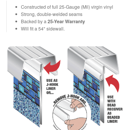
Constructed of full 25-Gauge (Mil) virgin vinyl
Strong, double-welded seams
Backed by a
25-Year Warranty
Will fit a 54" sidewall.