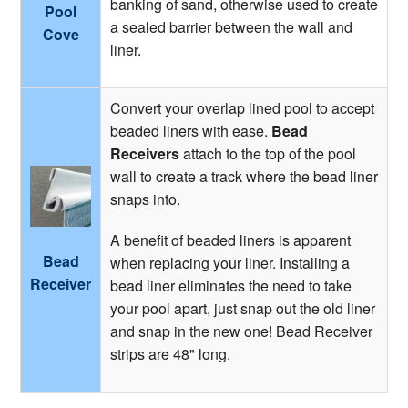
banking of sand, otherwise used to create
Pool
a sealed barrier between the wall and
Cove
liner.
Convert your overlap lined pool to accept
beaded liners with ease.
Bead
Receivers
attach to the top of the pool
wall to create a track where the bead liner
snaps into.
A benefit of beaded liners is apparent
Bead
when replacing your liner. Installing a
Receiver
bead liner eliminates the need to take
your pool apart, just snap out the old liner
and snap in the new one! Bead Receiver
strips are 48" long.