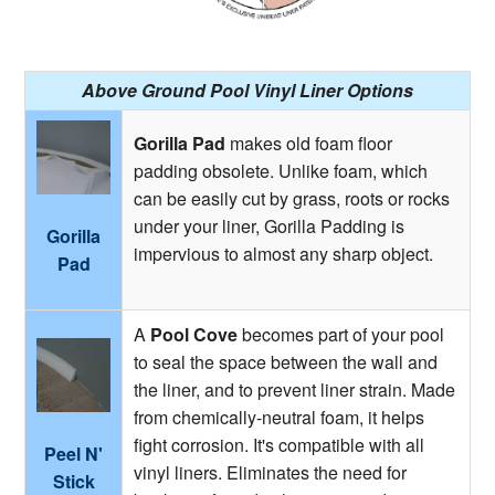
Above Ground Pool Vinyl Liner Options
Gorilla Pad
makes old foam floor
padding obsolete. Unlike foam, which
can be easily cut by grass, roots or rocks
under your liner, Gorilla Padding is
Gorilla
impervious to almost any sharp object.
Pad
A
Pool Cove
becomes part of your pool
to seal the space between the wall and
the liner, and to prevent liner strain. Made
from chemically-neutral foam, it helps
fight corrosion. It's compatible with all
Peel N'
vinyl liners. Eliminates the need for
Stick