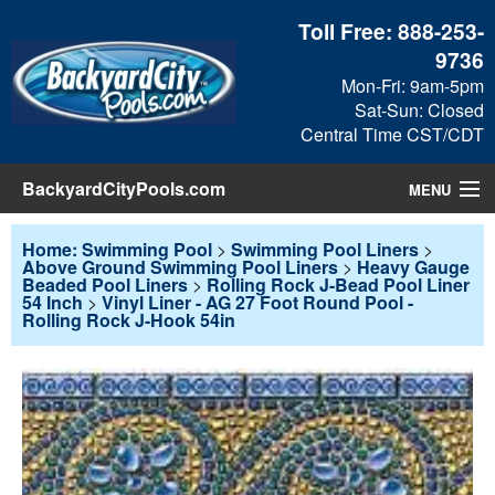
Toll Free:
888-253-
9736
Mon-Fri: 9am-5pm
Sat-Sun: Closed
Central Time CST/CDT
BackyardCityPools.com
MENU
Pool Products
Home: Swimming Pool
>
Swimming Pool Liners
>
Above Ground Swimming Pool Liners
>
Heavy Gauge
Beaded Pool Liners
>
Rolling Rock J-Bead Pool Liner
Blog
54 Inch
>
Vinyl Liner - AG 27 Foot Round Pool -
Rolling Rock J-Hook 54in
View Cart
Checkout
Search