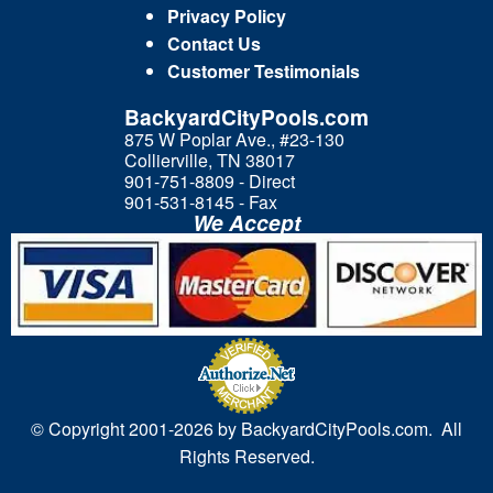
Privacy Policy
Contact Us
Customer Testimonials
BackyardCityPools.com
875 W Poplar Ave., #23-130
Collierville, TN 38017
901-751-8809 - Direct
901-531-8145 - Fax
We Accept
© Copyright 2001-
2026 by BackyardCityPools.com. All
Rights Reserved.