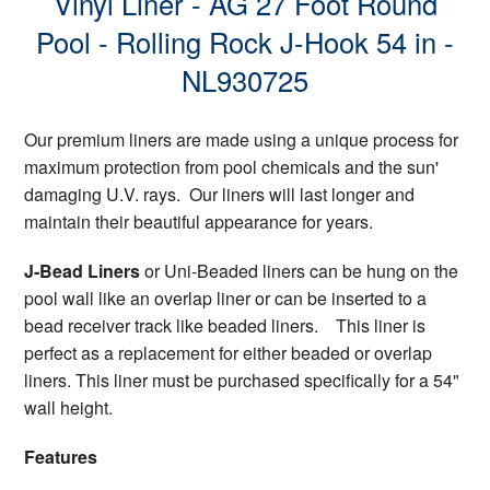
Vinyl Liner - AG 27 Foot Round
Pool - Rolling Rock J-Hook 54 in -
NL930725
Our premium liners are made using a unique process for
maximum protection from pool chemicals and the sun'
damaging U.V. rays. Our liners will last longer and
maintain their beautiful appearance for years.
J-Bead Liners
or Uni-Beaded liners can be hung on the
pool wall like an overlap liner or can be inserted to a
bead receiver track like beaded liners. This liner is
perfect as a replacement for either beaded or overlap
liners. This liner must be purchased specifically for a 54"
wall height.
Features