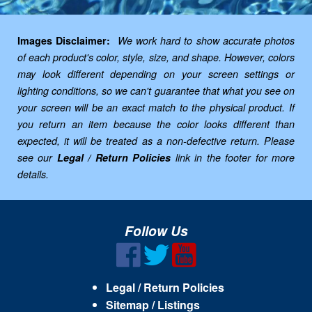
Images Disclaimer:
We work hard to show accurate photos
of each product's color, style, size, and shape. However, colors
may look different depending on your screen settings or
lighting conditions, so we can't guarantee that what you see on
your screen will be an exact match to the physical product. If
you return an item because the color looks different than
expected, it will be treated as a non-defective return. Please
see our
Legal / Return Policies
link in the footer for more
details.
Follow Us
Legal / Return Policies
Sitemap / Listings