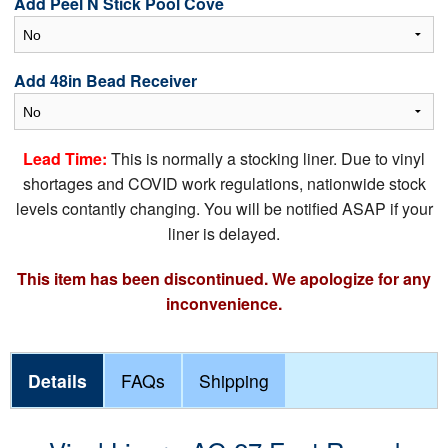
Add Peel N Stick Pool Cove
Add 48in Bead Receiver
Lead Time:
This is normally a stocking liner. Due to vinyl
shortages and COVID work regulations, nationwide stock
levels contantly changing. You will be notified ASAP if your
liner is delayed.
This item has been discontinued. We apologize for any
inconvenience.
Details
FAQs
Shipping