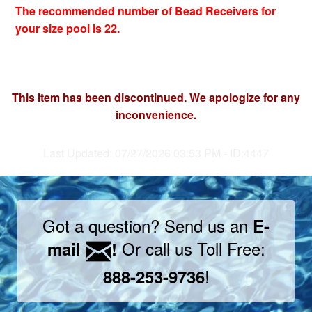
The recommended number of Bead Receivers for
your size pool is 22.
This item has been discontinued. We apologize for any
inconvenience.
Last Updated: 07/27/2026 03:53 PM - ID:4447
Got a question? Send us an
E-
Or call us Toll Free:
mail
!
!
888-253-9736