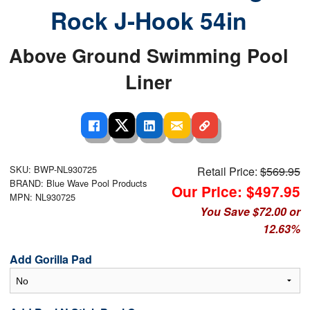
Rock J-Hook 54in
Above Ground Swimming Pool
Liner
SKU: BWP-NL930725
Retail Price:
$569.95
BRAND: Blue Wave Pool Products
Our Price: $497.95
MPN: NL930725
You Save $72.00 or
12.63%
Add Gorilla Pad