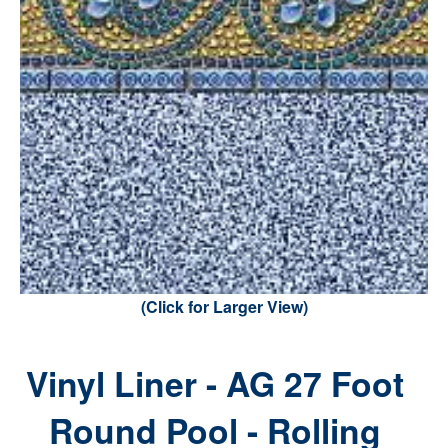
(Click for Larger View)
Vinyl Liner - AG 27 Foot
Round Pool - Rolling