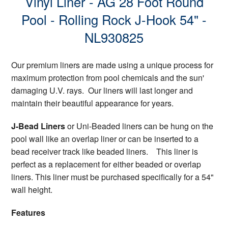
Vinyl Liner - AG 28 Foot Round
Pool - Rolling Rock J-Hook 54" -
NL930825
Our premium liners are made using a unique process for
maximum protection from pool chemicals and the sun'
damaging U.V. rays. Our liners will last longer and
maintain their beautiful appearance for years.
J-Bead Liners
or Uni-Beaded liners can be hung on the
pool wall like an overlap liner or can be inserted to a
bead receiver track like beaded liners. This liner is
perfect as a replacement for either beaded or overlap
liners. This liner must be purchased specifically for a 54"
wall height.
Features