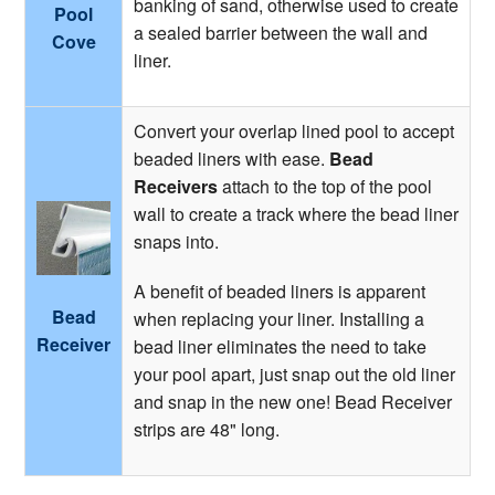
banking of sand, otherwise used to create
Pool
a sealed barrier between the wall and
Cove
liner.
Convert your overlap lined pool to accept
beaded liners with ease.
Bead
Receivers
attach to the top of the pool
wall to create a track where the bead liner
snaps into.
A benefit of beaded liners is apparent
Bead
when replacing your liner. Installing a
Receiver
bead liner eliminates the need to take
your pool apart, just snap out the old liner
and snap in the new one! Bead Receiver
strips are 48" long.