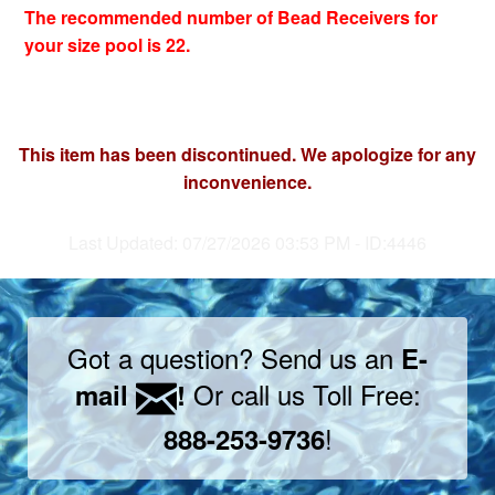
The recommended number of Bead Receivers for
your size pool is 22.
This item has been discontinued. We apologize for any
inconvenience.
Last Updated: 07/27/2026 03:53 PM - ID:4446
Got a question? Send us an
E-
Or call us Toll Free:
mail
!
!
888-253-9736