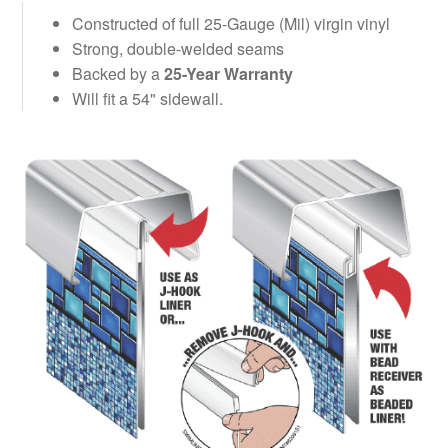
Constructed of full 25-Gauge (Mil) virgin vinyl
Strong, double-welded seams
Backed by a
25-Year Warranty
Will fit a 54" sidewall.