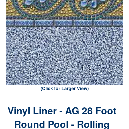
(Click for Larger View)
Vinyl Liner - AG 28 Foot
Round Pool - Rolling