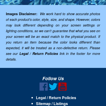
Images Disclaimer:
We work hard to show accurate photos
of each product's color, style, size, and shape. However, colors
may look different depending on your screen settings or
lighting conditions, so we can't guarantee that what you see on
your screen will be an exact match to the physical product. If
you return an item because the color looks different than
expected, it will be treated as a non-defective return. Please
see our
Legal / Return Policies
link in the footer for more
details.
Follow Us
Legal / Return Policies
Sitemap / Listings