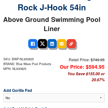
Rock J-Hook 54in
Above Ground Swimming Pool
Liner
SKU: BWP-NL930825
Retail Price:
$749.95
BRAND: Blue Wave Pool Products
Our Price: $594.95
MPN: NL930825
You Save $155.00 or
20.67%
Add Gorilla Pad