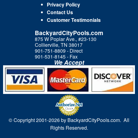
Privacy Policy
Contact Us
Customer Testimonials
BackyardCityPools.com
875 W Poplar Ave., #23-130
Collierville, TN 38017
901-751-8809 - Direct
901-531-8145 - Fax
We Accept
© Copyright 2001-
2026 by BackyardCityPools.com. All
Rights Reserved.