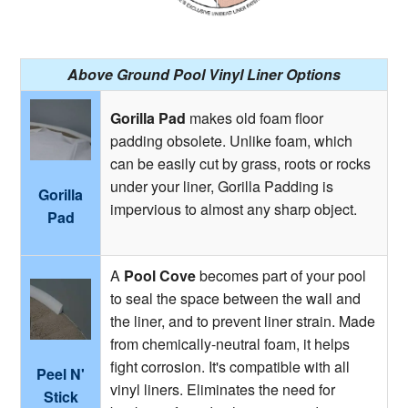
Above Ground Pool Vinyl Liner Options
Gorilla Pad
makes old foam floor
padding obsolete. Unlike foam, which
can be easily cut by grass, roots or rocks
under your liner, Gorilla Padding is
Gorilla
impervious to almost any sharp object.
Pad
A
Pool Cove
becomes part of your pool
to seal the space between the wall and
the liner, and to prevent liner strain. Made
from chemically-neutral foam, it helps
fight corrosion. It's compatible with all
Peel N'
vinyl liners. Eliminates the need for
Stick