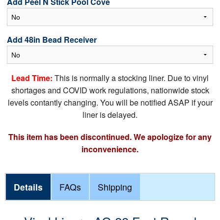
Add Peel N Stick Pool Cove
Add 48in Bead Receiver
Lead Time:
This is normally a stocking liner. Due to vinyl
shortages and COVID work regulations, nationwide stock
levels contantly changing. You will be notified ASAP if your
liner is delayed.
This item has been discontinued. We apologize for any
inconvenience.
Details
FAQs
Shipping