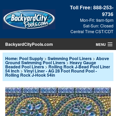
Toll Free:
888-253-
9736
Mon-Fri: 9am-5pm
Sat-Sun: Closed
Central Time CST/CDT
BackyardCityPools.com
MENU
Pool Products
Home: Pool Supply
>
Swimming Pool Liners
>
Above
Ground Swimming Pool Liners
>
Heavy Gauge
Beaded Pool Liners
>
Rolling Rock J-Bead Pool Liner
Blog
54 Inch
>
Vinyl Liner - AG 28 Foot Round Pool -
Rolling Rock J-Hook 54in
View Cart
Checkout
Search