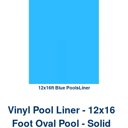
12x16ft Blue PoolsLiner
Vinyl Pool Liner - 12x16
Foot Oval Pool - Solid