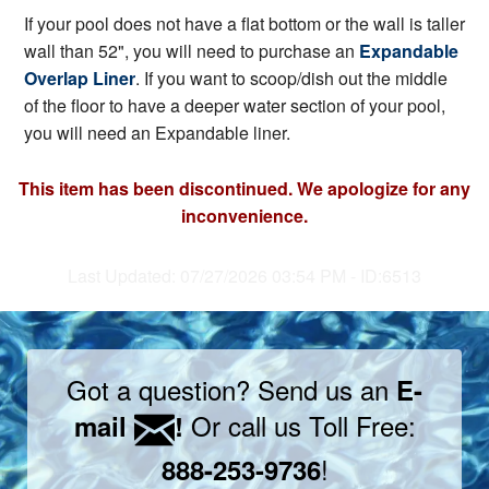
If your pool does not have a flat bottom or the wall is taller
wall than 52", you will need to purchase an
Expandable
Overlap Liner
. If you want to scoop/dish out the middle
of the floor to have a deeper water section of your pool,
you will need an Expandable liner.
This item has been discontinued. We apologize for any
inconvenience.
Last Updated: 07/27/2026 03:54 PM - ID:6513
Got a question? Send us an
E-
Or call us Toll Free:
mail
!
!
888-253-9736