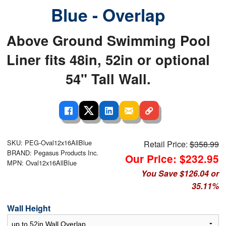
Blue - Overlap
Above Ground Swimming Pool
Liner fits 48in, 52in or optional
54" Tall Wall.
SKU: PEG-Oval12x16AllBlue
Retail Price:
$358.99
BRAND: Pegasus Products Inc.
Our Price: $232.95
MPN: Oval12x16AllBlue
You Save $126.04 or
35.11%
Wall Height