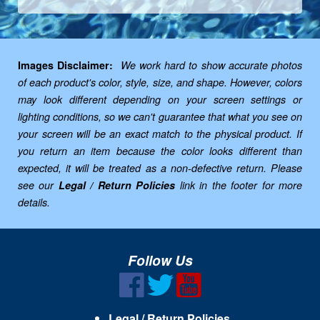
Images Disclaimer:
We work hard to show accurate photos
of each product's color, style, size, and shape. However, colors
may look different depending on your screen settings or
lighting conditions, so we can't guarantee that what you see on
your screen will be an exact match to the physical product. If
you return an item because the color looks different than
expected, it will be treated as a non-defective return. Please
see our
Legal / Return Policies
link in the footer for more
details.
Follow Us
Legal / Return Policies