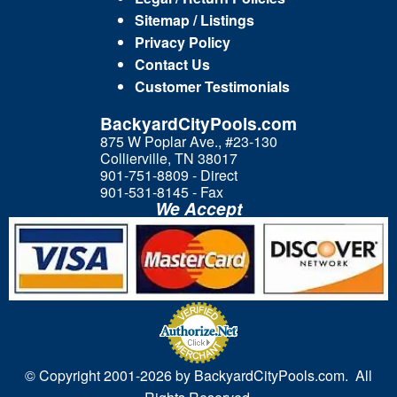
Sitemap / Listings
Privacy Policy
Contact Us
Customer Testimonials
BackyardCityPools.com
875 W Poplar Ave., #23-130
Collierville, TN 38017
901-751-8809 - Direct
901-531-8145 - Fax
We Accept
© Copyright 2001-
2026 by BackyardCityPools.com. All