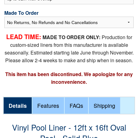
Made To Order
LEAD TIME:
MADE TO ORDER ONLY:
Production for
custom-sized liners from this manufacturer is available
seasonally. Estimated starting late June through November.
Please allow 2-4 weeks to make and ship when in season.
This item has been discontinued. We apologize for any
inconvenience.
Details
Features
FAQs
Shipping
Vinyl Pool Liner - 12ft x 16ft Oval