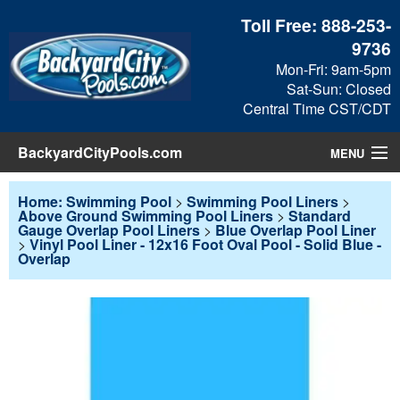
Toll Free:
888-253-
9736
Mon-Fri: 9am-5pm
Sat-Sun: Closed
Central Time CST/CDT
BackyardCityPools.com
MENU
Pool Products
Home: Swimming Pool
>
Swimming Pool Liners
>
Above Ground Swimming Pool Liners
>
Standard
Gauge Overlap Pool Liners
>
Blue Overlap Pool Liner
Blog
>
Vinyl Pool Liner - 12x16 Foot Oval Pool - Solid Blue -
Overlap
View Cart
Checkout
Search