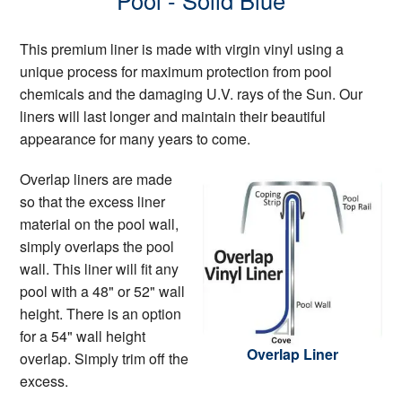
Pool - Solid Blue
This premium liner is made with virgin vinyl using a
unique process for maximum protection from pool
chemicals and the damaging U.V. rays of the Sun. Our
liners will last longer and maintain their beautiful
appearance for many years to come.
Overlap liners are made
so that the excess liner
material on the pool wall,
simply overlaps the pool
wall. This liner will fit any
pool with a 48" or 52" wall
height. There is an option
for a 54" wall height
Overlap Liner
overlap. Simply trim off the
excess.