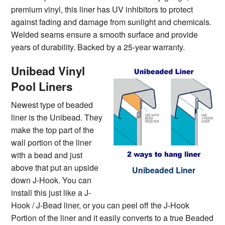
premium vinyl, this liner has UV inhibitors to protect
against fading and damage from sunlight and chemicals.
Welded seams ensure a smooth surface and provide
years of durability. Backed by a 25-year warranty.
Unibead Vinyl
Pool Liners
Newest type of beaded
liner is the Unibead. They
make the top part of the
wall portion of the liner
with a bead and just
above that put an upside
Unibeaded Liner
down J-Hook. You can
install this just like a J-
Hook / J-Bead liner, or you can peel off the J-Hook
Portion of the liner and it easily converts to a true Beaded