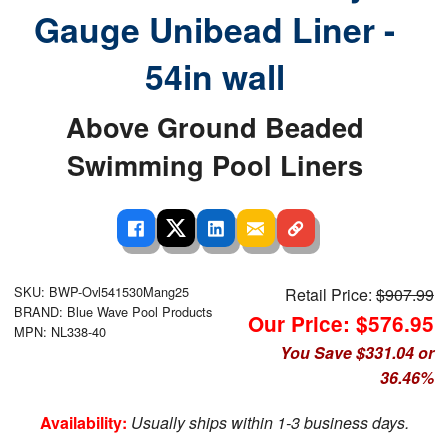
Gauge Unibead Liner -
54in wall
Above Ground Beaded
Swimming Pool Liners
SKU: BWP-Ovl541530Mang25
Retail Price:
$907.99
BRAND: Blue Wave Pool Products
Our Price: $576.95
MPN: NL338-40
You Save $331.04 or
36.46%
Availability:
Usually ships within 1-3 business days.