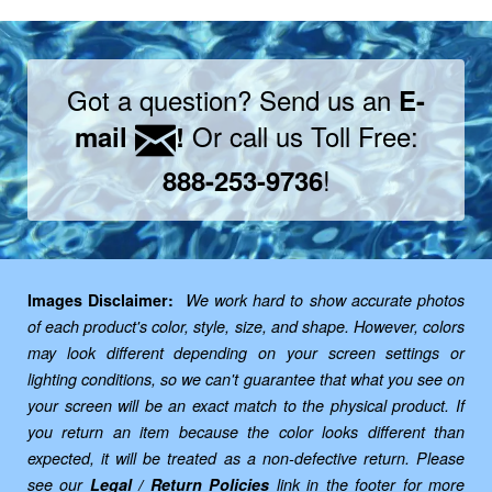
Got a question? Send us an
E-
Or call us Toll Free:
mail
!
!
888-253-9736
Images Disclaimer:
We work hard to show accurate photos
of each product's color, style, size, and shape. However, colors
may look different depending on your screen settings or
lighting conditions, so we can't guarantee that what you see on
your screen will be an exact match to the physical product. If
you return an item because the color looks different than
expected, it will be treated as a non-defective return. Please
see our
Legal / Return Policies
link in the footer for more