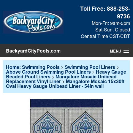
Toll Free:
888-253-
9736
Mon-Fri: 9am-5pm
Sat-Sun: Closed
Central Time CST/CDT
BackyardCityPools.com
MENU
Pool Products
Home: Swimming Pools
>
Swimming Pool Liners
>
Above Ground Swimming Pool Liners
>
Heavy Gauge
Beaded Pool Liners
>
Mangalore Mosaic Unibead
Blog
Replacement Vinyl Liner
>
Mangalore Mosaic 15x30ft
Oval Heavy Gauge Unibead Liner - 54in wall
View Cart
Checkout
Search