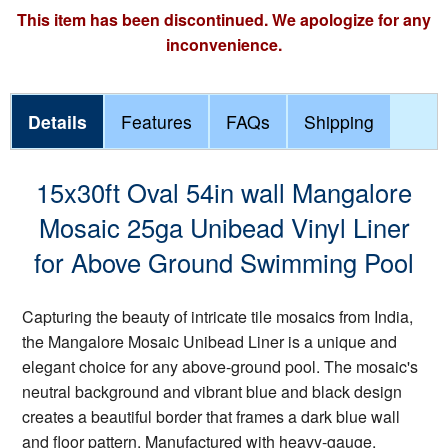
This item has been discontinued. We apologize for any
inconvenience.
Details
Features
FAQs
Shipping
15x30ft Oval 54in wall Mangalore
Mosaic 25ga Unibead Vinyl Liner
for Above Ground Swimming Pool
Capturing the beauty of intricate tile mosaics from India,
the Mangalore Mosaic Unibead Liner is a unique and
elegant choice for any above-ground pool. The mosaic's
neutral background and vibrant blue and black design
creates a beautiful border that frames a dark blue wall
and floor pattern. Manufactured with heavy-gauge,