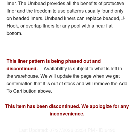
liner. The Unibead provides all the benefits of protective
liner and the freedom to use patterns usually found only
on beaded liners. Unibead liners can replace beaded, J-
Hook, or overlap liners for any pool with a near flat
bottom.
This liner pattern is being phased out and
discontinued.
Availability is subject to what is left in
the warehouse. We will update the page when we get
confirmation that it is out of stock and will remove the Add
To Cart button above.
This item has been discontinued. We apologize for any
inconvenience.
Last Updated: 07/27/2026 03:54 PM - ID:6490