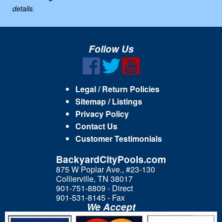
details.
Follow Us
Legal / Return Policies
Sitemap / Listings
Privacy Policy
Contact Us
Customer Testimonials
BackyardCityPools.com
875 W Poplar Ave., #23-130
Collierville, TN 38017
901-751-8809 - Direct
901-531-8145 - Fax
We Accept