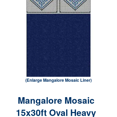
(Enlarge Mangalore Mosaic Liner)
Mangalore Mosaic
15x30ft Oval Heavy