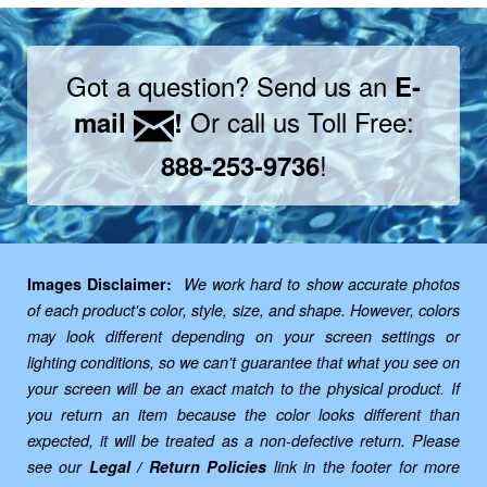
Got a question? Send us an
E-
Or call us Toll Free:
mail
!
!
888-253-9736
Images Disclaimer:
We work hard to show accurate photos
of each product's color, style, size, and shape. However, colors
may look different depending on your screen settings or
lighting conditions, so we can't guarantee that what you see on
your screen will be an exact match to the physical product. If
you return an item because the color looks different than
expected, it will be treated as a non-defective return. Please
see our
Legal / Return Policies
link in the footer for more