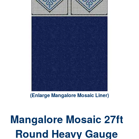
(Enlarge Mangalore Mosaic Liner)
Mangalore Mosaic 27ft
Round Heavy Gauge