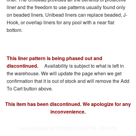
liner and the freedom to use patterns usually found only
on beaded liners. Unibead liners can replace beaded, J-
Hook, or overlap liners for any pool with a near flat
bottom.
This liner pattern is being phased out and
discontinued.
Availability is subject to what is left in
the warehouse. We will update the page when we get
confirmation that it is out of stock and will remove the Add
To Cart button above.
This item has been discontinued. We apologize for any
inconvenience.
Last Updated: 07/27/2026 03:54 PM - ID:6473