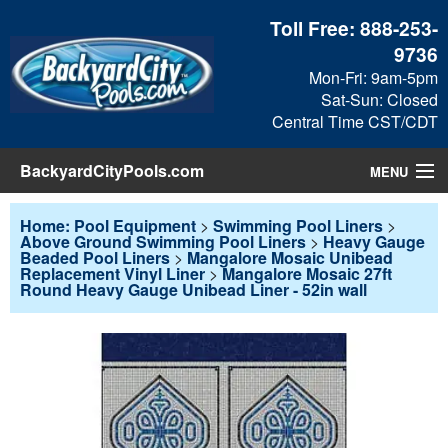
Toll Free:
888-253-
9736
Mon-Fri: 9am-5pm
Sat-Sun: Closed
Central Time CST/CDT
BackyardCityPools.com
MENU
Pool Products
Home: Pool Equipment
>
Swimming Pool Liners
>
Above Ground Swimming Pool Liners
>
Heavy Gauge
Beaded Pool Liners
>
Mangalore Mosaic Unibead
Blog
Replacement Vinyl Liner
>
Mangalore Mosaic 27ft
Round Heavy Gauge Unibead Liner - 52in wall
View Cart
Checkout
Search