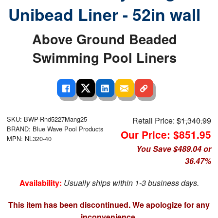
Unibead Liner - 52in wall
Above Ground Beaded
Swimming Pool Liners
SKU: BWP-Rnd5227Mang25
Retail Price:
$1,340.99
BRAND: Blue Wave Pool Products
Our Price: $851.95
MPN: NL320-40
You Save $489.04 or
36.47%
Availability:
Usually ships within 1-3 business days.
This item has been discontinued. We apologize for any
inconvenience.