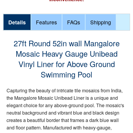
Details
Features
FAQs
Shipping
27ft Round 52in wall Mangalore
Mosaic Heavy Gauge Unibead
Vinyl Liner for Above Ground
Swimming Pool
Capturing the beauty of intricate tile mosaics from India,
the Mangalore Mosaic Unibead Liner is a unique and
elegant choice for any above-ground pool. The mosaic's
neutral background and vibrant blue and black design
creates a beautiful border that frames a dark blue wall
and floor pattern. Manufactured with heavy-gauge,