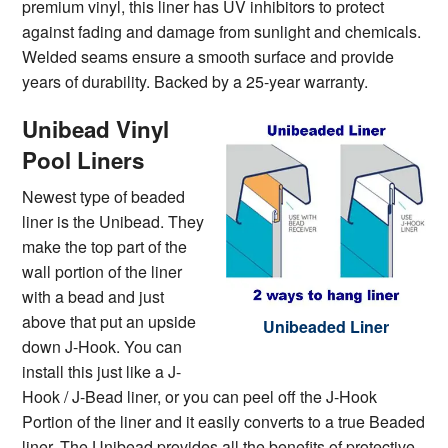
premium vinyl, this liner has UV inhibitors to protect
against fading and damage from sunlight and chemicals.
Welded seams ensure a smooth surface and provide
years of durability. Backed by a 25-year warranty.
Unibead Vinyl
Pool Liners
Newest type of beaded
liner is the Unibead. They
make the top part of the
wall portion of the liner
with a bead and just
above that put an upside
Unibeaded Liner
down J-Hook. You can
install this just like a J-
Hook / J-Bead liner, or you can peel off the J-Hook
Portion of the liner and it easily converts to a true Beaded
liner. The Unibead provides all the benefits of protective