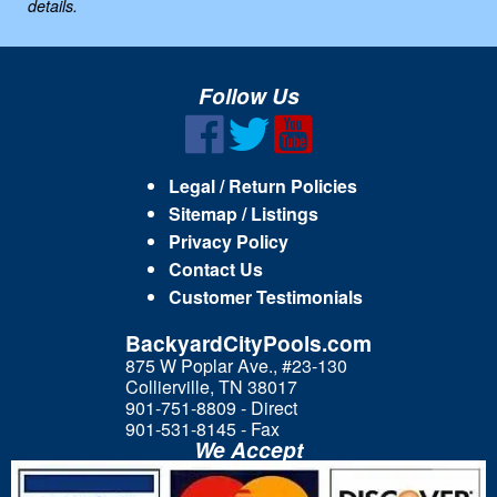
details.
Follow Us
Legal / Return Policies
Sitemap / Listings
Privacy Policy
Contact Us
Customer Testimonials
BackyardCityPools.com
875 W Poplar Ave., #23-130
Collierville, TN 38017
901-751-8809 - Direct
901-531-8145 - Fax
We Accept