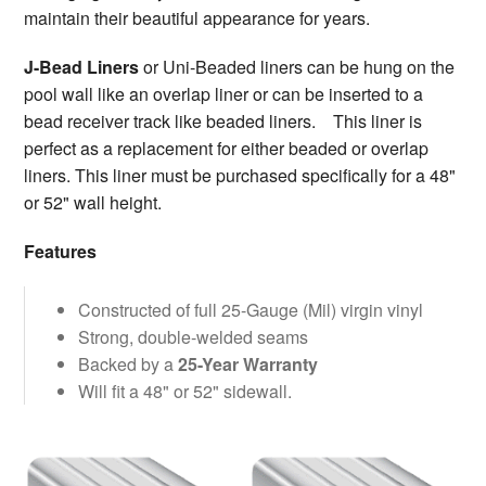
maintain their beautiful appearance for years.
J-Bead Liners
or Uni-Beaded liners can be hung on the
pool wall like an overlap liner or can be inserted to a
bead receiver track like beaded liners. This liner is
perfect as a replacement for either beaded or overlap
liners. This liner must be purchased specifically for a 48"
or 52" wall height.
Features
Constructed of full 25-Gauge (Mil) virgin vinyl
Strong, double-welded seams
Backed by a
25-Year Warranty
Will fit a 48" or 52" sidewall.