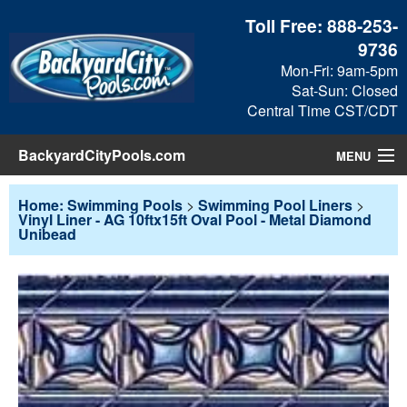
Toll Free:
888-253-
9736
Mon-Fri: 9am-5pm
Sat-Sun: Closed
Central Time CST/CDT
BackyardCityPools.com
MENU
Pool Products
Home: Swimming Pools
>
Swimming Pool Liners
>
Vinyl Liner - AG 10ftx15ft Oval Pool - Metal Diamond
Unibead
Blog
View Cart
Checkout
Search