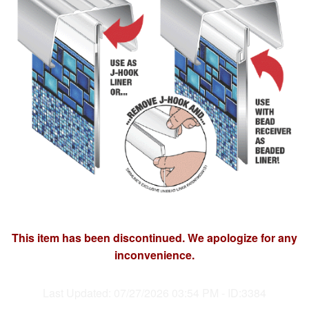
This item has been discontinued. We apologize for any
inconvenience.
Last Updated: 07/27/2026 03:54 PM - ID:3384