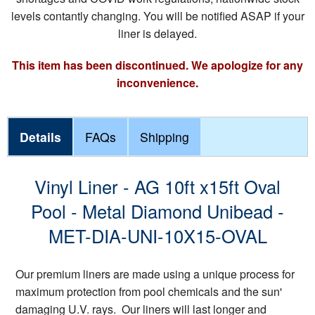
levels contantly changing. You will be notified ASAP if your
liner is delayed.
This item has been discontinued. We apologize for any
inconvenience.
Details
FAQs
Shipping
Vinyl Liner - AG 10ft x15ft Oval
Pool - Metal Diamond Unibead -
MET-DIA-UNI-10X15-OVAL
Our premium liners are made using a unique process for
maximum protection from pool chemicals and the sun'
damaging U.V. rays. Our liners will last longer and