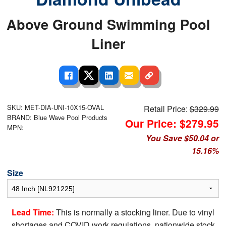
Above Ground Swimming Pool
Liner
SKU: MET-DIA-UNI-10X15-OVAL
Retail Price:
$329.99
BRAND: Blue Wave Pool Products
Our Price: $279.95
MPN:
You Save $50.04 or
15.16%
Size
Lead Time:
This is normally a stocking liner. Due to vinyl
shortages and COVID work regulations, nationwide stock