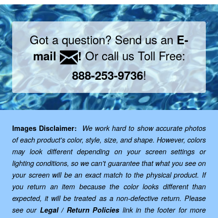
Got a question? Send us an
E-
Or call us Toll Free:
mail
!
!
888-253-9736
Images Disclaimer:
We work hard to show accurate photos
of each product's color, style, size, and shape. However, colors
may look different depending on your screen settings or
lighting conditions, so we can't guarantee that what you see on
your screen will be an exact match to the physical product. If
you return an item because the color looks different than
expected, it will be treated as a non-defective return. Please
see our
Legal / Return Policies
link in the footer for more