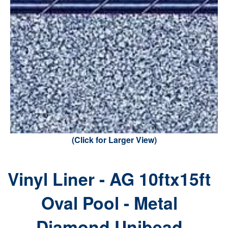
(Click for Larger View)
Vinyl Liner - AG 10ftx15ft
Oval Pool - Metal
Diamond Unibead