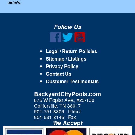
details.
Follow Us
Legal / Return Policies
Sitemap / Listings
Privacy Policy
Contact Us
Customer Testimonials
BackyardCityPools.com
875 W Poplar Ave., #23-130
Collierville, TN 38017
901-751-8809 - Direct
901-531-8145 - Fax
We Accept